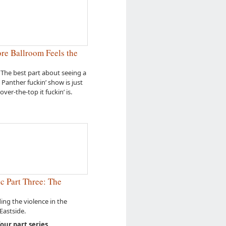
e Ballroom Feels the
 The best part about seeing a
l Panther fuckin’ show is just
over-the-top it fuckin’ is.
c Part Three: The
ng the violence in the
astside.
four part series.