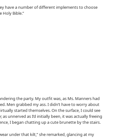
they have a number of different implements to choose
 Holy Bible.”
andering the party. My outfit was, as Ms. Manners had
ted. Men grabbed my ass. I didn’t have to worry about
rtually started themselves. On the surface, I could see
as unnerved as I’d initially been, it was actually freeing
ence, I began chatting up a cute brunette by the stairs.
ear under that kilt,” she remarked, glancing at my