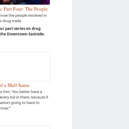
c Part Four: The People
know the people involved in
s drug trade.
our part series on drug
 the Downtown Eastside.
f a Mall Santa
to him, ‘You better have a
every kid in there, because if
Santa’s going to have to
nose.’”