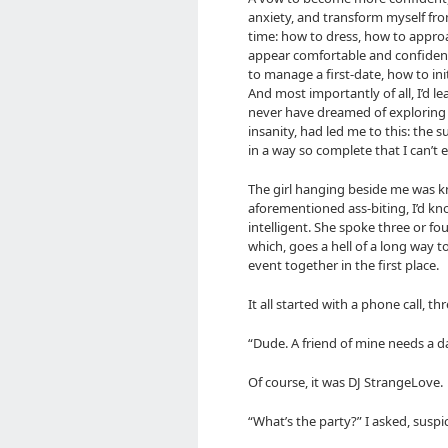
anxiety, and transform myself from 
time: how to dress, how to appro
appear comfortable and confident
to manage a first-date, how to ini
And most importantly of all, I’d l
never have dreamed of exploring b
insanity, had led me to this: the s
in a way so complete that I can’t 
The girl hanging beside me was k
aforementioned ass-biting, I’d kn
intelligent. She spoke three or fo
which, goes a hell of a long way
event together in the first place.
It all started with a phone call, t
“Dude. A friend of mine needs a da
Of course, it was DJ StrangeLove.
“What’s the party?” I asked, suspi