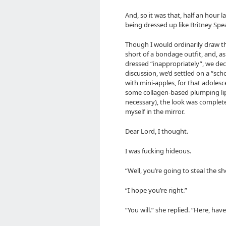
And, so it was that, half an hour 
being dressed up like Britney Spe
Though I would ordinarily draw the
short of a bondage outfit, and, as
dressed “inappropriately”, we dec
discussion, we’d settled on a “scho
with mini-apples, for that adolesce
some collagen-based plumping lip
necessary), the look was complete
myself in the mirror.
Dear Lord, I thought.
I was fucking hideous.
“Well, you’re going to steal the 
“I hope you’re right.”
“You will.” she replied. “Here, ha