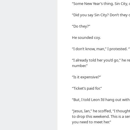
“Some New Year’s thing. Sin City,
“Did you say Sin City? Don’t they d
“Do they?”
He sounded coy.
“I don’t know, man,” I protested. “
“I already told her you’d go,” he 
number.”
“Is it expensive?”
“Ticket’s paid for.”
“But, I told Leon I’d hang out with
“Jesus, Ian,” he scoffed, “I thou
to drop this weekend. This is a seri
you need to meet her.”