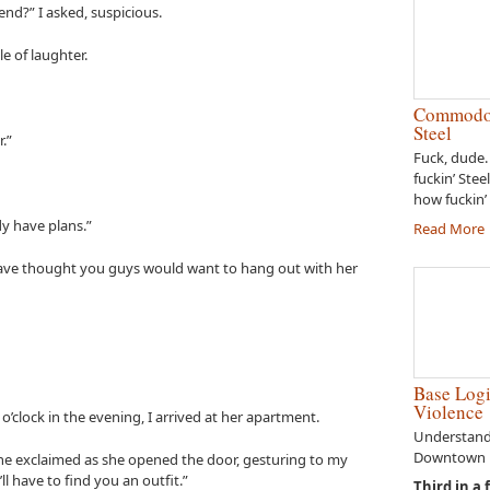
iend?” I asked, suspicious.
le of laughter.
Commodor
Steel
.”
Fuck, dude.
fuckin’ Stee
how fuckin’ 
dy have plans.”
Read More
 have thought you guys would want to hang out with her
Base Logi
Violence
 o’clock in the evening, I arrived at her apartment.
Understandi
Downtown E
 she exclaimed as she opened the door, gesturing to my
l have to find you an outfit.”
Third in a 