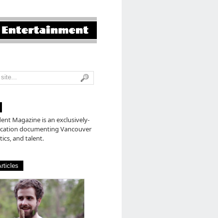
nt Magazine is an exclusively-
lication documenting Vancouver
tics, and talent.
rticles