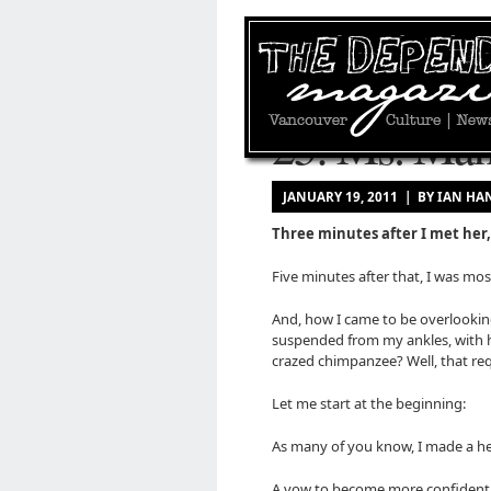
25: Ms. Man
JANUARY 19, 2011 | BY IAN 
Three minutes after I met her,
Five minutes after that, I was mos
And, how I came to be overlookin
suspended from my ankles, with h
crazed chimpanzee? Well, that requ
Let me start at the beginning:
As many of you know, I made a her
A vow to become more confident, m