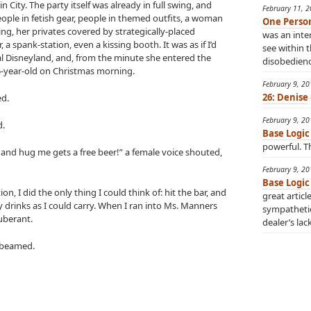
n City. The party itself was already in full swing, and
February 11, 
ple in fetish gear, people in themed outfits, a woman
One Perso
g, her privates covered by strategically-placed
was an inter
a spank-station, even a kissing booth. It was as if I’d
see within t
l Disneyland, and, from the minute she entered the
disobedience
 5-year-old on Christmas morning.
February 9, 2
26: Denise
ed.
February 9, 2
d.
Base Logic
powerful. Th
 and hug me gets a free beer!” a female voice shouted,
February 9, 2
Base Logic
ion, I did the only thing I could think of: hit the bar, and
great articl
drinks as I could carry. When I ran into Ms. Manners
sympatheti
uberant.
dealer’s lac
 beamed.