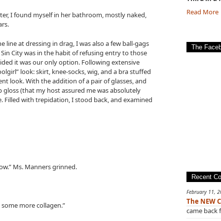
Read More
later, I found myself in her bathroom, mostly naked,
ars.
 line at dressing in drag, I was also a few ball-gags
The Face
 Sin City was in the habit of refusing entry to those
ided it was our only option. Following extensive
olgirl” look: skirt, knee-socks, wig, and a bra stuffed
nt look. With the addition of a pair of glasses, and
 gloss (that my host assured me was absolutely
. Filled with trepidation, I stood back, and examined
show.” Ms. Manners grinned.
Recent C
February 11, 
The NEW C
ve some more collagen.”
came back f