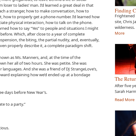
loser to ladies’ man. I’d learned a great deal in that
Finding C
ach a stranger, how to make conversation, how to
Frightened 
, how to properly get a phone-number. I’d learned how
site, Chris 
tiate physical interaction, how to talk on the phone.
wilderness.
earned how to say “Yes” to people and situations I might
More
efore. Which, after close to a year of complete
uspension, the biting, the partial nudity, and, eventually,
even properly describe it, a complete paradigm shift.
nown as Ms. Manners, and, at the time of the
own her all of two hours. She was petite. She was
ur languages. And she was a friend of DJ StrangeLove’s,
 toward explaining how we’d ended up at a bondage
The Retur
After five y
Sarah Harme
hree days before New Year’s.
Read More
te to a party.”
cious.