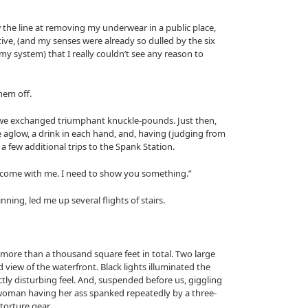
w the line at removing my underwear in a public place,
ve, (and my senses were already so dulled by the six
y system) that I really couldn’t see any reason to
them off.
e exchanged triumphant knuckle-pounds. Just then,
 aglow, a drink in each hand, and, having (judging from
 a few additional trips to the Spank Station.
s, “come with me. I need to show you something.”
ning, led me up several flights of stairs.
ore than a thousand square feet in total. Two large
view of the waterfront. Black lights illuminated the
nctly disturbing feel. And, suspended before us, giggling
woman having her ass spanked repeatedly by a three-
orture gear.