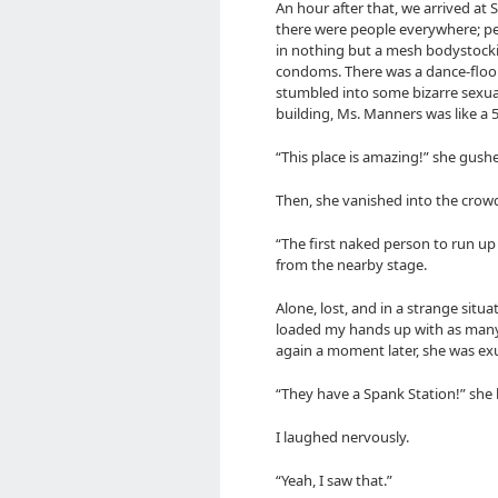
An hour after that, we arrived at Si
there were people everywhere; peo
in nothing but a mesh bodystockin
condoms. There was a dance-floor, 
stumbled into some bizarre sexua
building, Ms. Manners was like a
“This place is amazing!” she gush
Then, she vanished into the crow
“The first naked person to run up
from the nearby stage.
Alone, lost, and in a strange situat
loaded my hands up with as many 
again a moment later, she was ex
“They have a Spank Station!” she
I laughed nervously.
“Yeah, I saw that.”