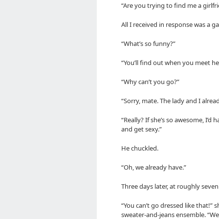
“Are you trying to find me a girlfr
All I received in response was a ga
“What’s so funny?”
“You’ll find out when you meet her
“Why can’t you go?”
“Sorry, mate. The lady and I alrea
“Really? If she’s so awesome, I’d
and get sexy.”
He chuckled.
“Oh, we already have.”
Three days later, at roughly seven
“You can’t go dressed like that!”
sweater-and-jeans ensemble. “We’l