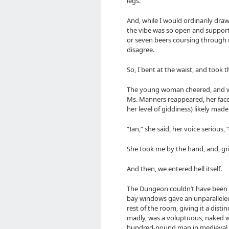
legs.
And, while I would ordinarily dra
the vibe was so open and supporti
or seven beers coursing through m
disagree.
So, I bent at the waist, and took 
The young woman cheered, and w
Ms. Manners reappeared, her face
her level of giddiness) likely made
“Ian,” she said, her voice seriou
She took me by the hand, and, grin
And then, we entered hell itself.
The Dungeon couldn’t have been m
bay windows gave an unparalleled 
rest of the room, giving it a disti
madly, was a voluptuous, naked 
hundred-pound man in medieval t