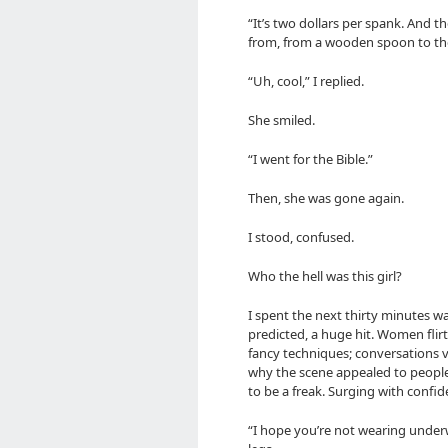
“It’s two dollars per spank. And 
from, from a wooden spoon to the
“Uh, cool,” I replied.
She smiled.
“I went for the Bible.”
Then, she was gone again.
I stood, confused.
Who the hell was this girl?
I spent the next thirty minutes w
predicted, a huge hit. Women flir
fancy techniques; conversations vi
why the scene appealed to people; 
to be a freak. Surging with confid
“I hope you’re not wearing underw