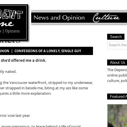
ners
Search
HANNON |
CONFESSIONS OF A LONELY, SINGLE GUY
 she’d offered me a drink.
About Us
The Depende
tly naked.
online pub
culture, poli
g the Vancouver waterfront, stripped to my underwear,
er strapped in beside me, biting at my ass like some
ires a little more explanation.
Featured A
oic vow last year.
ore gregarious, to leave behind a life of social