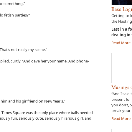
 or something.”
Base Logi
o fetish parties?”
Getting to 
the Hasting
Last in a f
dealing in
Read More
That’s not really my scene.”
replied, curtly. “And gave her your name. And phone-
Musings o
“And I said 
present for 
 him and his girlfriend on New Year’s.”
you don’t, 
break your 
ght Times Square was the only place where balls needed
ously fun, seriously cute, seriously hilarious girl, and
Read More