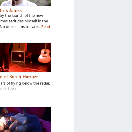
hris James
by the launch of the new
James secludes himself in the
 No one seems to care...
Read
n of Sarah Harmer
ears of flying below the radar,
r is back.