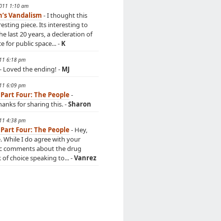
2011 1:10 am
n’s Vandalism
- I thought this
esting piece. Its interesting to
he last 20 years, a decleration of
 for public space... -
K
011 6:18 pm
- Loved the ending! -
MJ
011 6:09 pm
 Part Four: The People
-
anks for sharing this. -
Sharon
011 4:38 pm
 Part Four: The People
- Hey,
e. While I do agree with your
c comments about the drug
k of choice speaking to... -
Vanrez