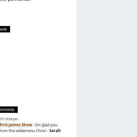
book
omments
2011 4:04 pm
hris James Show
- I’m glad you
rom the wilderness Chris! -
Sarah