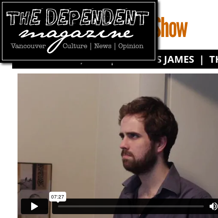
FEBRUARY 11, 2011 | BY
CHRIS JAMES
|
T