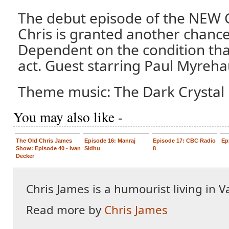
The debut episode of the NEW 
Chris is granted another chanc
Dependent on the condition tha
act. Guest starring Paul Myreha
Theme music: The Dark Crystal 
You may also like -
The Old Chris James
Episode 16: Manraj
Episode 17: CBC Radio
Ep
Show: Episode 40 - Ivan
Sidhu
8
Decker
Chris James is a humourist living in 
Read more by
Chris James