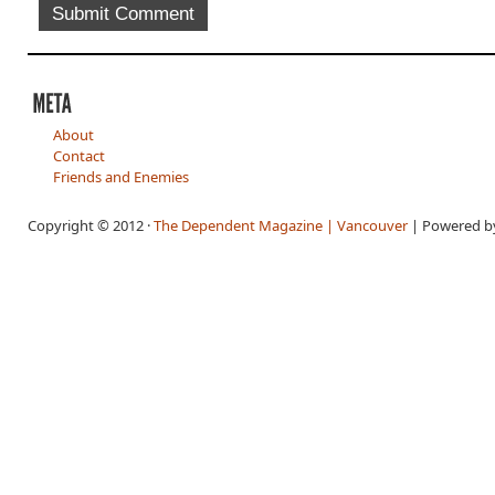
About
Contact
Friends and Enemies
Copyright © 2012 ·
The Dependent Magazine | Vancouver
| Powered 