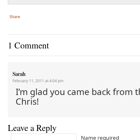
Share
1 Comment
Sarah
February 11, 2011 at 4:04 pm
I’m glad you came back from t
Chris!
Leave a Reply
Name required