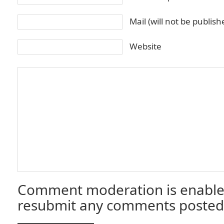
Mail (will not be publis
Website
Comment moderation is enable
resubmit any comments posted