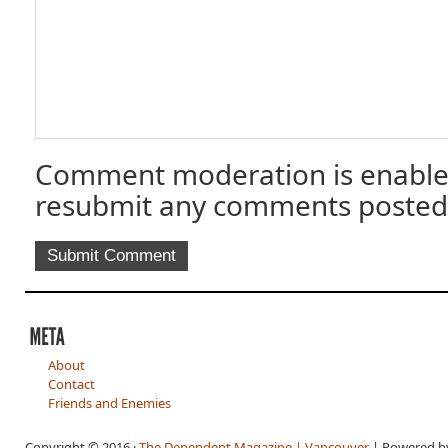
Comment moderation is enable
resubmit any comments posted
About
Contact
Friends and Enemies
Copyright © 2016 ·
The Dependent Magazine | Vancouver
| Powered 