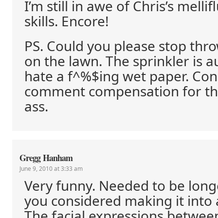
I’m still in awe of Chris’s melli
skills. Encore!
PS. Could you please stop thr
on the lawn. The sprinkler is 
hate a f^%$ing wet paper. Co
comment compensation for thi
ass.
Gregg Hanham
June 9, 2010 at 3:33 am
Very funny. Needed to be lon
you considered making it into 
The facial expressions betwee