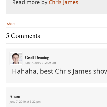
Read more by
Chris James
Share
5 Comments
Geoff Denning
June 7, 2010 at 2:09 pm
Hahaha, best Chris James sho
Alison
June 7, 2010 at 3:22 pm