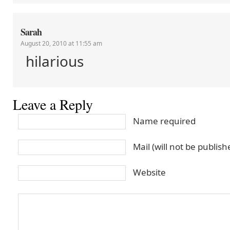
Sarah
August 20, 2010 at 11:55 am
hilarious
Leave a Reply
Name required
Mail (will not be publis
Website