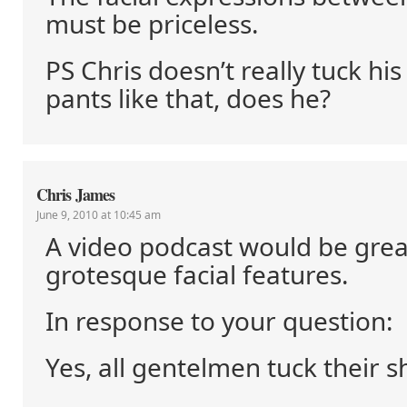
must be priceless.
PS Chris doesn’t really tuck his
pants like that, does he?
Chris James
June 9, 2010 at 10:45 am
A video podcast would be great
grotesque facial features.
In response to your question:
Yes, all gentelmen tuck their sh