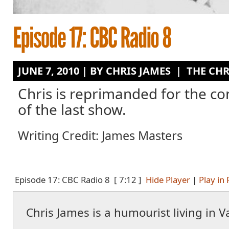
JUNE 7, 2010 | BY
CHRIS JAMES
|
THE CHR
Chris is reprimanded for the co
of the last show.
Writing Credit: James Masters
Episode 17: CBC Radio 8
[ 7:12 ]
Hide Player
|
Play in
Chris James is a humourist living in 