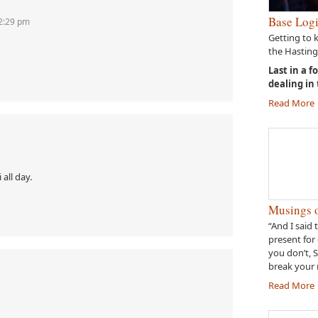
Base Logi
12:29 pm
Getting to 
the Hasting
Last in a f
dealing in
Read More
 all day.
Musings o
“And I said 
present for 
you don’t, 
break your 
Read More