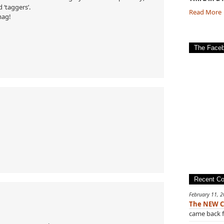
 ‘taggers’.
Read More
mag!
The Face
Recent C
February 11, 
The NEW C
came back f