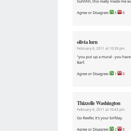
Suhhhh, this really made me w
Agree or Disagree:
6
0
olivia lurn
February 6, 2011 at 10:39 pm
“you put up a mural - you have
Barf.
Agree or Disagree:
1
0
Thizzelle Washington
February 6, 2011 at 10:43 pm
Go Reefer, it’s your birfday.
Agree or Disagree:
2
0