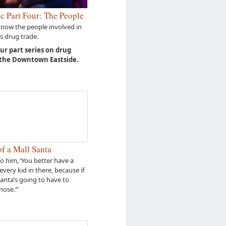
c Part Four: The People
know the people involved in
s drug trade.
our part series on drug
 the Downtown Eastside.
f a Mall Santa
to him, ‘You better have a
every kid in there, because if
Santa’s going to have to
nose.’”