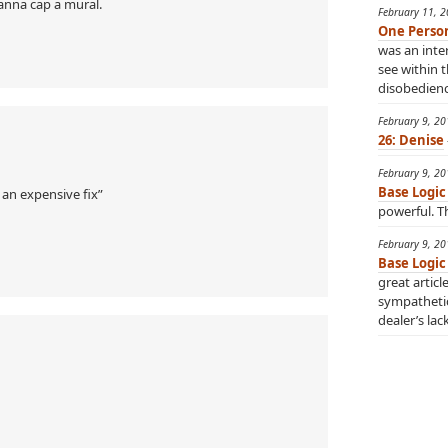
anna cap a mural.
February 11, 
One Perso
was an inter
see within t
disobedience
February 9, 2
26: Denise
February 9, 2
Base Logic
 an expensive fix”
powerful. Th
February 9, 2
Base Logic
great articl
sympatheti
dealer’s lac