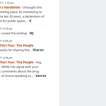
2011 1:10 am
n’s Vandalism
- I thought this
esting piece. Its interesting to
he last 20 years, a decleration of
 for public space... -
K
011 6:18 pm
- Loved the ending! -
MJ
011 6:09 pm
 Part Four: The People
-
anks for sharing this. -
Sharon
011 4:38 pm
 Part Four: The People
- Hey,
e. While I do agree with your
c comments about the drug
k of choice speaking to... -
Vanrez