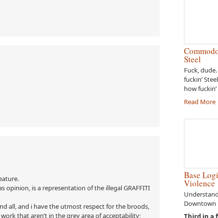
Commodor
Steel
Fuck, dude.
fuckin’ Stee
how fuckin’ 
Read More
Base Logi
eature.
Violence
as opinion, is a representation of the illegal GRAFFITI
Understandi
Downtown E
and all, and i have the utmost respect for the broods,
work that aren’t in the grey area of acceptability;
Third in a 