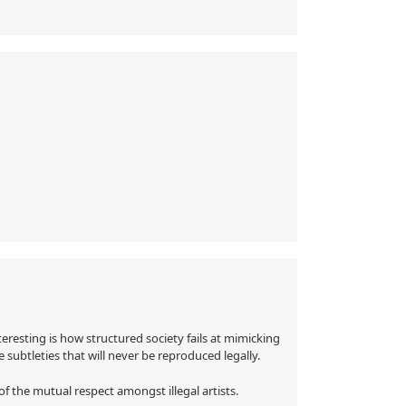
eresting is how structured society fails at mimicking
re subtleties that will never be reproduced legally.
f the mutual respect amongst illegal artists.