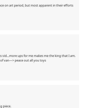
e on art period, but most apparent in their efforts
his vid…more ups for me makes me the king that I am.
g of van—> peace out all you toys
g piece.