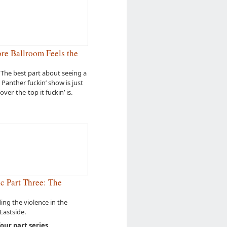
e Ballroom Feels the
 The best part about seeing a
l Panther fuckin’ show is just
over-the-top it fuckin’ is.
c Part Three: The
ng the violence in the
astside.
four part series.