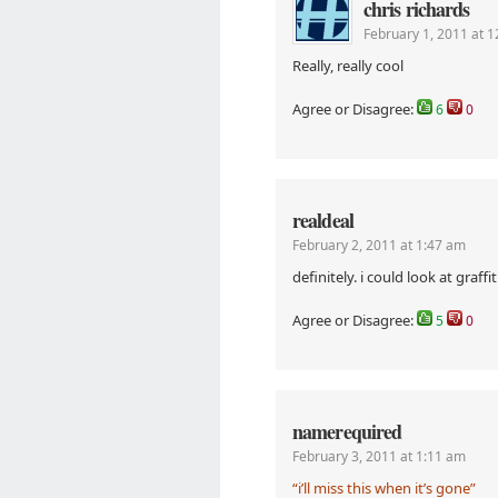
chris richards
February 1, 2011 at 
Really, really cool
Agree or Disagree:
6
0
realdeal
February 2, 2011 at 1:47 am
definitely. i could look at graffiti
Agree or Disagree:
5
0
namerequired
February 3, 2011 at 1:11 am
“i’ll miss this when it’s gone”