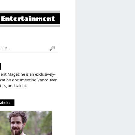
nt Magazine is an exclusively-
lication documenting Vancouver
tics, and talent.
rticles