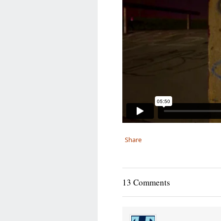
Share
13 Comments