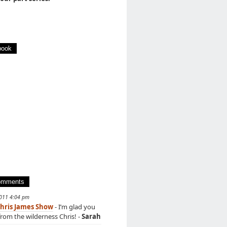
book
omments
2011 4:04 pm
hris James Show
- I’m glad you
rom the wilderness Chris! -
Sarah