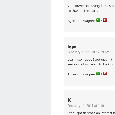
Vancouver has a very lame stanc
to thwart street art.
Agree or Disagree:
6
0
hype
February 7, 2011 at 12:39 pm
yea im so happy I got ups in t
—->king of vic..soon to be kin
Agree or Disagree:
1
6
K
February 11, 2011 at 1:10 am
I thought this was an interestin