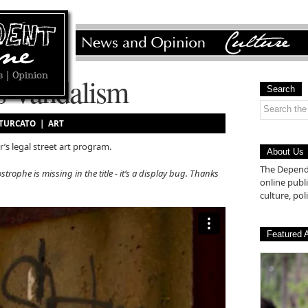
s Vandalism
Search
 TURCATO |
ART
’s legal street art program.
About Us
The Depende
strophe is missing in the title - it’s a display bug. Thanks
online pub
culture, poli
Featured A