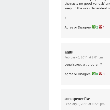
the nasty no-good ‘vandals’ and
keep up the work dependent 
k
Agree or Disagree:
2
1
anus
February 6, 2011 at 8:01 pm
Legal street art program?
Agree or Disagree:
0
0
can opener five
February 6, 2011 at 10:25 pm