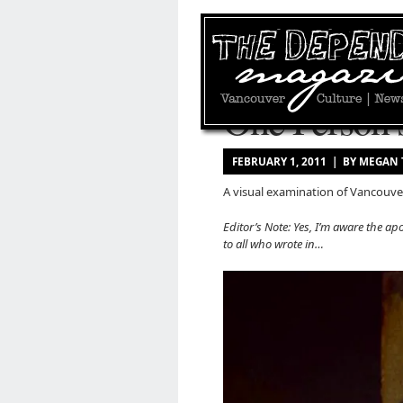
One Person’
FEBRUARY 1, 2011 | BY MEGAN
A visual examination of Vancouver
Editor’s Note: Yes, I’m aware the apo
to all who wrote in…