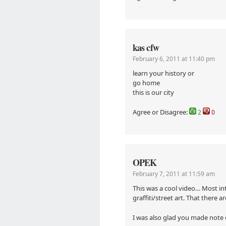
kas cfw
February 6, 2011 at 11:40 pm
learn your history or
go home
this is our city
Agree or Disagree:
2
0
OPEK
February 7, 2011 at 11:59 am
This was a cool video… Most int
graffiti/street art. That there a
I was also glad you made note o