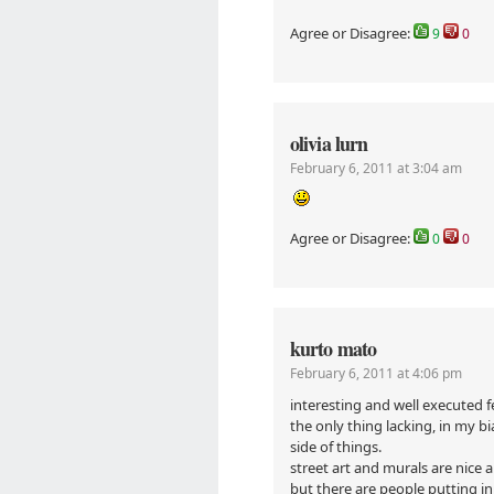
Agree or Disagree:
9
0
olivia lurn
February 6, 2011 at 3:04 am
Agree or Disagree:
0
0
kurto mato
February 6, 2011 at 4:06 pm
interesting and well executed f
the only thing lacking, in my bi
side of things.
street art and murals are nice 
but there are people putting in 