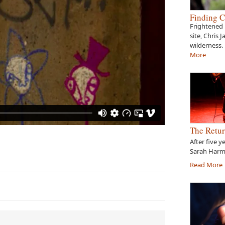
Finding C
Frightened 
site, Chris 
wilderness.
More
The Retur
After five y
Sarah Harme
Read More