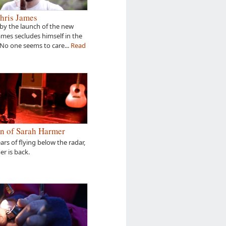
hris James
by the launch of the new
James secludes himself in the
 No one seems to care...
Read
n of Sarah Harmer
ears of flying below the radar,
r is back.