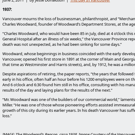
1937:
Vancouver mourns the loss of businessman, philanthropist, and “Merchan
Charles Woodward, founder of Woodward’s Department Stores, at the age 
“Charles Woodward, who would have been 85 in July, died at 4 o’clock this
General Hospital after an illness of six weeks,” the Vancouver Province repo
death was not unexpected, as he had been sinking for some days.”
Woodward, whose beginnings in business coincided with the early devel
Vancouver, opened his first store in 1891 at the corner of Main and Georg
that time as Westminster and Harris streets), and, by 1912, he was a millio
Despite aspirations of retiring, the paper reports, “the years that followe
early in his office, often half an hour before his 1200 employees were on t
And 6 o’clock and 6:30 found him still in his office, consulting with his ma
results of the day and laying plans for the results of the next.”
“Mr. Woodward was one of the builders of our commercial world,” laments
Miller. “He was one of those whose pioneering efforts assisted immeasurab
growth of this city during its earlier years. In his death Vancouver has suff
loss.”
IMAGE: The Woodward’s Beacon, circa 1938. Image Courtesy of the Vancouver 