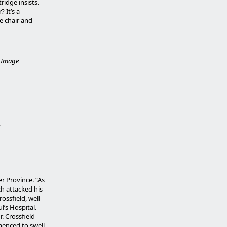
tridge insists.
 It’s a
he chair and
.
Image
r Province. “As
ch attacked his
ssfield, well-
l’s Hospital.
r. Crossfield
mmenced to swell