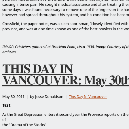
causing intense pain. He sought medical assistance and after treating the 
some days it was found necessary to remove one of the fingers on the ha
however, had spread throughout his system, and his condition has becom
Crossfield, the paper notes, was a keen sportsman, “closely identified with c
province, and was at one time known as one of the best bowlers in the We
IMAGE: Cricketers gathered at Brockton Point, circa 1938. Image Courtesy of 
Archives.
THIS DAY IN
VANCOUVER: May 30t
May 30, 2011 | by Jesse Donaldson |
This Day In Vancouver
1931:
As the Great Depression enters it second year, the Province reports on the
of
the “Drama of the Stocks”.