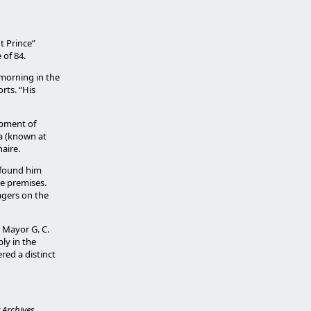
t Prince”
of 84.
 morning in the
rts. “His
opment of
ia (known at
naire.
d found him
he premises.
nagers on the
 Mayor G. C.
ly in the
ered a distinct
Archives.