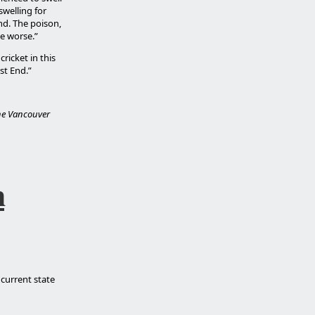
swelling for
nd. The poison,
e worse.”
ricket in this
st End.”
the Vancouver
h
 current state