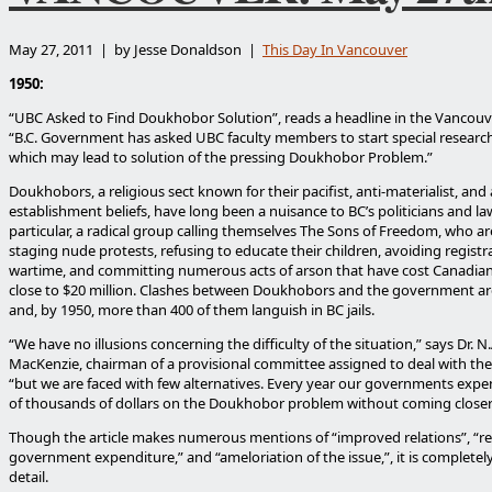
May 27, 2011 | by Jesse Donaldson |
This Day In Vancouver
1950:
“UBC Asked to Find Doukhobor Solution”, reads a headline in the Vancouv
“B.C. Government has asked UBC faculty members to start special resear
which may lead to solution of the pressing Doukhobor Problem.”
Doukhobors, a religious sect known for their pacifist, anti-materialist, and 
establishment beliefs, have long been a nuisance to BC’s politicians and l
particular, a radical group calling themselves The Sons of Freedom, who ar
staging nude protests, refusing to educate their children, avoiding registr
wartime, and committing numerous acts of arson that have cost Canadia
close to $20 million. Clashes between Doukhobors and the government 
and, by 1950, more than 400 of them languish in BC jails.
“We have no illusions concerning the difficulty of the situation,” says Dr. N
MacKenzie, chairman of a provisional committee assigned to deal with the
“but we are faced with few alternatives. Every year our governments exp
of thousands of dollars on the Doukhobor problem without coming closer 
Though the article makes numerous mentions of “improved relations”, “r
government expenditure,” and “ameloriation of the issue,”, it is completel
detail.