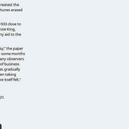
greatest the
ortunes erased
1933 close to
zie King,
any aid to the
esy,” the paper
le some months
many observers
 of business
as gradually
een taking
 itself felt.”
31.
h