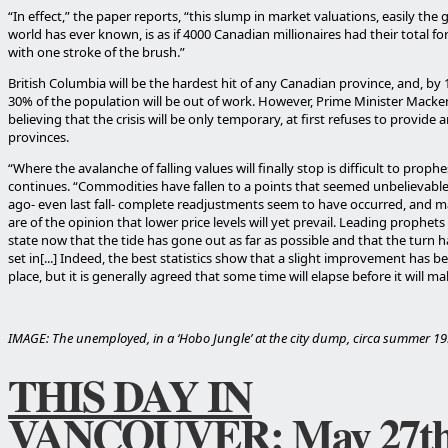
“In effect,” the paper reports, “this slump in market valuations, easily the 
world has ever known, is as if 4000 Canadian millionaires had their total f
with one stroke of the brush.”
British Columbia will be the hardest hit of any Canadian province, and, by 
30% of the population will be out of work. However, Prime Minister Macken
believing that the crisis will be only temporary, at first refuses to provide 
provinces.
“Where the avalanche of falling values will finally stop is difficult to proph
continues. “Commodities have fallen to a points that seemed unbelievab
ago- even last fall- complete readjustments seem to have occurred, and 
are of the opinion that lower price levels will yet prevail. Leading prophets
state now that the tide has gone out as far as possible and that the turn h
set in[...] Indeed, the best statistics show that a slight improvement has b
place, but it is generally agreed that some time will elapse before it will make
IMAGE: The unemployed, in a ‘Hobo Jungle’ at the city dump, circa summer 19
THIS DAY IN
VANCOUVER: May 27t