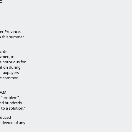
er Province.
ch this summer
anti-
awmen, in
e notorious for
ation during
n taxpayers
are common,
.A.M.
 “problem”,
end hundreds
to a solution.”
educed
y devoid of any