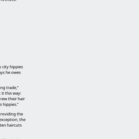
 city hippies
says he owes
ing trade,”
it this way:
rew their hair
s hippies.”
providing the
exception, the
ten haircuts