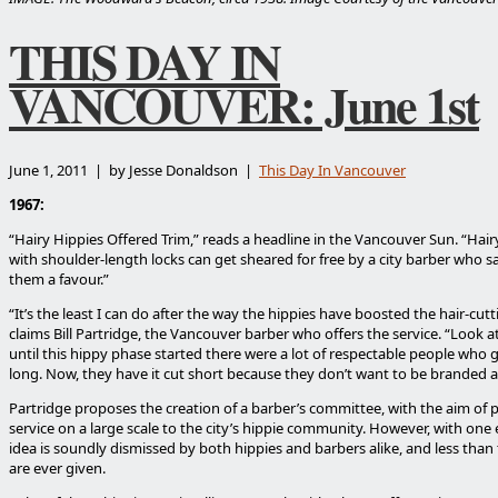
THIS DAY IN
VANCOUVER: June 1st
June 1, 2011 | by Jesse Donaldson |
This Day In Vancouver
1967:
“Hairy Hippies Offered Trim,” reads a headline in the Vancouver Sun. “Hairy
with shoulder-length locks can get sheared for free by a city barber who 
them a favour.”
“It’s the least I can do after the way the hippies have boosted the hair-cutt
claims Bill Partridge, the Vancouver barber who offers the service. “Look at 
until this hippy phase started there were a lot of respectable people who g
long. Now, they have it cut short because they don’t want to be branded a
Partridge proposes the creation of a barber’s committee, with the aim of 
service on a large scale to the city’s hippie community. However, with one 
idea is soundly dismissed by both hippies and barbers alike, and less than 
are ever given.