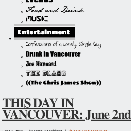
THIS DAY IN
VANCOUVER: June 2nd
June 2, 2011 | by Jesse Donaldson |
This Day In Vancouver