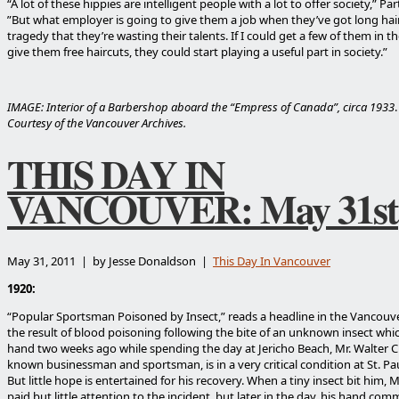
“A lot of these hippies are intelligent people with a lot to offer society,” Par
”But what employer is going to give them a job when they’ve got long hair?
tragedy that they’re wasting their talents. If I could get a few of them in t
give them free haircuts, they could start playing a useful part in society.”
IMAGE: Interior of a Barbershop aboard the “Empress of Canada”, circa 1933
Courtesy of the Vancouver Archives.
THIS DAY IN
VANCOUVER: May 31st
May 31, 2011 | by Jesse Donaldson |
This Day In Vancouver
1920:
“Popular Sportsman Poisoned by Insect,” reads a headline in the Vancouve
the result of blood poisoning following the bite of an unknown insect whi
hand two weeks ago while spending the day at Jericho Beach, Mr. Walter Cro
known businessman and sportsman, is in a very critical condition at St. Pau
But little hope is entertained for his recovery. When a tiny insect bit him, M
paid but little attention to the incident, but later in the day, his hand co