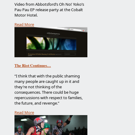
Video from Abbotsford’s Oh No! Yoko’s
Pau Pau EP release party at the Cobalt
Motor Hotel.
Read More
The Riot Continues…
“I think that with the public shaming
many people are caught up in it and
they’re not thinking of the
consequences. There could be huge
repercussions with respect to families,
the future, and revenge.”
Read More