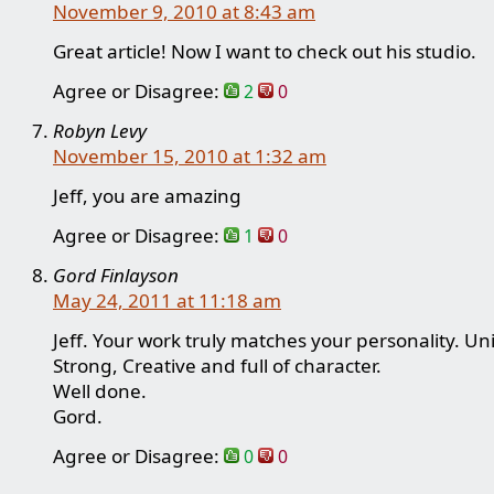
November 9, 2010 at 8:43 am
Great article! Now I want to check out his studio.
Agree or Disagree:
2
0
Robyn Levy
November 15, 2010 at 1:32 am
Jeff, you are amazing
Agree or Disagree:
1
0
Gord Finlayson
May 24, 2011 at 11:18 am
Jeff. Your work truly matches your personality. Un
Strong, Creative and full of character.
Well done.
Gord.
Agree or Disagree:
0
0