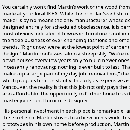
You certainly won’t find Martin’s work or the wood from 
made at your local IKEA. While the popular Swedish fu
maker is by no means the only manufacturer whose g
designed entirely for scheduled obsolescence, it is pe
most obvious indicator of how even furniture is not i
the fickle business of ever-changing fashions and em
trends. “Right now, we’re at the lowest point of carpen
design,” Martin confesses, almost sheepishly. “We’re t
down houses every few years only to build newer ones
incessantly renovating; nothing is ever built to last. Th
makes up a large part of my day job: renovations,” the 
which plagues him constantly. In a city as expensive as
Vancouver, the reality is that this job not only pays the b
also affords him the opportunity to further hone his skil
master joiner and furniture designer.
His personal investment in each piece is remarkable, 
the excellence Martin strives to achieve in his work. Te
prototypes in his own home before production, Martin 