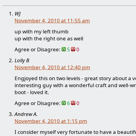
WJ
November 4, 2010 at 11:55 am
up with my left thumb
up with the right one as well
Agree or Disagree:
5
0
Lolly B
November 4, 2010 at 12:40 pm
Engjoyed this on two levels - great story about a v
interesting guy with a wonderful craft and well-wr
boot - loved it.
Agree or Disagree:
6
0
Andrew A.
November 4, 2010 at 1:15 pm
I consider myself very fortunate to have a beautifu