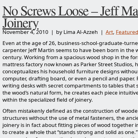
No Screws Loose – Jeff Mar
Joinery
November 4, 2010 | by Lima Al-Azzeh |
Art
,
Feature
Even at the age of 26, business-school-graduate-turn
carpenter Jeff Martin seems to have been born in the
century. Working from a spacious wood shop in the fo
mattress factory now known as Parker Street Studios, 
conceptualizes his household furniture designs withou
computer, drafting board, or even a pencil and paper.
writing desks with secret compartments to tables that
the wood’s natural form, he creates each piece intuitiv
within the specialized field of joinery.
Often mistakenly defined as the construction of wood
structures without the use of metal fasteners, the ancie
joinery is in fact about fitting pieces of wood together i
to create a whole that “stands strong and solid as one.