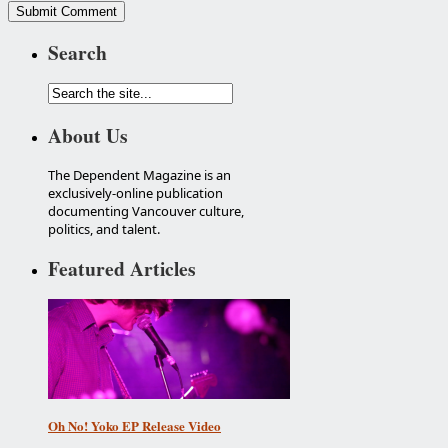
Search
About Us
The Dependent Magazine is an
exclusively-online publication
documenting Vancouver culture,
politics, and talent.
Featured Articles
Oh No! Yoko EP Release Video