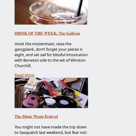
DRINK OF THE WEEK: The Galleon
Hoist the mizzenmast, raise the
gangplank, don’t forget your pieces ‘o
eight, and set sail for blissful intoxication
with Boneta’s ode to the wit of Winston
Churchill.
Read More
The Music Waste Festival
You might not have made the trip down
to Sasquatch last weekend, but fear not: