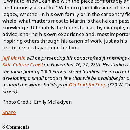
“I want to know I can live with the piece comfortably and
continuously beautiful.” With no grand illusions of be
legacy, whether in his own family or in the carpentry fi
whole, what matters most to Martin is that he can pass
knowledge. Ultimately, he hopes to lead by example, o
advice, sharing his own experience and, most importan
inspiring others through his canon of work, just as his
predecessors have done for him.
Jeff Martin
will be presenting his handcrafted furnishings 
Side Culture Crawl
on November 26, 27, 28th. His studio is
the main floor of 1000 Parker Street Studios. He is current
developing a small product line that will be available for 
around the winter holidays at
Old Faithful Shop
(320 W. C
Street).
Photo Credit: Emily McFadyen
Share
8 Comments