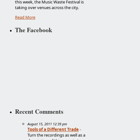
this week, the Music Waste Festival is
taking over venues across the city.
Read More
The Facebook
Recent Comments
August 15, 2011 12:39 pm
Tools of a Different Trade
-
Turn the recordings as well as a