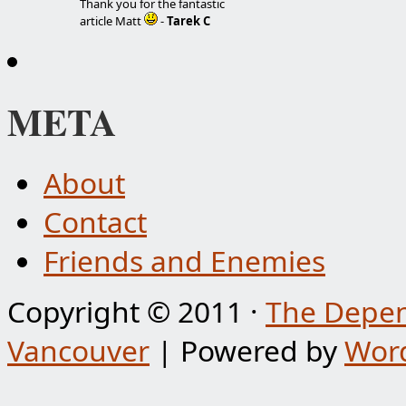
Thank you for the fantastic
article Matt
-
Tarek C
META
About
Contact
Friends and Enemies
Copyright © 2011 ·
The Depen
Vancouver
| Powered by
Wor