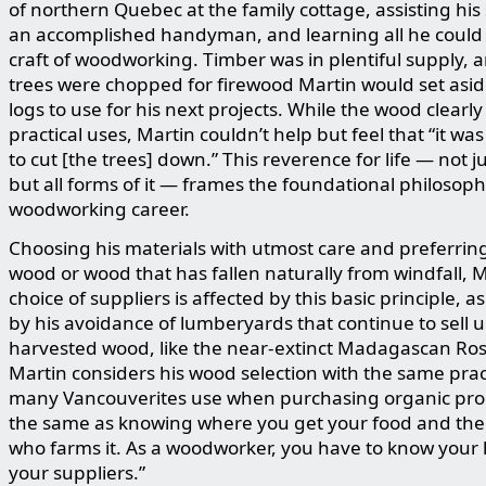
of northern Quebec at the family cottage, assisting his 
an accomplished handyman, and learning all he could
craft of woodworking. Timber was in plentiful supply, a
trees were chopped for firewood Martin would set asid
logs to use for his next projects. While the wood clearly
practical uses, Martin couldn’t help but feel that “it w
to cut [the trees] down.” This reverence for life — not j
but all forms of it — frames the foundational philosoph
woodworking career.
Choosing his materials with utmost care and preferrin
wood or wood that has fallen naturally from windfall, M
choice of suppliers is affected by this basic principle, 
by his avoidance of lumberyards that continue to sell u
harvested wood, like the near-extinct Madagascan Ro
Martin considers his wood selection with the same pract
many Vancouverites use when purchasing organic produ
the same as knowing where you get your food and the
who farms it. As a woodworker, you have to know your
your suppliers.”