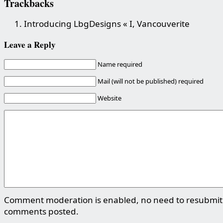
Trackbacks
Introducing LbgDesigns « I, Vancouverite
Leave a Reply
Name required
Mail (will not be published) required
Website
Comment moderation is enabled, no need to resubmit
comments posted.