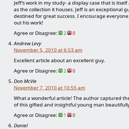
Jeff’s work in my study- a display case that is itsel
as the collection it houses. Jeff is an exceptional g
destined for great success. I encourage everyone
out his work!
Agree or Disagree:
2
0
Andrew Levy
November 5, 2010 at 6:53 am
Excellent article about an excellent guy.
Agree or Disagree:
2
0
Don McVie
November 7, 2010 at 10:55 am
What a wonderful article! The author captured th
of this gifted and insightful young man beautifull
Agree or Disagree:
1
0
Daniel