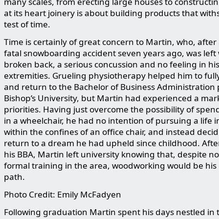
many scales, from erecting large houses to constructin
at its heart joinery is about building products that wit
test of time.
Time is certainly of great concern to Martin, who, after
fatal snowboarding accident seven years ago, was left 
broken back, a serious concussion and no feeling in hi
extremities. Grueling physiotherapy helped him to full
and return to the Bachelor of Business Administration
Bishop’s University, but Martin had experienced a mark
priorities. Having just overcome the possibility of spend
in a wheelchair, he had no intention of pursuing a life
within the confines of an office chair, and instead deci
return to a dream he had upheld since childhood. Afte
his BBA, Martin left university knowing that, despite n
formal training in the area, woodworking would be his
path.
Photo Credit: Emily McFadyen
Following graduation Martin spent his days nestled in 