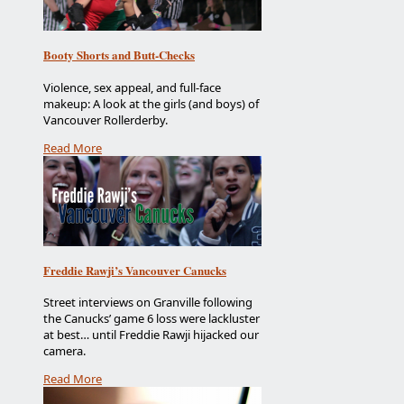
Booty Shorts and Butt-Checks
Violence, sex appeal, and full-face
makeup: A look at the girls (and boys) of
Vancouver Rollerderby.
Read More
Freddie Rawji’s Vancouver Canucks
Street interviews on Granville following
the Canucks’ game 6 loss were lackluster
at best… until Freddie Rawji hijacked our
camera.
Read More