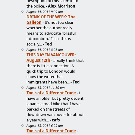
description of this scum in to
the police. -
Alex Morrison
August 14, 2011 9:09 am
DRINK OF THE WEEK: The
Galleon
- It’s not too clear
whether the author really
means to advocate “blissful
intoxication.” If so, this is
socially... -
Ted
August 14, 2011 8:25 am
THIS DAY IN VANCOUVER:
August 12th
- I really think that
there is little connection. A
quick trip to London would
show the writer that
immigrants have been... -
Ted
August 13, 2011 11:50 pm
Tools of a Different Trade
- I
have an older but pretty decent
japanese road bike that I have
parked on the streets of
downtown vancouver for about
a year with... -
cafs
August 13, 2011 6:29 am
Tools of a Different Trade
-