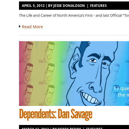
APRIL 5, 2012 | BY
JESSE DONALDSON
|
FEATURES
The Life and Career of North America’s First - and last Official “T
Read More