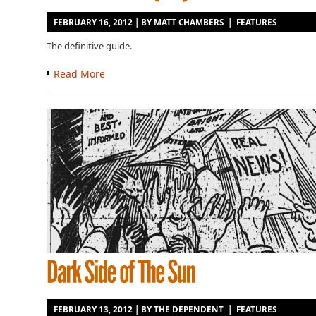
FEBRUARY 16, 2012 | BY
MATT CHAMBERS
|
FEATURES
The definitive guide.
Read More
FEBRUARY 13, 2012 | BY
THE DEPENDENT
|
FEATURES