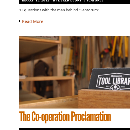
MARCH 13, 2012 | BY
DEREK BEDRY
|
FEATURES
13 questions with the man behind “Santorum”.
Read More