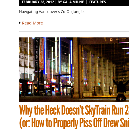
FEBRUARY 28, 2012 | BY
GALA MILNE
|
FEATURES
Navigating Vancouver’s Co-Op Jungle.
Read More