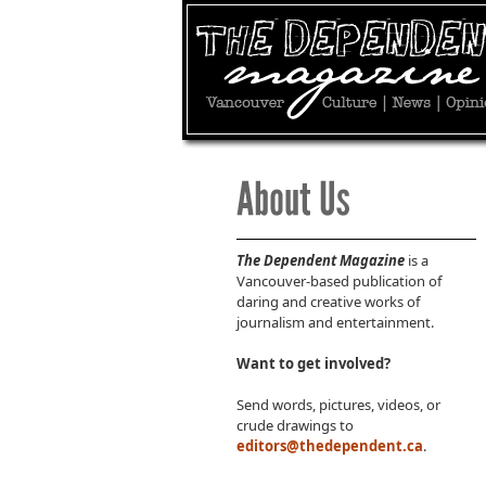
The Dependent Magazine
is a
Vancouver-based publication of
daring and creative works of
journalism and entertainment.
Want to get involved?
Send words, pictures, videos, or
crude drawings to
editors@thedependent.ca
.