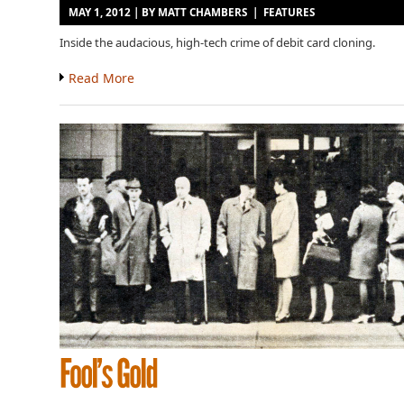
MAY 1, 2012 | BY
MATT CHAMBERS
|
FEATURES
Inside the audacious, high-tech crime of debit card cloning.
Read More