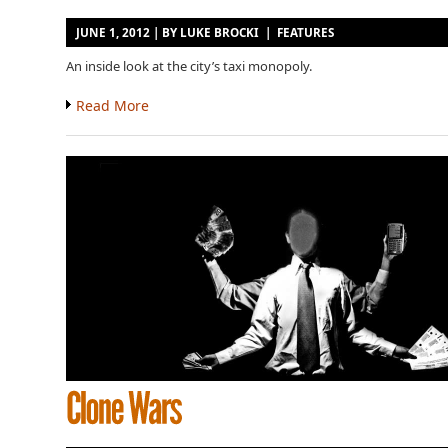
JUNE 1, 2012 | BY
LUKE BROCKI
|
FEATURES
An inside look at the city’s taxi monopoly.
Read More