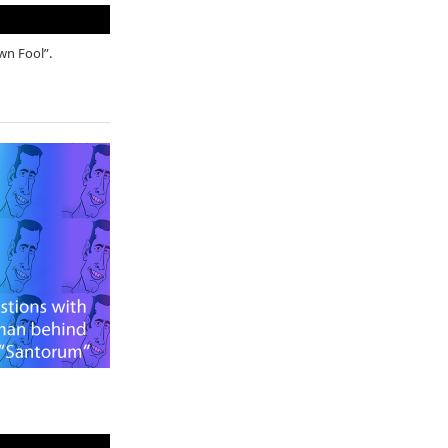
own Fool”.