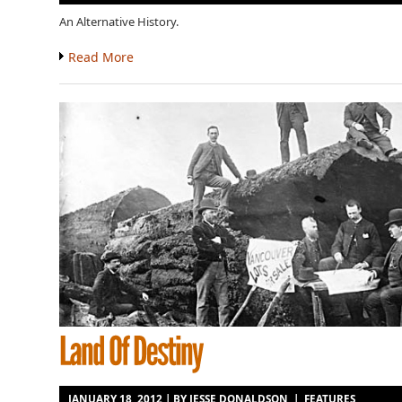
An Alternative History.
Read More
JANUARY 18, 2012 | BY
JESSE DONALDSON
|
FEATURES