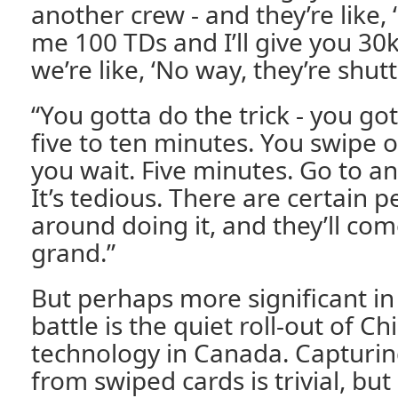
another crew - and they’re like,
me 100 TDs and I’ll give you 30k
we’re like, ‘No way, they’re shut
“You gotta do the trick - you go
five to ten minutes. You swipe o
you wait. Five minutes. Go to a
It’s tedious. There are certain 
around doing it, and they’ll co
grand.”
But perhaps more significant in 
battle is the quiet roll-out of C
technology in Canada. Capturin
from swiped cards is trivial, but