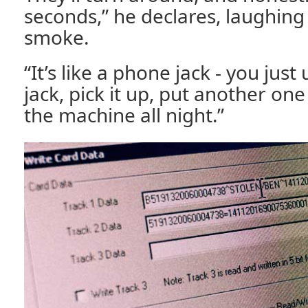
seconds,” he declares, laughing 
smoke.
“It’s like a phone jack - you jus
jack, pick it up, put another on
the machine all night.”