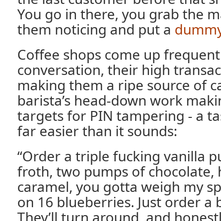
You go in there, you grab the 
them noticing and put a
dummy
Coffee shops come up frequentl
conversation, their high transa
making them a ripe source of c
barista’s head-down work mak
targets for PIN tampering - a tas
far easier than it sounds:
“Order a triple fucking vanilla p
froth, two pumps of chocolate, 
caramel, you gotta weigh my sp
on 16 blueberries. Just order a 
They’ll turn around, and honestly