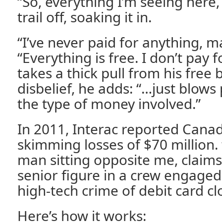
“So, everything I’m seeing here, th
trail off, soaking it in.
“I’ve never paid for anything, m
“Everything is free. I don’t pay f
takes a thick pull from his free
disbelief, he adds: “…just blows
the type of money involved.”
In 2011, Interac reported Canad
skimming losses of $70 million.
man sitting opposite me, claims 
senior figure in a crew engaged
high-tech crime of debit card cl
Here’s how it works: