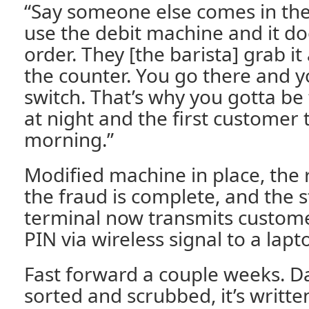
“Say someone else comes in the
use the debit machine and it do
order. They [the barista] grab it
the counter. You go there and y
switch. That’s why you gotta be 
at night and the first customer 
morning.”
Modified machine in place, the r
the fraud is complete, and the s
terminal now transmits custome
PIN via wireless signal to a lapt
Fast forward a couple weeks. 
sorted and scrubbed, it’s writt