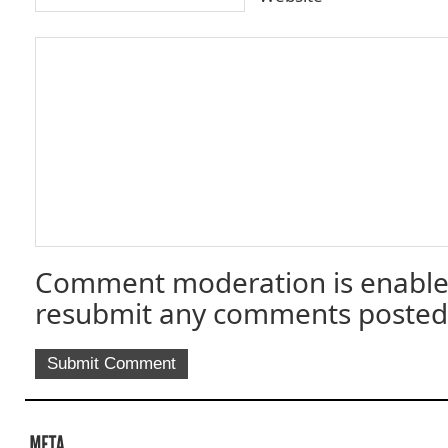
Comment moderation is enable
resubmit any comments posted