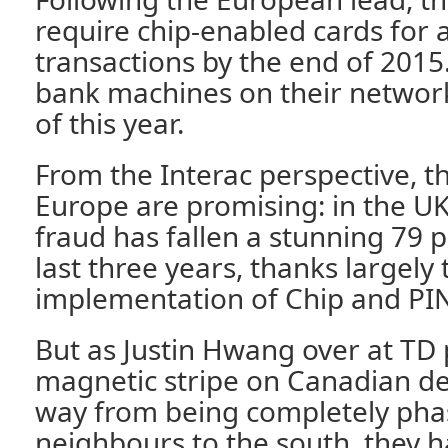
require chip-enabled cards for a
transactions by the end of 2015
bank machines on their networ
of this year.
From the Interac perspective, t
Europe are promising: in the UK
fraud has fallen a stunning 79 p
last three years, thanks largely 
implementation of Chip and PI
But as Justin Hwang over at TD 
magnetic stripe on Canadian deb
way from being completely pha
neighbours to the south, they h