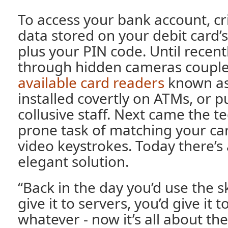
To access your bank account, cr
data stored on your debit card’s
plus your PIN code. Until recentl
through hidden cameras couple
available card readers
known as
installed covertly on ATMs, or p
collusive staff. Next came the t
prone task of matching your ca
video keystrokes. Today there’s
elegant solution.
“Back in the day you’d use the 
give it to servers, you’d give it t
whatever - now it’s all about th