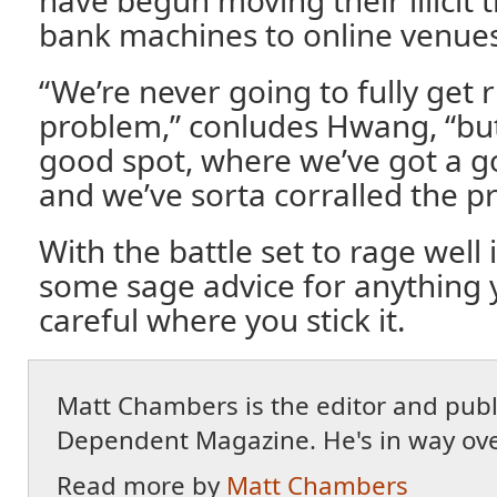
bank machines to online venues
“We’re never going to fully get r
problem,” conludes Hwang, “but 
good spot, where we’ve got a g
and we’ve sorta corralled the pro
With the battle set to rage well 
some sage advice for anything 
careful where you stick it.
Matt Chambers is the editor and publ
Dependent Magazine. He's in way ove
Read more by
Matt Chambers