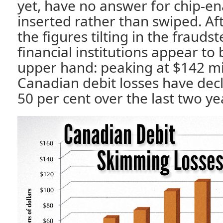
yet, have no answer for chip-ena
inserted rather than swiped. Aft
the figures tilting in the fraudst
financial institutions appear to
upper hand: peaking at $142 mil
Canadian debit losses have dec
50 per cent over the last two ye