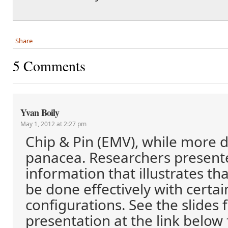
Share
5 Comments
Yvan Boily
May 1, 2012 at 2:27 pm
Chip & Pin (EMV), while more dif
panacea. Researchers presen
information that illustrates t
be done effectively with certa
configurations. See the slides
presentation at the link below