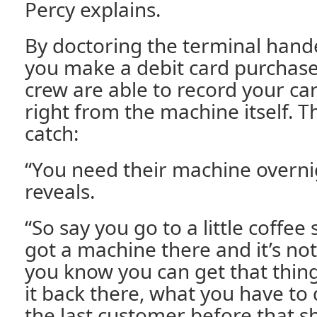
Percy explains.
By doctoring the terminal han
you make a debit card purchase
crew are able to record your ca
right from the machine itself. T
catch:
“You need their machine overni
reveals.
“So say you go to a little coffee
got a machine there and it’s n
you know you can get that thin
it back there, what you have to 
the last customer before that 