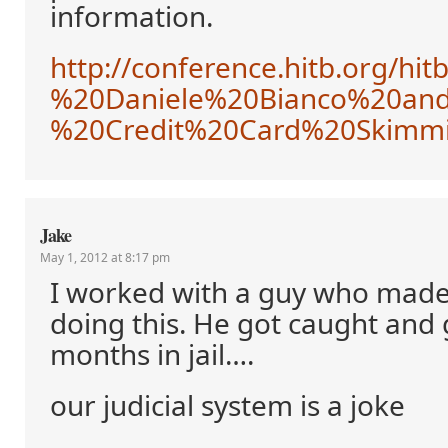
information.
http://conference.hitb.org/h
%20Daniele%20Bianco%20an
%20Credit%20Card%20Skimm
Jake
May 1, 2012 at 8:17 pm
I worked with a guy who made
doing this. He got caught and 
months in jail….
our judicial system is a joke