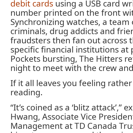
debit cards
using a USB card wri
number printed on the front wit
Synchronizing watches, a team o
criminals, drug addicts and frie
fraudsters then fan out across th
specific financial institutions a
Pockets bursting, The Hitters re
night to meet with the crew and 
If it all leaves you feeling rathe
reading.
“It’s coined as a ‘blitz attack’,” e
Hwang, Associate Vice Presiden
Management at TD Canada Trust