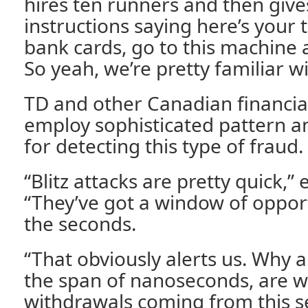
hires ten runners and then giv
instructions saying here’s your 
bank cards, go to this machine a
So yeah, we’re pretty familiar wi
TD and other Canadian financial
employ sophisticated pattern a
for detecting this type of fraud.
“Blitz attacks are pretty quick,
“They’ve got a window of oppor
the seconds.
“That obviously alerts us. Why al
the span of nanoseconds, are we
withdrawals coming from this s