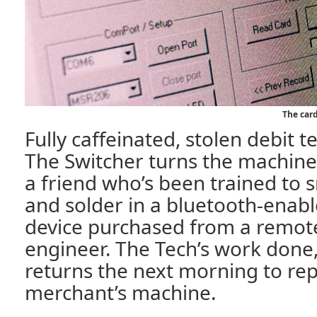
The card
Fully caffeinated, stolen debit t
The Switcher turns the machine 
a friend who’s been trained to s
and solder in a bluetooth-enab
device purchased from a remote
engineer. The Tech’s work done
returns the next morning to rep
merchant’s machine.