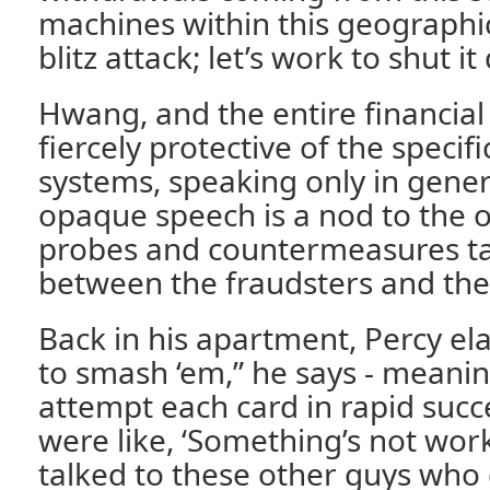
machines within this geographic
blitz attack; let’s work to shut i
Hwang, and the entire financial 
fiercely protective of the specifi
systems, speaking only in gener
opaque speech is a nod to the o
probes and countermeasures ta
between the fraudsters and the
Back in his apartment, Percy el
to smash ‘em,” he says - meani
attempt each card in rapid succ
were like, ‘Something’s not wor
talked to these other guys who d