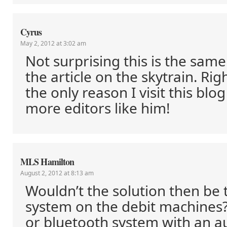
Cyrus
May 2, 2012 at 3:02 am
Not surprising this is the sam
the article on the skytrain. Rig
the only reason I visit this blo
more editors like him!
MLS Hamilton
August 2, 2012 at 8:13 am
Wouldn’t the solution then be 
system on the debit machines?
or bluetooth system with an a