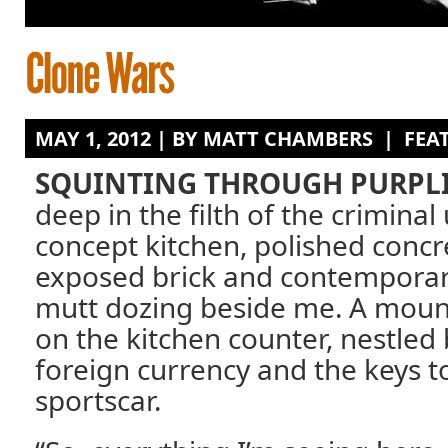
MAY 1, 2012 | BY
MATT CHAMBERS
|
FEA
SQUINTING THROUGH PURPLI
deep in the filth of the crimina
concept kitchen, polished concre
exposed brick and contemporary
mutt dozing beside me. A mount
on the kitchen counter, nestled
foreign currency and the keys 
sportscar.