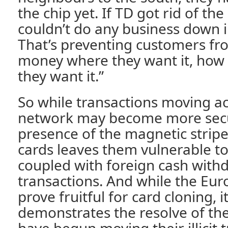
the chip yet. If TD got rid of th
couldn’t do any business down i
That’s preventing customers fr
money where they want it, how 
they want it.”
So while transactions moving ac
network may become more secu
presence of the magnetic strip
cards leaves them vulnerable t
coupled with foreign cash withd
transactions. And while the Eu
prove fruitful for card cloning, i
demonstrates the resolve of th
have begun moving their illicit 