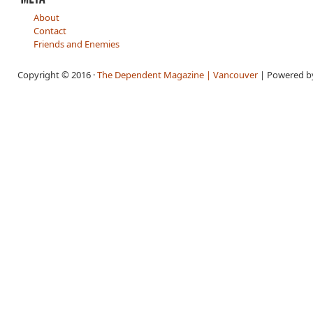
About
Contact
Friends and Enemies
Copyright © 2016 ·
The Dependent Magazine | Vancouver
| Powered 