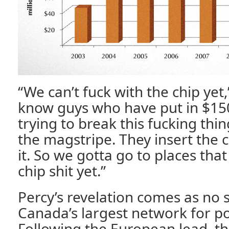
“We can’t fuck with the chip yet,
know guys who have put in $150
trying to break this fucking thing
the magstripe. They insert the c
it. So we gotta go to places tha
chip shit yet.”
Percy’s revelation comes as no s
Canada’s largest network for poi
Following the European lead, t