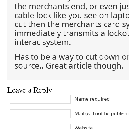
the merchants end, or even jus
cable lock like you see on lapto
cut then the merchants card s
immediately transmits a locko
interac system.
Has to be a way to cut down on
source.. Great article though.
Leave a Reply
Name required
Mail (will not be publis
Website