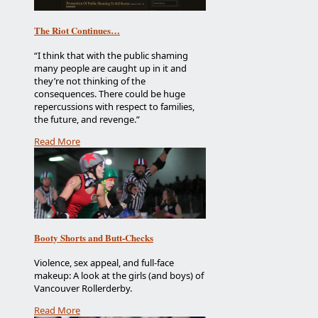
The Riot Continues…
“I think that with the public shaming
many people are caught up in it and
they’re not thinking of the
consequences. There could be huge
repercussions with respect to families,
the future, and revenge.”
Read More
Booty Shorts and Butt-Checks
Violence, sex appeal, and full-face
makeup: A look at the girls (and boys) of
Vancouver Rollerderby.
Read More