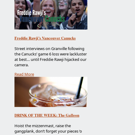
Freddie Rawji’s Vancouver Canucks
Street interviews on Granville following
the Canucks’ game 6 loss were lackluster
at best… until Freddie Rawji hijacked our
camera.
Read More
DRINK OF THE WEEK: The Galleon
Hoist the mizzenmast, raise the
gangplank, don’t forget your pieces ‘o