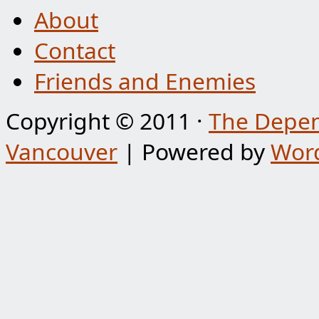
About
Contact
Friends and Enemies
Copyright © 2011 ·
The Depen
Vancouver
| Powered by
Wor