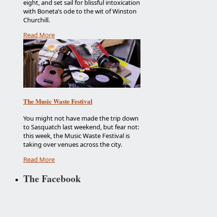
eight, and set sail for blissful intoxication
with Boneta’s ode to the wit of Winston
Churchill.
Read More
The Music Waste Festival
You might not have made the trip down
to Sasquatch last weekend, but fear not:
this week, the Music Waste Festival is
taking over venues across the city.
Read More
The Facebook