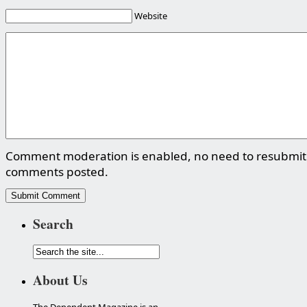
Website
Comment moderation is enabled, no need to resubmit
comments posted.
Search
About Us