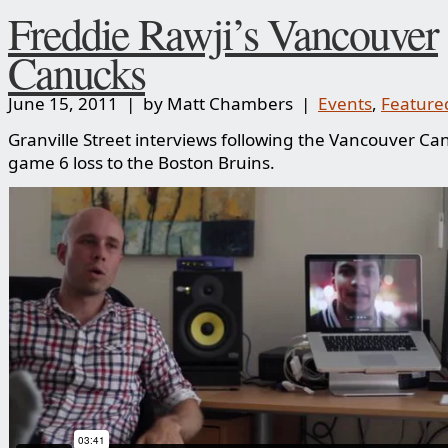
Freddie Rawji’s Vancouver
Canucks
June 15, 2011 | by Matt Chambers |
Events
,
Feature
Granville Street interviews following the Vancouver Ca
game 6 loss to the Boston Bruins.