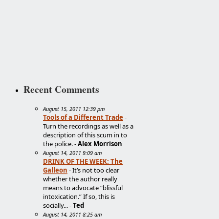
Recent Comments
August 15, 2011 12:39 pm
Tools of a Different Trade
-
Turn the recordings as well as a
description of this scum in to
the police. -
Alex Morrison
August 14, 2011 9:09 am
DRINK OF THE WEEK: The
Galleon
- It’s not too clear
whether the author really
means to advocate “blissful
intoxication.” If so, this is
socially... -
Ted
August 14, 2011 8:25 am