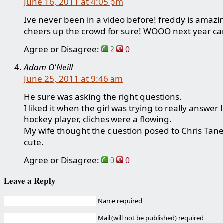
June 16, 2011 at 4:05 pm
Ive never been in a video before! freddy is amaz
cheers up the crowd for sure! WOOO next year ca
Agree or Disagree:
2
0
Adam O'Neill
June 25, 2011 at 9:46 am
He sure was asking the right questions.
I liked it when the girl was trying to really answer l
hockey player, cliches were a flowing.
My wife thought the question posed to Chris Tan
cute.
Agree or Disagree:
0
0
Leave a Reply
Name required
Mail (will not be published) required