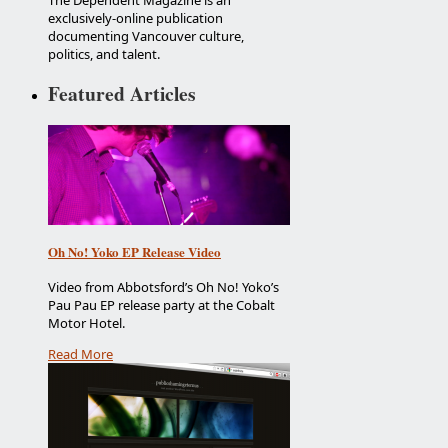
The Dependent Magazine is an
exclusively-online publication
documenting Vancouver culture,
politics, and talent.
Featured Articles
Oh No! Yoko EP Release Video
Video from Abbotsford’s Oh No! Yoko’s
Pau Pau EP release party at the Cobalt
Motor Hotel.
Read More