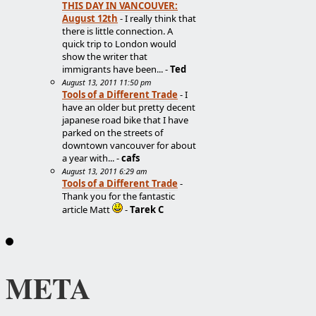
THIS DAY IN VANCOUVER:
August 12th
- I really think that
there is little connection. A
quick trip to London would
show the writer that
immigrants have been... -
Ted
August 13, 2011 11:50 pm
Tools of a Different Trade
- I
have an older but pretty decent
japanese road bike that I have
parked on the streets of
downtown vancouver for about
a year with... -
cafs
August 13, 2011 6:29 am
Tools of a Different Trade
-
Thank you for the fantastic
article Matt
-
Tarek C
META