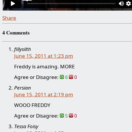
Share
4 Comments
fillysilth
June 15, 2011 at 1:23 pm
Freddy is amazing. MORE
Agree or Disagree:
6
0
Persian
June 15, 2011 at 2:19 pm
WOOO FREDDY
Agree or Disagree:
5
0
Tessa Foisy