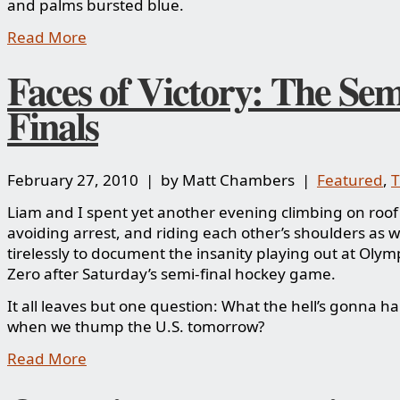
and palms bursted blue.
Read More
Faces of Victory: The Sem
Finals
February 27, 2010 | by Matt Chambers |
Featured
,
Liam and I spent yet another evening climbing on roof
avoiding arrest, and riding each other’s shoulders as
tirelessly to document the insanity playing out at Oly
Zero after Saturday’s semi-final hockey game.
It all leaves but one question: What the hell’s gonna 
when we thump the U.S. tomorrow?
Read More