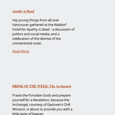
Apathy is Dead
Hip young things from all over
Vancouver gathered at the Waldorf
Hotel for Apathy is Dead - a discussion of
politics and social media, and a
celebration of the demise of the
uninterested voter.
Read More
DRINK OF THE WEEK: The Archangel
Praise the Porcelain Gods and prepare
yourself for a Revelation, because the
Archangel, courtesy of Gastown’s Chill
Winston, is about to provide you with a
little taste of heaven.