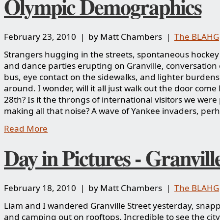
Olympic Demographics
February 23, 2010 | by Matt Chambers |
The BLAHG
Strangers hugging in the streets, spontaneous hocke
and dance parties erupting on Granville, conversation
bus, eye contact on the sidewalks, and lighter burdens 
around. I wonder, will it all just walk out the door com
28th? Is it the throngs of international visitors we wer
making all that noise? A wave of Yankee invaders, per
Read More
Day in Pictures - Granvill
February 18, 2010 | by Matt Chambers |
The BLAHG
Liam and I wandered Granville Street yesterday, snap
and camping out on rooftops. Incredible to see the city 