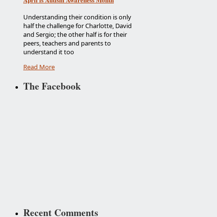
Understanding their condition is only
half the challenge for Charlotte, David
and Sergio; the other half is for their
peers, teachers and parents to
understand it too
Read More
The Facebook
Recent Comments