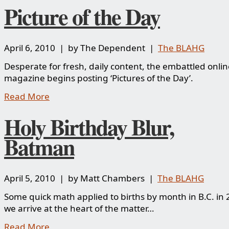
Picture of the Day
April 6, 2010 | by The Dependent |
The BLAHG
Desperate for fresh, daily content, the embattled onlin
magazine begins posting ‘Pictures of the Day’.
Read More
Holy Birthday Blur,
Batman
April 5, 2010 | by Matt Chambers |
The BLAHG
Some quick math applied to births by month in B.C. in
we arrive at the heart of the matter…
Read More