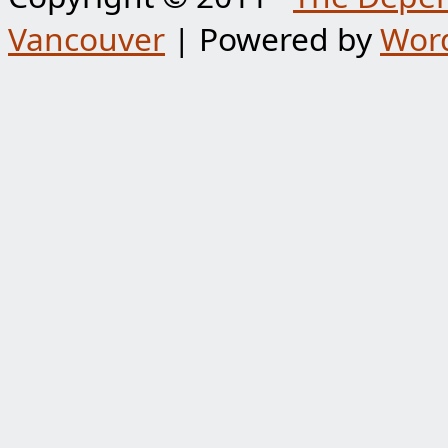
Vancouver
| Powered by
Wor