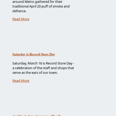
around Metro gathered for their
traditional April 20 puff of smoke and
defiance.
Read More
Saturday is Record Store Day
Saturday, March 16 is Record Store Day -
a celebration of the staff and shops that
serve as the ears of our town.
Read More
April is Autism Awareness Month