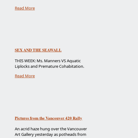
Read More
SEX AND THE SEAWALL
THIS WEEK: Ms. Manners VS Aquatic
Liplocks and Premature Cohabitation.
Read More
Pictures from the Vancouver 420 Rally
An acrid haze hung over the Vancouver
Art Gallery yesterday as potheads from