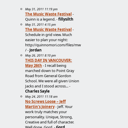
May 31, 2011 11:19 pm
The Music Waste Festival
-
Quinn is a legend. -
fillysilth
May 31, 2011 4:15 pm
The Music Waste Festival
-
Schedule in grid view. Much
easier to plan your night:
http://quinnomori.com/files/mw
/ -
Jordan
May 26, 2011 8:10 pm
THIS DAY IN VANCOUVER:
May 26th
- I recall being
marched down to Point Gray
Road from General Gordon
School. We were all given Union
Jacks and I stood across... -
Charles Sayle
May 24, 2011 11:18 am
No Screws Loose – Jeff
Martin’s Joinery
- Jeff. Your
work truly matches your
personality. Unique, Strong,
Creative and full of character.
Well done. Gord. -
Gord