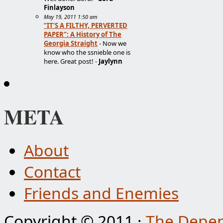
Finlayson
May 19, 2011 1:50 am
“IT’S A FILTHY, PERVERTED
PAPER”: A History of The
Georgia Straight
- Now we
know who the ssnieble one is
here. Great post! -
Jaylynn
META
About
Contact
Friends and Enemies
Copyright © 2011 ·
The Depen