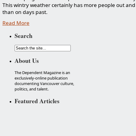
This wintry weather certainly has more people out an
than on days past.
Read More
Search
About Us
The Dependent Magazine is an
exclusively-online publication
documenting Vancouver culture,
politics, and talent.
Featured Articles