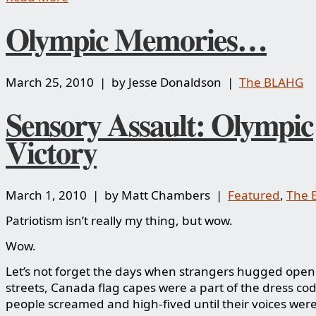
Olympic Memories…
March 25, 2010 | by Jesse Donaldson |
The BLAHG
Sensory Assault: Olympic
Victory
March 1, 2010 | by Matt Chambers |
Featured
,
The 
Patriotism isn’t really my thing, but wow.
Wow.
Let’s not forget the days when strangers hugged openl
streets, Canada flag capes were a part of the dress co
people screamed and high-fived until their voices wer