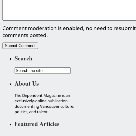
Comment moderation is enabled, no need to resubmit
comments posted.
Search
About Us
The Dependent Magazine is an
exclusively-online publication
documenting Vancouver culture,
politics, and talent.
Featured Articles