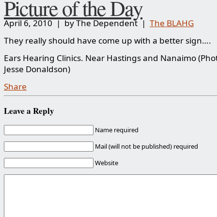
Picture of the Day
April 6, 2010 | by The Dependent |
The BLAHG
They really should have come up with a better sign….
Ears Hearing Clinics. Near Hastings and Nanaimo (Phot
Jesse Donaldson)
Share
Leave a Reply
Name required
Mail (will not be published) required
Website