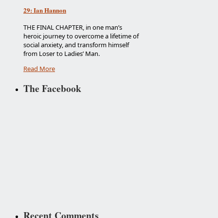
29: Ian Hannon
THE FINAL CHAPTER, in one man’s
heroic journey to overcome a lifetime of
social anxiety, and transform himself
from Loser to Ladies’ Man.
Read More
The Facebook
Recent Comments