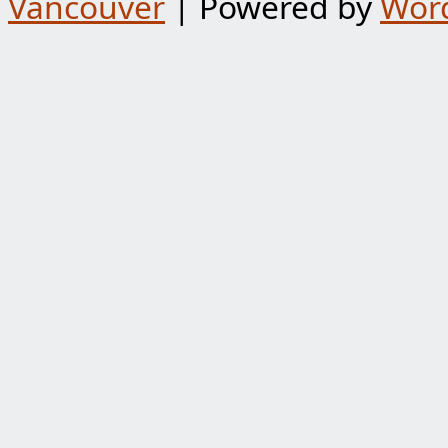
Vancouver
| Powered by
Wor