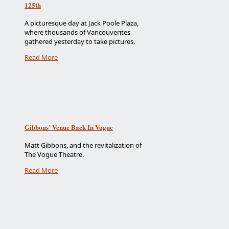
125th
A picturesque day at Jack Poole Plaza,
where thousands of Vancouverites
gathered yesterday to take pictures.
Read More
Gibbons’ Venue Back In Vogue
Matt Gibbons, and the revitalization of
The Vogue Theatre.
Read More