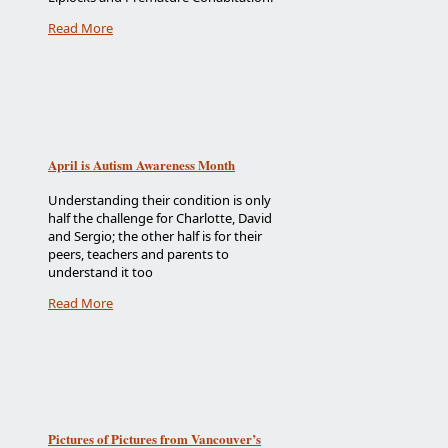
Read More
April is Autism Awareness Month
Understanding their condition is only
half the challenge for Charlotte, David
and Sergio; the other half is for their
peers, teachers and parents to
understand it too
Read More
Pictures of Pictures from Vancouver’s