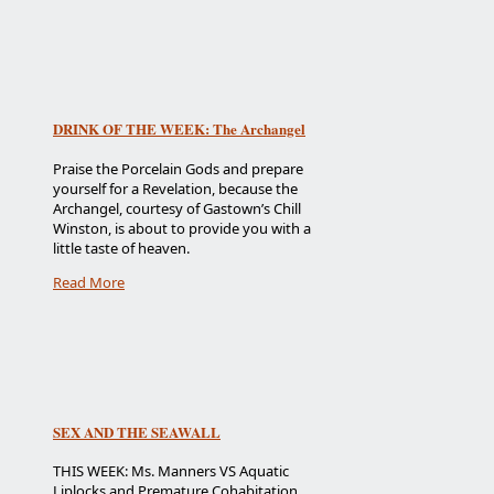
DRINK OF THE WEEK: The Archangel
Praise the Porcelain Gods and prepare
yourself for a Revelation, because the
Archangel, courtesy of Gastown’s Chill
Winston, is about to provide you with a
little taste of heaven.
Read More
SEX AND THE SEAWALL
THIS WEEK: Ms. Manners VS Aquatic
Liplocks and Premature Cohabitation.