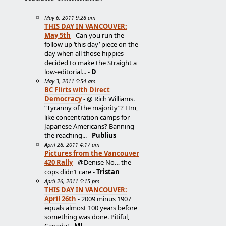
May 6, 2011 9:28 am
THIS DAY IN VANCOUVER:
May 5th
- Can you run the
follow up ‘this day’ piece on the
day when all those hippies
decided to make the Straight a
low-editorial... -
D
May 3, 2011 5:54 am
BC Flirts with Direct
Democracy
- @ Rich Williams.
“Tyranny of the majority”? Hm,
like concentration camps for
Japanese Americans? Banning
the reaching... -
Publius
April 28, 2011 4:17 am
Pictures from the Vancouver
420 Rally
- @Denise No… the
cops didn’t care -
Tristan
April 26, 2011 5:15 pm
THIS DAY IN VANCOUVER:
April 26th
- 2009 minus 1907
equals almost 100 years before
something was done. Pitiful,