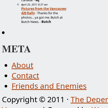
Canada! -
MJ
April 25, 2011 8:37 am
Pictures from the Vancouver
420 Rally
- Thanks for the
photos… ya got me. Butch at
Butch News. -
Butch
META
About
Contact
Friends and Enemies
Copyright © 2011 ·
The Depen