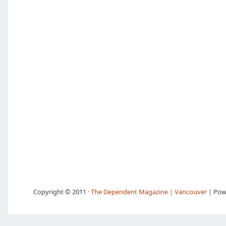
Copyright © 2011 ·
The Dependent Magazine | Vancouver
| Pow