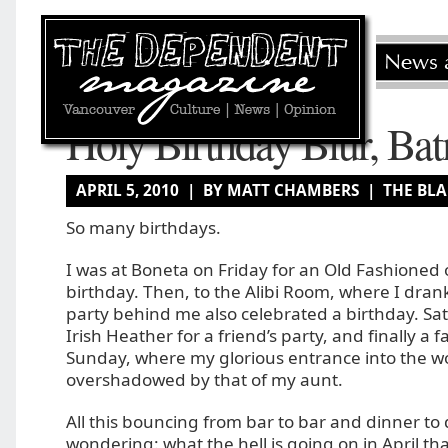
Holy Birthday Blur, Ba
APRIL 5, 2010 | BY MATT CHAMBERS |
THE BL
So many birthdays.
I was at Boneta on Friday for an Old Fashioned
birthday. Then, to the Alibi Room, where I drank
party behind me also celebrated a birthday. Sat
Irish Heather for a friend’s party, and finally a 
Sunday, where my glorious entrance into the w
overshadowed by that of my aunt.
All this bouncing from bar to bar and dinner to
wondering: what the hell is going on in April th