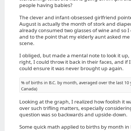
people having babies?
The clever and infant-obsessed girlfriend point
August is actually the month of stork and diaper
already consumed two glasses of wine and so I 
and to the point that my elderly aunt asked me
scene.
I obliged, but made a mental note to look it up, s
right, I could throw it back in their faces, and if
could ensure it was never brought up again.
% of births in B.C. by month, averaged over the last 10 y
Canada)
Looking at the graph, I realized how foolish it 
over such trifling matters, especially considerin
question was so backwards and upside-down.
Some quick math applied to births by month in 