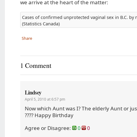
we arrive at the heart of the matter:
Cases of confirmed unprotected vaginal sex in B.C. by 
(Statistics Canada)
Share
1 Comment
Lindsey
April 5, 2010 at 6:57 pm
Now which Aunt was I? The elderly Aunt or jus
???? Happy Birthday
Agree or Disagree:
0
0