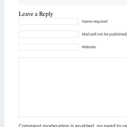
Leave a Reply
Name required
Mail (will not be published
Website
Comment moderation is enabled, no need to r