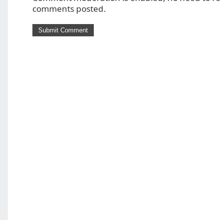
comments posted.