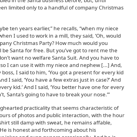
led in the Santa business before, but, until
een limited only to a handful of company Christmas
be ten years earlier,” he recalls, “when my niece
en I used to work in a mill, they said, ‘Oh, would
ompany Christmas Party? How much would you
’ll be Santa for free. But you’ve got to rent me the
 don’t want no welfare Santa Suit. And you have to
so I can use it with my niece and nephew [...] And,
boss, I said to him, ‘You got a present for every kid
And I said, ‘You have a few extras just in case?’ And
 every kid.’ And I said, ‘You better have one for every
’t, Santa’s going to have to break your nose.’”
ighearted practicality that seems characteristic of
ours of photos and public interaction, with the hour
shirt still damp with sweat, he remains affable,
He is honest and forthcoming about his