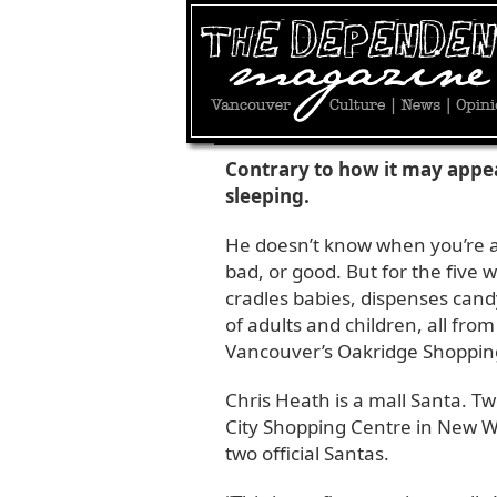
DECEMBER 24, 2010 | BY
JESSE DONALDS
Contrary to how it may appea
sleeping.
He doesn’t know when you’re a
bad, or good. But for the five
cradles babies, dispenses cand
of adults and children, all fro
Vancouver’s Oakridge Shoppin
Chris Heath is a mall Santa. Tw
City Shopping Centre in New We
two official Santas.