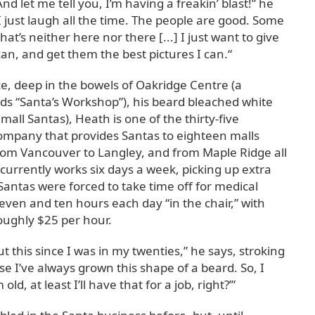
 And let me tell you, I’m having a freakin’ blast!” he
 I just laugh all the time. The people are good. Some
that’s neither here nor there [...] I just want to give
can, and get them the best pictures I can.“
ce, deep in the bowels of Oakridge Centre (a
ds “Santa’s Workshop”), his beard bleached white
ll Santas), Heath is one of the thirty-five
company that provides Santas to eighteen malls
om Vancouver to Langley, and from Maple Ridge all
 currently works six days a week, picking up extra
s Santas were forced to take time off for medical
ven and ten hours each day “in the chair,” with
ughly $25 per hour.
t this since I was in my twenties,” he says, stroking
se I’ve always grown this shape of a beard. So, I
ld, at least I’ll have that for a job, right?’”