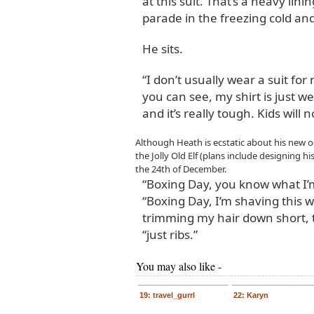
at this suit. That’s a heavy lin
parade in the freezing cold and
He sits.
“I don’t usually wear a suit for
you can see, my shirt is just wet
and it’s really tough. Kids will no
Although Heath is ecstatic about his new 
the Jolly Old Elf (plans include designing hi
the 24th of December.
“Boxing Day, you know what I’
“Boxing Day, I’m shaving this w
trimming my hair down short, 
“just ribs.”
You may also like -
19: travel_gurrl
22: Karyn