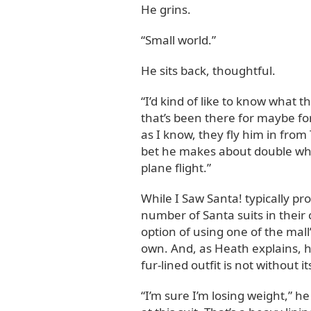
He grins.
“Small world.”
He sits back, thoughtful.
“I’d kind of like to know what 
that’s been there for maybe fort
as I know, they fly him in from
bet he makes about double what
plane flight.”
While I Saw Santa! typically pr
number of Santa suits in their c
option of using one of the mall
own. And, as Heath explains, h
fur-lined outfit is not without 
“I’m sure I’m losing weight,” he