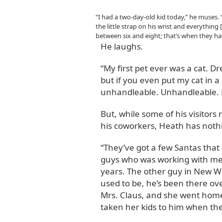
“I had a two-day-old kid today,” he muses.
the little strap on his wrist and everything
between six and eight; that’s when they ha
He laughs.
“My first pet ever was a cat. D
but if you even put my cat in a 
unhandleable. Unhandleable. Le
But, while some of his visitor
his coworkers, Heath has noth
“They’ve got a few Santas that
guys who was working with me 
years. The other guy in New W
used to be, he’s been there ov
Mrs. Claus, and she went home 
taken her kids to him when the