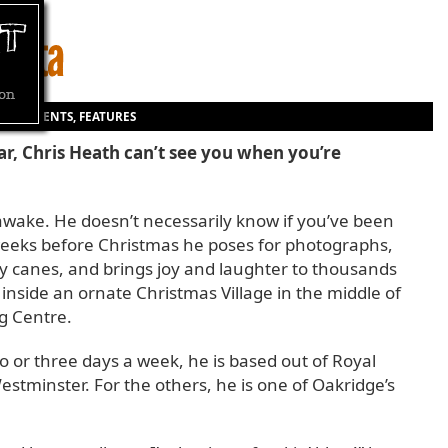
ON
|
EVENTS
,
FEATURES
r, Chris Heath can’t see you when you’re
wake. He doesn’t necessarily know if you’ve been
 weeks before Christmas he poses for photographs,
y canes, and brings joy and laughter to thousands
m inside an ornate Christmas Village in the middle of
g Centre.
o or three days a week, he is based out of Royal
stminster. For the others, he is one of Oakridge’s