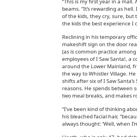
“This is my first year in a mall.
beams. “It’s rewarding as hell.
of the kids, they cry, sure, but 
the kids the best experience I 
Reclining in his temporary offi
makeshift sign on the door rea
(as is common practice among ma
employees of I Saw Santa!, a 
around the Lower Mainland, fr
the way to Whistler Village. He
shifts after six of I Saw Santa’
reasons. He spends between se
two meal breaks, and makes ro
“I’ve been kind of thinking abou
his bleached facial-hair, “becau
always thought: ‘Well, when I’m o