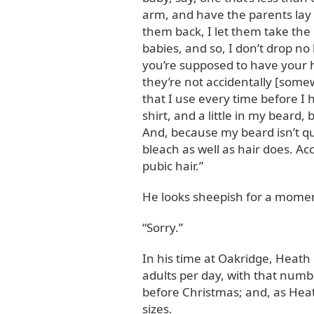
arm, and have the parents lay 
them back, I let them take the b
babies, and so, I don’t drop no 
you’re supposed to have your h
they’re not accidentally [some
that I use every time before I
shirt, and a little in my beard,
And, because my beard isn’t qui
bleach as well as hair does. Acc
pubic hair.”
He looks sheepish for a mome
“Sorry.”
In his time at Oakridge, Heath
adults per day, with that numb
before Christmas; and, as Heath
sizes.