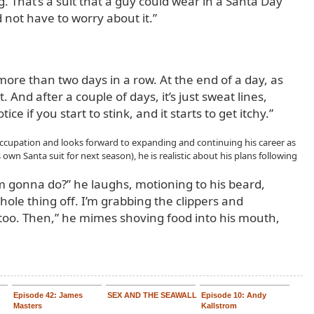
ing. That’s a suit that a guy could wear in a Santa Day
 not have to worry about it.”
 more than two days in a row. At the end of a day, as
. And after a couple of days, it’s just sweat lines,
tice if you start to stink, and it starts to get itchy.”
occupation and looks forward to expanding and continuing his career as
s own Santa suit for next season), he is realistic about his plans following
m gonna do?” he laughs, motioning to his beard,
hole thing off. I’m grabbing the clippers and
too. Then,” he mimes shoving food into his mouth,
Episode 42: James
SEX AND THE SEAWALL
Episode 10: Andy
Masters
Kallstrom