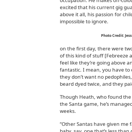
occupation. He makes off-colou
excited that his current gig gu
above it all, his passion for ch
impossible to ignore.
Photo Credit: Jes
on the first day, there were tw
of this kind of stuff [Febreeze a
feel like they’re going above a
fantastic. I mean, you have to 
they don’t want no pedophiles, a
beard dyed twice, and they paid 
Though Heath, who found the job
the Santa game, he’s managed 
weeks.
“Other Santas have given me fab
baby, say, one that’s less than