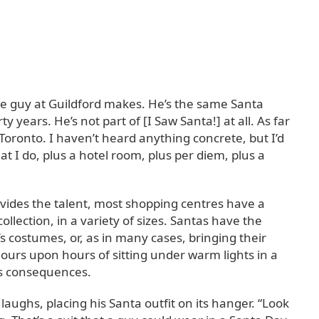
the guy at Guildford makes. He’s the same Santa
y years. He’s not part of [I Saw Santa!] at all. As far
 Toronto. I haven’t heard anything concrete, but I’d
 I do, plus a hotel room, plus per diem, plus a
ovides the talent, most shopping centres have a
ollection, in a variety of sizes. Santas have the
’s costumes, or, as in many cases, bringing their
ours upon hours of sitting under warm lights in a
its consequences.
 laughs, placing his Santa outfit on its hanger. “Look