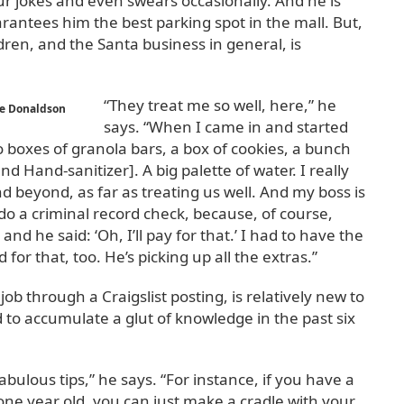
r jokes and even swears occasionally. And he is
arantees him the best parking spot in the mall. But,
ildren, and the Santa business in general, is
“They treat me so well, here,” he
se Donaldson
says. “When I came in and started
o boxes of granola bars, a box of cookies, a bunch
nd Hand-sanitizer]. A big palette of water. I really
nd beyond, as far as treating us well. And my boss is
do a criminal record check, because, of course,
nd he said: ‘Oh, I’ll pay for that.’ I had to have the
for that, too. He’s picking up all the extras.”
 through a Craigslist posting, is relatively new to
to accumulate a glut of knowledge in the past six
ulous tips,” he says. “For instance, if you have a
 one year old, you can just make a cradle with your