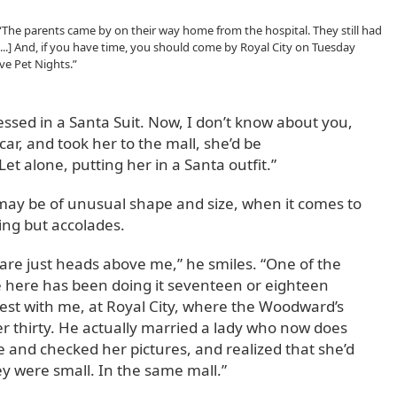
 “The parents came by on their way home from the hospital. They still had
 [...] And, if you have time, you should come by Royal City on Tuesday
ve Pet Nights.”
ressed in a Santa Suit. Now, I don’t know about you,
car, and took her to the mall, she’d be
t alone, putting her in a Santa outfit.”
s may be of unusual shape and size, when it comes to
ing but accolades.
 are just heads above me,” he smiles. “One of the
here has been doing it seventeen or eighteen
est with me, at Royal City, where the Woodward’s
er thirty. He actually married a lady who now does
and checked her pictures, and realized that she’d
y were small. In the same mall.”