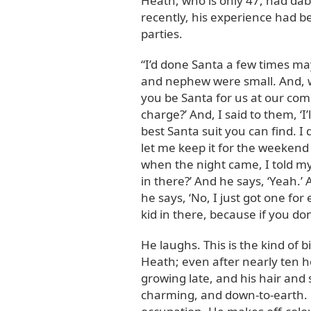
Heath, who is only 47, had dabb
recently, his experience had b
parties.
“I’d done Santa a few times may
and nephew were small. And, wh
you be Santa for us at our c
charge?’ And, I said to them, ‘I
best Santa suit you can find. I
let me keep it for the weekend 
when the night came, I told my 
in there?’ And he says, ‘Yeah.’ 
he says, ‘No, I just got one for
kid in there, because if you don
He laughs. This is the kind of b
Heath; even after nearly ten h
growing late, and his hair and 
charming, and down-to-earth. 