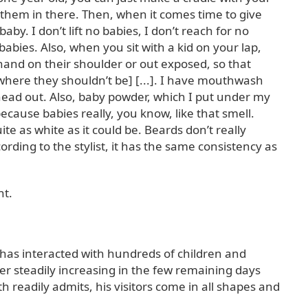
them in there. Then, when it comes time to give
aby. I don’t lift no babies, I don’t reach for no
babies. Also, when you sit with a kid on your lap,
and on their shoulder or out exposed, so that
where they shouldn’t be] [...]. I have mouthwash
 head out. Also, baby powder, which I put under my
 because babies really, you know, like that smell.
te as white as it could be. Beards don’t really
ording to the stylist, it has the same consistency as
nt.
 has interacted with hundreds of children and
er steadily increasing in the few remaining days
 readily admits, his visitors come in all shapes and