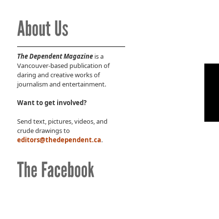
The Dependent Magazine
is a
Vancouver-based publication of
daring and creative works of
journalism and entertainment.
Want to get involved?
Send text, pictures, videos, and
crude drawings to
editors@thedependent.ca
.