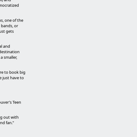
emocratized
ns, one of the
e bands, or
just gets
al and
destination
a smaller,
ire to book big
e just have to
couver’s Teen
ng out with
nd fan.”