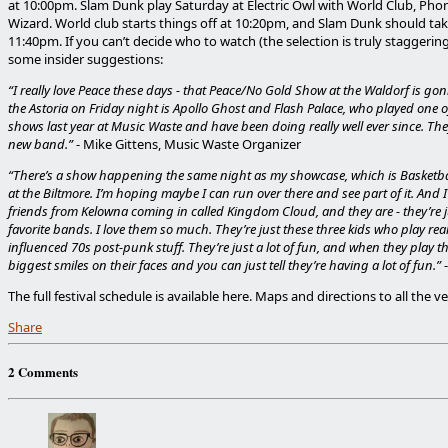
at 10:00pm. Slam Dunk play Saturday at Electric Owl with World Club, Pho
Wizard. World club starts things off at 10:20pm, and Slam Dunk should tak
11:40pm. If you can’t decide who to watch (the selection is truly staggering
some insider suggestions:
“I really love Peace these days - that Peace/No Gold Show at the Waldorf is gon
the Astoria on Friday night is Apollo Ghost and Flash Palace, who played one of 
shows last year at Music Waste and have been doing really well ever since. Th
new band.”
- Mike Gittens, Music Waste Organizer
“There’s a show happening the same night as my showcase, which is Basket
at the Biltmore. I’m hoping maybe I can run over there and see part of it. And 
friends from Kelowna coming in called Kingdom Cloud, and they are - they’re 
favorite bands. I love them so much. They’re just these three kids who play real
influenced 70s post-punk stuff. They’re just a lot of fun, and when they play th
biggest smiles on their faces and you can just tell they’re having a lot of fun.”
The full festival schedule is available here. Maps and directions to all the v
Share
2 Comments