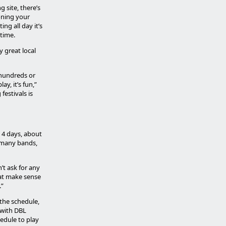
 site, there’s
oning your
ing all day it’s
time.
y great local
 hundreds or
y, it’s fun,”
estivals is
s 4 days, about
t many bands,
’t ask for any
hat make sense
.”
 the schedule,
 with DBL
edule to play