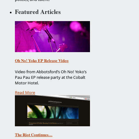
Featured Articles
Oh No! Yoko EP Release Video
Video from Abbotsford’s Oh No! Yoko’s
Pau Pau EP release party at the Cobalt
Motor Hotel.
Read More
The Riot Continues…