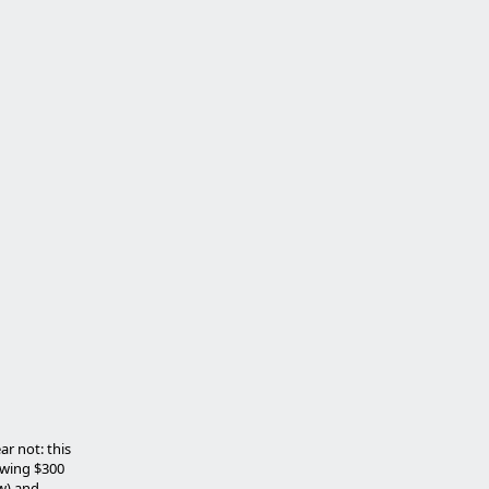
r not: this
ewing $300
ow) and