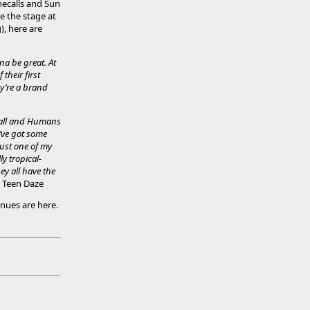
necalls and Sun
e the stage at
), here are
na be great. At
their first
ey’re a brand
ball and Humans
I’ve got some
just one of my
ly tropical-
ey all have the
- Teen Daze
enues are here.