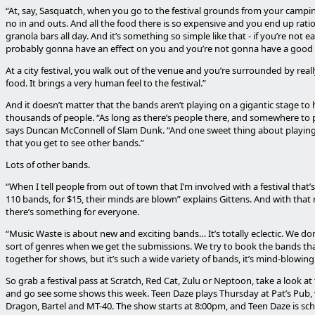
“At, say, Sasquatch, when you go to the festival grounds from your camping
no in and outs. And all the food there is so expensive and you end up rati
granola bars all day. And it’s something so simple like that - if you’re not eat
probably gonna have an effect on you and you’re not gonna have a good 
At a city festival, you walk out of the venue and you’re surrounded by reall
food. It brings a very human feel to the festival.”
And it doesn’t matter that the bands aren’t playing on a gigantic stage to
thousands of people. “As long as there’s people there, and somewhere to pla
says Duncan McConnell of Slam Dunk. “And one sweet thing about playing f
that you get to see other bands.”
Lots of other bands.
“When I tell people from out of town that I’m involved with a festival that’
110 bands, for $15, their minds are blown” explains Gittens. And with tha
there’s something for everyone.
“Music Waste is about new and exciting bands… It’s totally eclectic. We don
sort of genres when we get the submissions. We try to book the bands t
together for shows, but it’s such a wide variety of bands, it’s mind-blowing
So grab a festival pass at Scratch, Red Cat, Zulu or Neptoon, take a look at
and go see some shows this week. Teen Daze plays Thursday at Pat’s Pub,
Dragon, Bartel and MT-40. The show starts at 8:00pm, and Teen Daze is sch