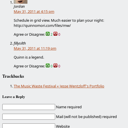
Jordan
May 31, 2011 at 4:15 pm
Schedule in grid view. Much easier to plan your night:
http://quinnomori.com/files/mw/
Agree or Disagree:
2
0
fillysilth
May 31, 2011 at 11:19 pm
Quinn is a legend.
Agree or Disagree:
0
0
Trackbacks
The Music Waste Festival « Jesse Wentzloff's Portfolio
Leave a Reply
Name required
Mail (will not be published) required
Website