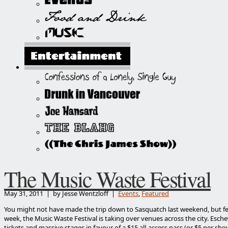
The Music Waste Festival
May 31, 2011 | by Jesse Wentzloff |
Events
,
Featured
You might not have made the trip down to Sasquatch last weekend, but fea
week, the Music Waste Festival is taking over venues across the city. Esch
tickets and massive stages in favour of a $15 all-access pass (or $5 per sh