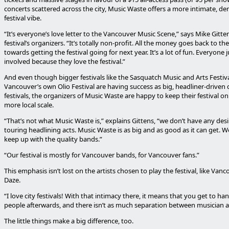
concerts scattered across the city, Music Waste offers a more intimate, d
festival vibe.
“It’s everyone’s love letter to the Vancouver Music Scene,” says Mike Gitte
festival’s organizers. “It’s totally non-profit. All the money goes back to th
towards getting the festival going for next year. It’s a lot of fun. Everyone 
involved because they love the festival.”
And even though bigger festivals like the Sasquatch Music and Arts Festiv
Vancouver’s own Olio Festival are having success as big, headliner-driven 
festivals, the organizers of Music Waste are happy to keep their festival on 
more local scale.
“That’s not what Music Waste is,” explains Gittens, “we don’t have any des
touring headlining acts. Music Waste is as big and as good as it can get. W
keep up with the quality bands.”
“Our festival is mostly for Vancouver bands, for Vancouver fans.”
This emphasis isn’t lost on the artists chosen to play the festival, like Van
Daze.
“I love city festivals! With that intimacy there, it means that you get to ha
people afterwards, and there isn’t as much separation between musician a
The little things make a big difference, too.