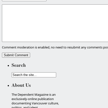
Comment moderation is enabled, no need to resubmit any comments pos
Search
About Us
The Dependent Magazine is an
exclusively-online publication
documenting Vancouver culture,
politics, and talent.