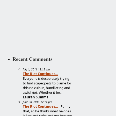
Recent Comments
July 1, 2011 12:15 pm
The Riot Continues…
-
Everyone is desperately trying
to find scapegoats to blame for
this ridiculous, humiliating and
awful riot. Whether it be... -
Lauren Summs
June 30, 2011 12:14 pm
The Riot Continues…
- Funny
that, so he thinks what he does
is just and right and yet he’s too