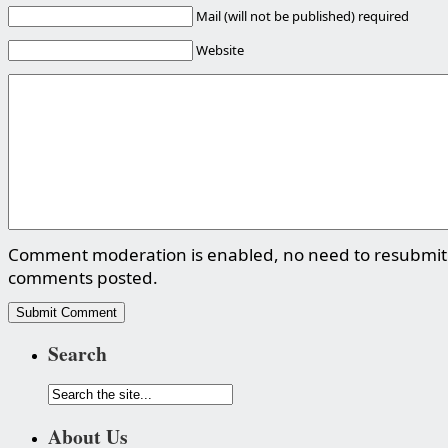
Mail (will not be published) required
Website
Comment moderation is enabled, no need to resubmit
comments posted.
Search
About Us