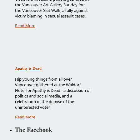
the Vancouver Art Gallery Sunday for
the Vancouver Slut Walk, a rally against
victim blaming in sexual assault cases.
Read More
Apathy is Dead
Hip young things from all over
Vancouver gathered at the Waldorf
Hotel for Apathy is Dead - a discussion of
politics and social media, and a
celebration of the demise of the
uninterested voter.
Read More
The Facebook