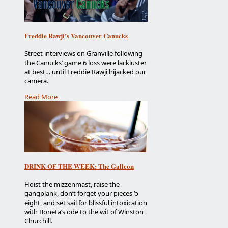
Freddie Rawji’s Vancouver Canucks
Street interviews on Granville following
the Canucks’ game 6 loss were lackluster
at best… until Freddie Rawji hijacked our
camera.
Read More
DRINK OF THE WEEK: The Galleon
Hoist the mizzenmast, raise the
gangplank, don’t forget your pieces ‘o
eight, and set sail for blissful intoxication
with Boneta’s ode to the wit of Winston
Churchill.