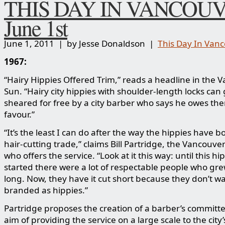
THIS DAY IN VANCOUV
June 1st
June 1, 2011 | by Jesse Donaldson |
This Day In Van
1967:
“Hairy Hippies Offered Trim,” reads a headline in the 
Sun. “Hairy city hippies with shoulder-length locks can 
sheared for free by a city barber who says he owes th
favour.”
“It’s the least I can do after the way the hippies have 
hair-cutting trade,” claims Bill Partridge, the Vancouve
who offers the service. “Look at it this way: until this h
started there were a lot of respectable people who grew
long. Now, they have it cut short because they don’t wa
branded as hippies.”
Partridge proposes the creation of a barber’s committe
aim of providing the service on a large scale to the city’