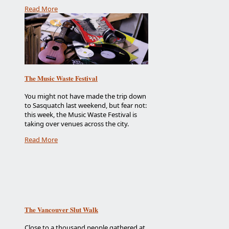
Read More
The Music Waste Festival
You might not have made the trip down
to Sasquatch last weekend, but fear not:
this week, the Music Waste Festival is
taking over venues across the city.
Read More
The Vancouver Slut Walk
Close to a thousand people gathered at