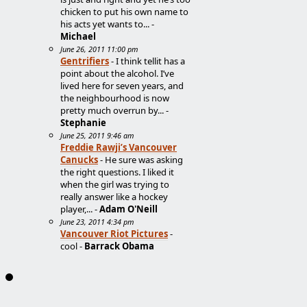
chicken to put his own name to
his acts yet wants to... -
Michael
June 26, 2011 11:00 pm
Gentrifiers
- I think tellit has a
point about the alcohol. I’ve
lived here for seven years, and
the neighbourhood is now
pretty much overrun by... -
Stephanie
June 25, 2011 9:46 am
Freddie Rawji’s Vancouver
Canucks
- He sure was asking
the right questions. I liked it
when the girl was trying to
really answer like a hockey
player,... -
Adam O'Neill
June 23, 2011 4:34 pm
Vancouver Riot Pictures
-
cool -
Barrack Obama