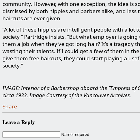
community. However, with one exception, the idea is s
dismissed by both hippies and barbers alike, and less 
haircuts are ever given.
“A lot of these hippies are intelligent people with a lot t
society,” Partridge insists. ”But what employer is going 
them a job when they’ve got long hair? It’s a tragedy th
wasting their talents. If I could get a few of them in th
give them free haircuts, they could start playing a usef
society.”
IMAGE: Interior of a Barbershop aboard the “Empress of 
circa 1933
.
Image Courtesy of the Vancouver Archives.
Share
Leave a Reply
Name required