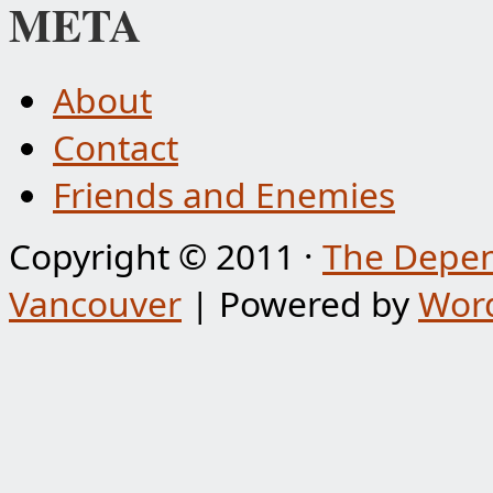
META
About
Contact
Friends and Enemies
Copyright © 2011 ·
The Depen
Vancouver
| Powered by
Wor