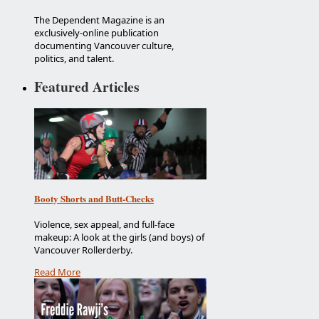
The Dependent Magazine is an
exclusively-online publication
documenting Vancouver culture,
politics, and talent.
Featured Articles
Booty Shorts and Butt-Checks
Violence, sex appeal, and full-face
makeup: A look at the girls (and boys) of
Vancouver Rollerderby.
Read More