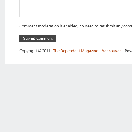
Comment moderation is enabled, no need to resubmit any com
Copyright © 2011 ·
The Dependent Magazine | Vancouver
| Pow