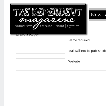
Leave a Reply
Name required
Mail (will not be published
Website