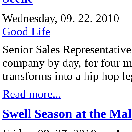
Wednesday, 09. 22. 2010 
Good Life
Senior Sales Representative 
company by day, for four m
transforms into a hip hop l
Read more...
Swell Season at the Mal