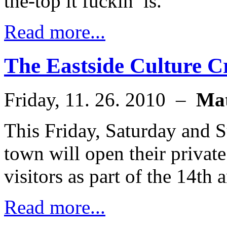
the-top it fuckin’ is.
Read more...
The Eastside Culture C
Friday, 11. 26. 2010 –
Ma
This Friday, Saturday and S
town will open their private
visitors as part of the 14th
Read more...