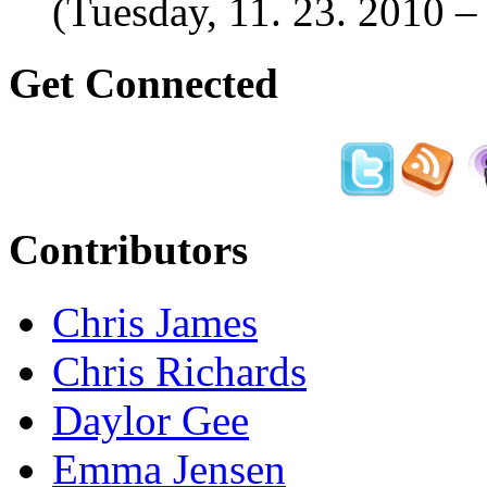
(Tuesday, 11. 23. 2010 
Get Connected
Contributors
Chris James
Chris Richards
Daylor Gee
Emma Jensen