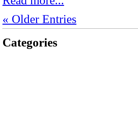
Read more...
« Older Entries
Categories