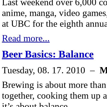
Last weekend over 6,000 co
anime, manga, video games,
at UBC for the eighth annu
Read more...
Beer Basics: Balance
Tuesday, 08. 17. 2010 –
M
Brewing is about more than 
together, cooking them up a
it’s about balance.