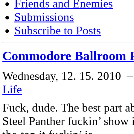
Friends and Enemies
Submissions
Subscribe to Posts
Commodore Ballroom Fe
Wednesday, 12. 15. 2010 
Life
Fuck, dude. The best part a
Steel Panther fuckin’ show i