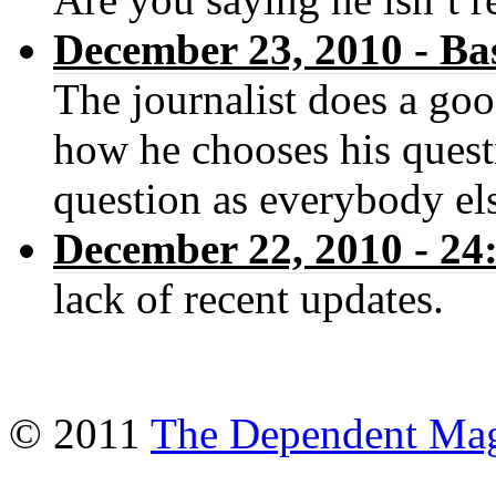
December 23, 2010 - Ba
The journalist does a goo
how he chooses his quest
question as everybody els
December 22, 2010 - 
lack of recent updates.
© 2011
The Dependent Mag