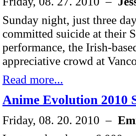
Friday, 08. 27. 2010 –
Jes
Sunday night, just three day
committed suicide at their 
performance, the Irish-base
appreciative crowd at Vanc
Read more...
Anime Evolution 2010 Sp
Friday, 08. 20. 2010 –
Em