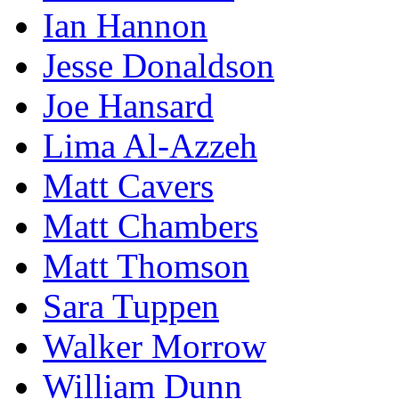
Ian Hannon
Jesse Donaldson
Joe Hansard
Lima Al-Azzeh
Matt Cavers
Matt Chambers
Matt Thomson
Sara Tuppen
Walker Morrow
William Dunn