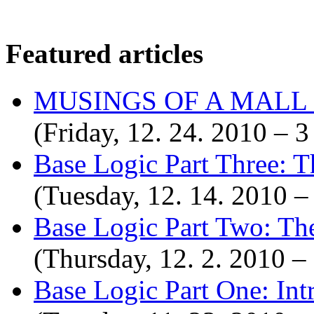
Featured articles
MUSINGS OF A MALL
(Friday, 12. 24. 2010 –
Base Logic Part Three: T
(Tuesday, 12. 14. 2010 
Base Logic Part Two: Th
(Thursday, 12. 2. 2010 
Base Logic Part One: Int