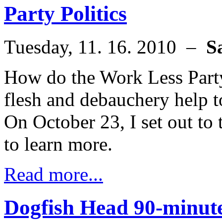
Party Politics
Tuesday, 11. 16. 2010 –
S
How do the Work Less Part
flesh and debauchery help t
On October 23, I set out to
to learn more.
Read more...
Dogfish Head 90-minute