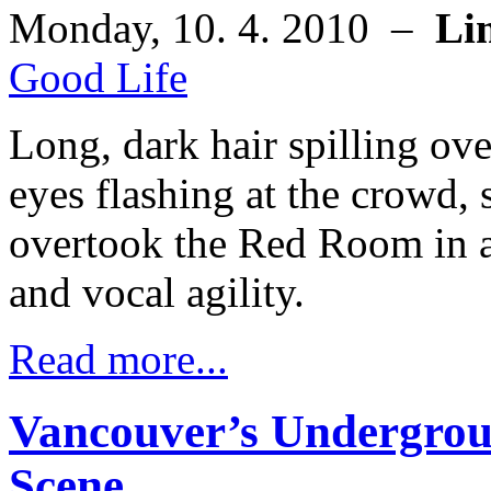
Monday, 10. 4. 2010 –
Li
Good Life
Long, dark hair spilling ov
eyes flashing at the crowd,
overtook the Red Room in a
and vocal agility.
Read more...
Vancouver’s Undergro
Scene