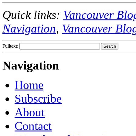
Quick links:
Vancouver Blo
Navigation
,
Vancouver Blo
Fulltext:
Navigation
Home
Subscribe
About
Contact