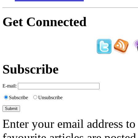
Get Connected
Subscribe
E-mail:
Subscribe
Unsubscribe
Enter your email address to
favourite articles are posted