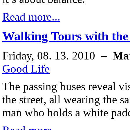
Read more...
Walking Tours with the
Friday, 08. 13. 2010 –
Ma
Good Life
The passing buses reveal vi
the street, all wearing the 
man who holds a white padd