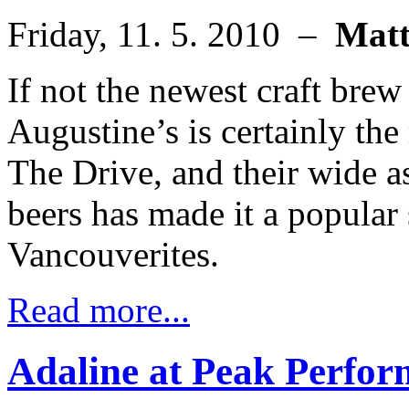
Friday, 11. 5. 2010 –
Mat
If not the newest craft brew 
Augustine’s is certainly the
The Drive, and their wide a
beers has made it a popular
Vancouverites.
Read more...
Adaline at Peak Perfo