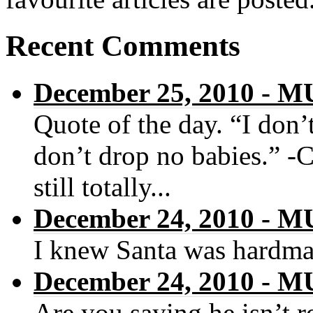
Recent Comments
December 25, 2010 -
Quote of the day. “I don’t
don’t drop no babies.” -
still totally...
December 24, 2010 -
I knew Santa was hardma
December 24, 2010 -
Are you saying he isn’t r