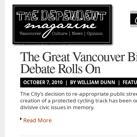
Author Archive
The Great Vancouver B
Debate Rolls On
OCTOBER 7, 2010 | BY WILLIAM DUNN |
FEAT
The City’s decision to re-appropriate public stre
creation of a protected cycling track has been 
divisive civic issues in memory.
Read More