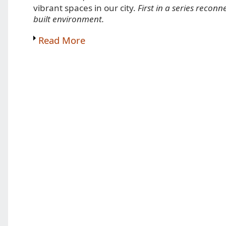
vibrant spaces in our city.
First in a series reconn
built environment.
Read More