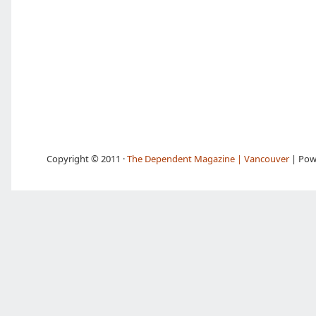
Copyright © 2011 ·
The Dependent Magazine | Vancouver
| Pow