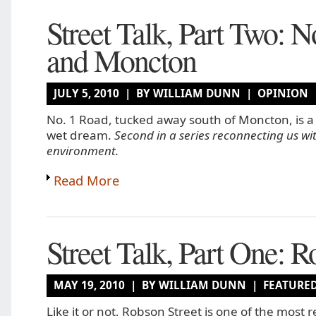
Street Talk, Part Two: N
and Moncton
JULY 5, 2010 | BY WILLIAM DUNN |
OPINION
No. 1 Road, tucked away south of Moncton, is a
wet dream.
Second in a series reconnecting us wit
environment.
Read More
Street Talk, Part One: 
MAY 19, 2010 | BY WILLIAM DUNN |
FEATURE
Like it or not, Robson Street is one of the most