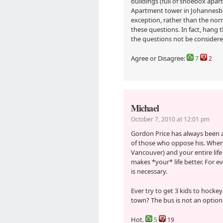
buildings (full of shoebox apar
Apartment tower in Johannesbur
exception, rather than the norm
these questions. In fact, hang 
the questions not be consider
Agree or Disagree:
7
2
Michael
October 7, 2010 at 12:01 pm
Gordon Price has always been a
of those who oppose his. When 
Vancouver) and your entire life 
makes *your* life better. For ev
is necessary.
Ever try to get 3 kids to hocke
town? The bus is not an option
Hot.
5
19