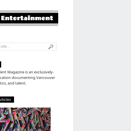
nt Magazine is an exclusively-
lication documenting Vancouver
tics, and talent.
rticles