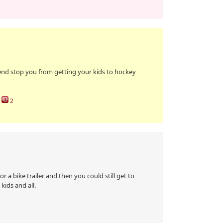
end stop you from getting your kids to hockey
2
r a bike trailer and then you could still get to
kids and all.