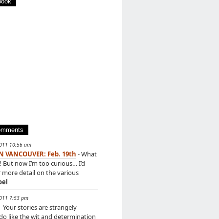
book
omments
2011 10:56 am
IN VANCOUVER: Feb. 19th
- What
! But now I’m too curious… I’d
r more detail on the various
oel
2011 7:53 pm
- Your stories are strangely
 do like the wit and determination