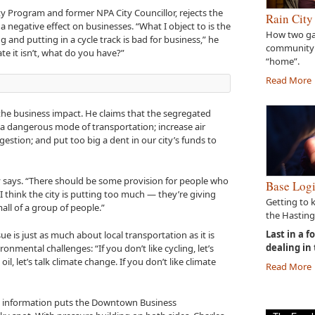
ity Program and former NPA City Councillor, rejects the
Rain City
a negative effect on businesses. “What I object to is the
How two gal
and putting in a cycle track is bad for business,” he
community
ate it isn’t, what do you have?”
“home”.
Read More
t the business impact. He claims that the segregated
a dangerous mode of transportation; increase air
gestion; and put too big a dent in our city’s funds to
sky says. “There should be some provision for people who
Base Logi
t I think the city is putting too much — they’re giving
Getting to 
all of a group of people.”
the Hasting
Last in a f
ue is just as much about local transportation as it is
dealing in
onmental challenges: “If you don’t like cycling, let’s
 oil, let’s talk climate change. If you don’t like climate
Read More
and information puts the Downtown Business