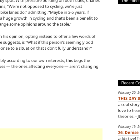
ky spot. With pressure building on both sides, Charles
The Face
ains, “We’re not opposed to cycling, we’re just
ke lanes do;” admitting, “Maybe in 3-5 years, if
 huge growth in cycling and that’s been a benefit to
hange some opinions around the table.”
h his opinion, opting instead to offer a few words of
he suggests, is “What if this person’s seemingly odd
ponse to a situation that I don’t fully understand?”
bly according to our own interests, this begs the
sues — the ones affecting everyone — aren’t changing
Recent C
February 20, 
THIS DAY 
a cool story
love to hea
theories. -
J
February 19, 
26: Denise
addictive! I