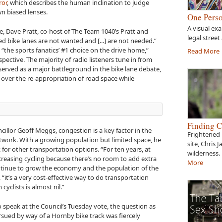
ror
, which describes the human inclination to judge
n biased lenses.
One Perso
A visual ex
e, Dave Pratt, co-host of The Team 1040’s Pratt and
legal street
d bike lanes are not wanted and [...] are not needed.”
“the sports fanatics’ #1 choice on the drive home,”
Read More
ective. The majority of radio listeners tune in from
 served as a major battleground in the bike lane debate,
over the re-appropriation of road space while
Finding C
illor Geoff Meggs, congestion is a key factor in the
Frightened 
twork. With a growing population but limited space, he
site, Chris 
k for other transportation options. “For ten years, at
wilderness.
ncreasing cycling because there’s no room to add extra
More
inue to grow the economy and the population of the
it’s a very cost-effective way to do transportation
yclists is almost nil.”
o speak at the Council’s Tuesday vote, the question as
sued by way of a Hornby bike track was fiercely