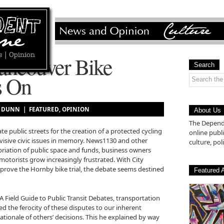
ancouver Bike
Search
s On
AM DUNN |
FEATURED
,
OPINION
About Us
The Depende
te public streets for the creation of a protected cycling
online pub
visive civic issues in memory. News1130 and other
culture, poli
riation of public space and funds, business owners
motorists grow increasingly frustrated. With City
pprove the Hornby bike trial, the debate seems destined
Featured A
A Field Guide to Public Transit Debates, transportation
ed the ferocity of these disputes to our inherent
ationale of others’ decisions. This he explained by way