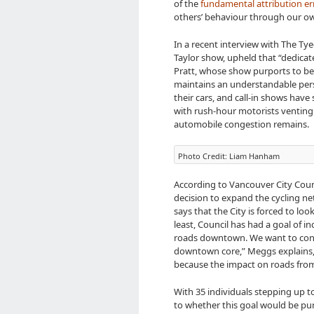
of the
fundamental attribution er
others’ behaviour through our ow
In a recent interview with The Tye
Taylor show, upheld that “dedicate
Pratt, whose show purports to be 
maintains an understandable persp
their cars, and call-in shows have
with rush-hour motorists venting 
automobile congestion remains.
Photo Credit: Liam Hanham
According to Vancouver City Counc
decision to expand the cycling ne
says that the City is forced to loo
least, Council has had a goal of i
roads downtown. We want to cont
downtown core,” Meggs explains, “
because the impact on roads from c
With 35 individuals stepping up t
to whether this goal would be pur