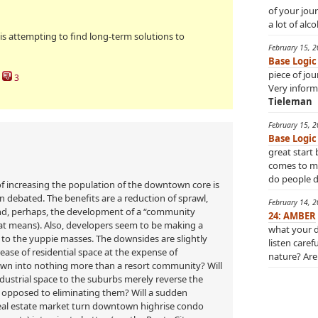
of your jou
a lot of alco
 is attempting to find long-term solutions to
February 15, 
Base Logic
piece of jo
3
Very inform
Tieleman
February 15, 
Base Logic
great start 
comes to min
do people do
l of increasing the population of the downtown core is
en debated. The benefits are a reduction of sprawl,
February 14, 
and, perhaps, the development of a “community
24: AMBER
hat means). Also, developers seem to be making a
what your d
to the yuppie masses. The downsides are slightly
listen caref
rease of residential space at the expense of
nature? Are 
wn into nothing more than a resort community? Will
ustrial space to the suburbs merely reverse the
 opposed to eliminating them? Will a sudden
real estate market turn downtown highrise condo