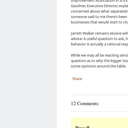
Improvement Association in a tric
Gauthier, Executive Director, expl
concerned about what separated bi
someone said to me there’s been a
businesses that would start to c
Jarrett Walker remains elusive wit
advice: A useful question to ask, 
behavior is actually a rational res
While we may all be reacting sensi
question as to why the bigger is
some opinions around the table.
Share
12 Comments