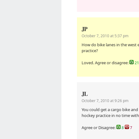
JP
October 7, 2010 at 5:37 pm
How do bike lanes in the west 
practice?
Loved. Agree or disagree:
21
JL
October 7, 2010 at 9:26 pm
You could get a cargo bike and o
hockey practice in no time with 
Agree or Disagree:
8
7