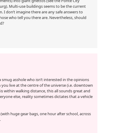
tments) into giant ghettos (see the Ponte City
g). Multi-use buildings seems to be the current
. I don’t imagine there are any safe answers to
those who tell you there are. Nevertheless, should
ed?
 smug asshole who isn’t interested in the opinions
you live at the centre of the universe (i.e. downtown
is within walking distance, this all sounds great and
eryone else, reality sometimes dictates that a vehicle
y (with huge gear bags, one hour after school, across
.