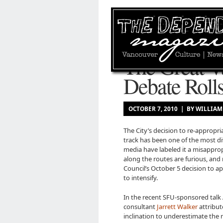
The Great V
Debate Roll
OCTOBER 7, 2010 | BY WILLI
The City’s decision to re-appropria
track has been one of the most di
media have labeled it a misapprop
along the routes are furious, and 
Council’s October 5 decision to a
to intensify.
In the recent SFU-sponsored talk 
consultant
Jarrett Walker
attribut
inclination to underestimate the r