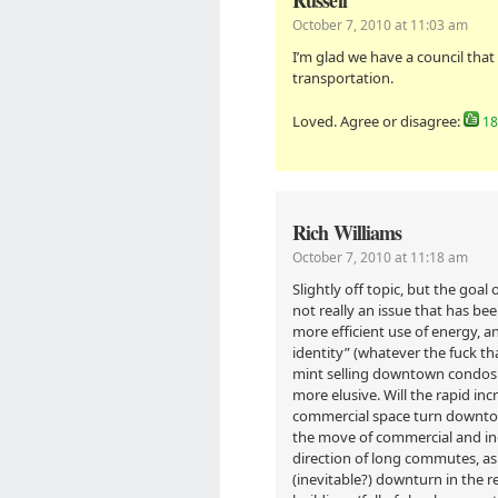
Russell
October 7, 2010 at 11:03 am
I’m glad we have a council that
transportation.
Loved. Agree or disagree:
18
Rich Williams
October 7, 2010 at 11:18 am
Slightly off topic, but the goa
not really an issue that has be
more efficient use of energy, 
identity” (whatever the fuck t
mint selling downtown condos 
more elusive. Will the rapid inc
commercial space turn downto
the move of commercial and ind
direction of long commutes, as
(inevitable?) downturn in the 