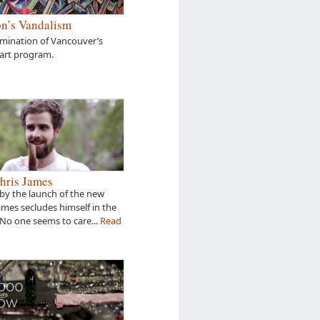
n’s Vandalism
amination of Vancouver’s
 art program.
hris James
by the launch of the new
James secludes himself in the
 No one seems to care...
Read