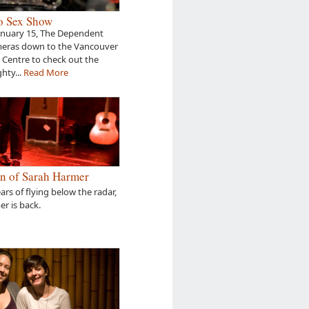
o Sex Show
anuary 15, The Dependent
meras down to the Vancouver
Centre to check out the
hty...
Read More
n of Sarah Harmer
ears of flying below the radar,
r is back.