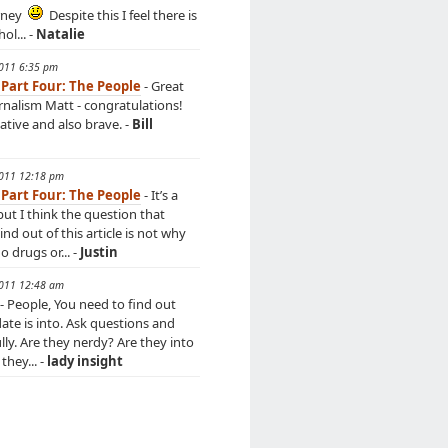
rney
Despite this I feel there is
hol... -
Natalie
2011 6:35 pm
 Part Four: The People
- Great
urnalism Matt - congratulations!
ative and also brave. -
Bill
2011 12:18 pm
 Part Four: The People
- It’s a
but I think the question that
d out of this article is not why
 drugs or... -
Justin
2011 12:48 am
- People, You need to find out
ate is into. Ask questions and
ully. Are they nerdy? Are they into
they... -
lady insight