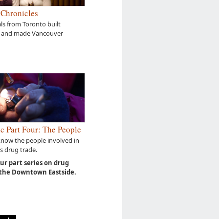
 Chronicles
s from Toronto built
 and made Vancouver
c Part Four: The People
know the people involved in
s drug trade.
our part series on drug
 the Downtown Eastside.