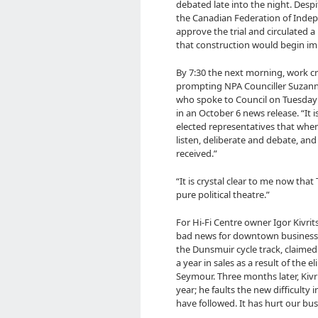
debated late into the night. Desp
the Canadian Federation of Inde
approve the trial and circulated 
that construction would begin im
By 7:30 the next morning, work 
prompting NPA Counciller Suzanne
who spoke to Council on Tuesday 
in an October 6 news release. “It 
elected representatives that whe
listen, deliberate and debate, an
received.”
“It is crystal clear to me now tha
pure political theatre.”
For Hi-Fi Centre owner Igor Kivrit
bad news for downtown business. 
the Dunsmuir cycle track, claimed 
a year in sales as a result of the
Seymour. Three months later, Kivr
year; he faults the new difficulty 
have followed. It has hurt our bus