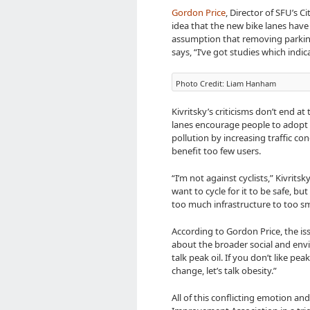
Gordon Price
, Director of SFU’s C
idea that the new bike lanes have 
assumption that removing parking 
says, “I’ve got studies which indic
Photo Credit: Liam Hanham
Kivritsky’s criticisms don’t end a
lanes encourage people to adopt 
pollution by increasing traffic con
benefit too few users.
“I’m not against cyclists,” Kivrit
want to cycle for it to be safe, bu
too much infrastructure to too sm
According to Gordon Price, the iss
about the broader social and envir
talk peak oil. If you don’t like peak
change, let’s talk obesity.”
All of this conflicting emotion 