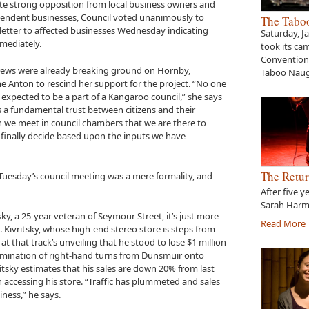
ite strong opposition from local business owners and
pendent businesses, Council voted unanimously to
The Tabo
a letter to affected businesses Wednesday indicating
Saturday, J
mediately.
took its ca
Convention 
crews were already breaking ground on Hornby,
Taboo Naug
 Anton to rescind her support for the project. “No one
expected to be a part of a Kangaroo council,” she says
is a fundamental trust between citizens and their
n we meet in council chambers that we are there to
d finally decide based upon the inputs we have
The Retur
t Tuesday’s council meeting was a mere formality, and
After five y
Sarah Harme
sky, a 25-year veteran of Seymour Street, it’s just more
Read More
Kivritsky, whose high-end stereo store is steps from
at that track’s unveiling that he stood to lose $1 million
 elimination of right-hand turns from Dunsmuir onto
itsky estimates that his sales are down 20% from last
in accessing his store. “Traffic has plummeted and sales
iness,” he says.