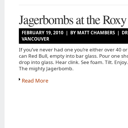
Jagerbombs at the Roxy
FEBRUARY 19, 2010 | BY MATT CHAMBERS |
DR
VANCOUVER
If you’ve never had one you’re either over 40 o
can Red Bull, empty into bar glass. Pour one sh
drop into glass. Hear clink. See foam. Tilt. Enjoy.
The mighty Jagerbomb.
Read More