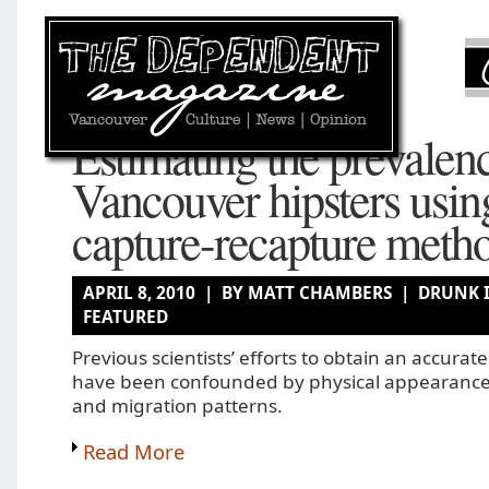
Estimating the prevalen
Vancouver hipsters usin
capture-recapture meth
APRIL 8, 2010 | BY MATT CHAMBERS |
DRUNK 
FEATURED
Previous scientists’ efforts to obtain an accurat
have been confounded by physical appearance
and migration patterns.
Read More