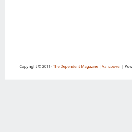
Copyright © 2011 ·
The Dependent Magazine | Vancouver
| Pow