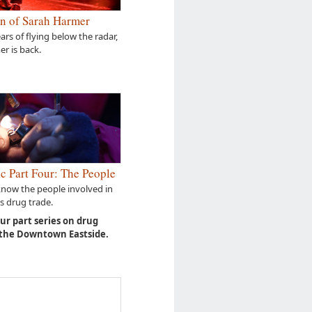
n of Sarah Harmer
ears of flying below the radar,
r is back.
c Part Four: The People
know the people involved in
s drug trade.
our part series on drug
 the Downtown Eastside.