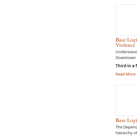
Base Logi
Violence
Understandi
Downtown E
Third in a 
Read More
Base Logi
The Depend
hierarchy o