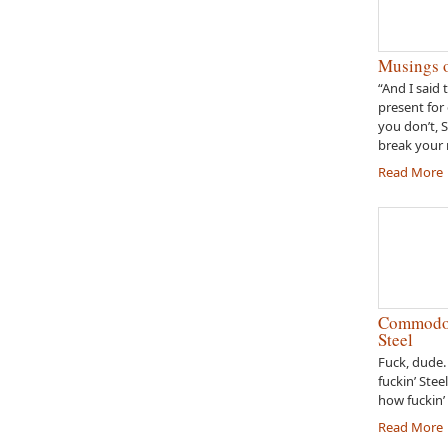
Musings o
“And I said 
present for 
you don’t, 
break your 
Read More
Commodor
Steel
Fuck, dude.
fuckin’ Stee
how fuckin’ 
Read More