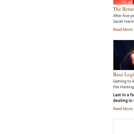
The Retur
After five y
Sarah Harme
Read More
Base Logi
Getting to 
the Hasting
Last in a f
dealing in
Read More