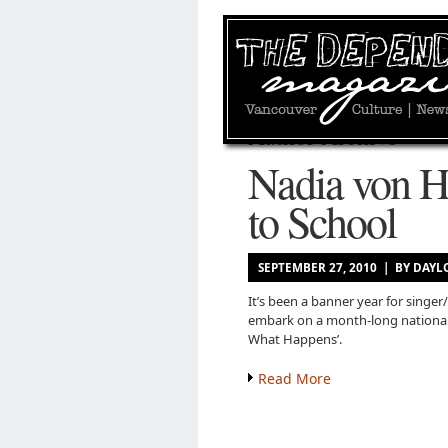
Author Archive
Nadia von 
to School
SEPTEMBER 27, 2010 | BY DAY
It’s been a banner year for sing
embark on a month-long national 
What Happens’.
Read More