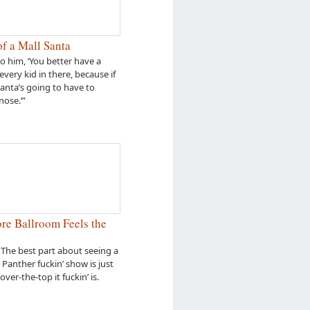
f a Mall Santa
to him, ‘You better have a
every kid in there, because if
Santa’s going to have to
nose.’”
e Ballroom Feels the
 The best part about seeing a
l Panther fuckin’ show is just
over-the-top it fuckin’ is.