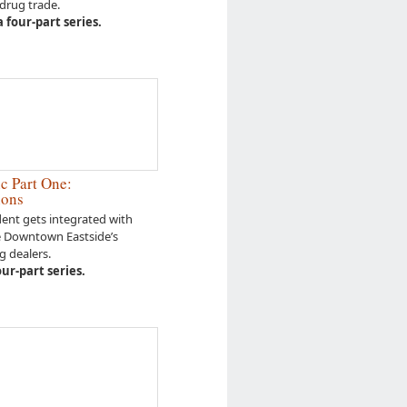
 drug trade.
 four-part series.
c Part One:
ions
nt gets integrated with
e Downtown Eastside’s
g dealers.
four-part series.