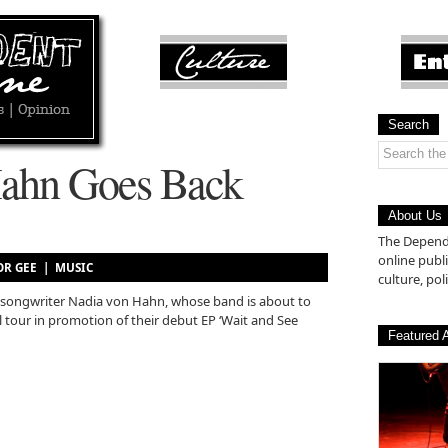
Search
Hahn Goes Back
About Us
The Depende
online pub
LOR GEE |
MUSIC
culture, poli
er/songwriter Nadia von Hahn, whose band is about to
tour in promotion of their debut EP ‘Wait and See
Featured A