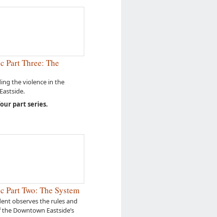
c Part Three: The
ng the violence in the
astside.
four part series.
c Part Two: The System
ent observes the rules and
f the Downtown Eastside’s