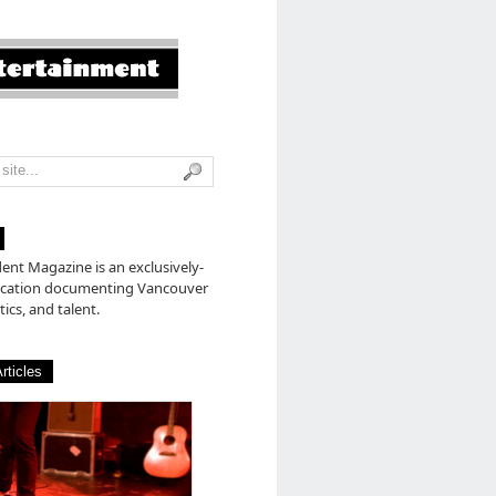
nt Magazine is an exclusively-
lication documenting Vancouver
tics, and talent.
rticles