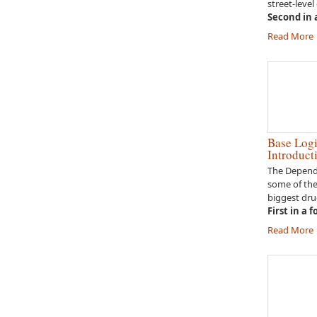
street-level
Second in a
Read More
Base Logi
Introduct
The Depende
some of th
biggest dru
First in a 
Read More