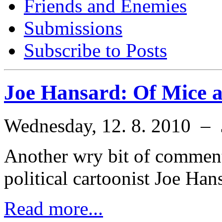
Friends and Enemies
Submissions
Subscribe to Posts
Joe Hansard: Of Mice 
Wednesday, 12. 8. 2010 –
Another wry bit of comment
political cartoonist Joe Han
Read more...