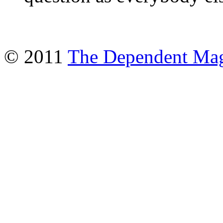
© 2011
The Dependent Mag