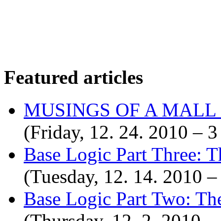
Featured articles
MUSINGS OF A MALL
(Friday, 12. 24. 2010 –
Base Logic Part Three: T
(Tuesday, 12. 14. 2010 
Base Logic Part Two: Th
(Thursday, 12. 2. 2010 