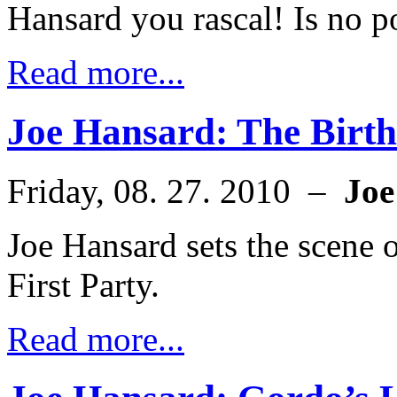
Hansard you rascal! Is no po
Read more...
Joe Hansard: The Birth
Friday, 08. 27. 2010 –
Joe
Joe Hansard sets the scene o
First Party.
Read more...