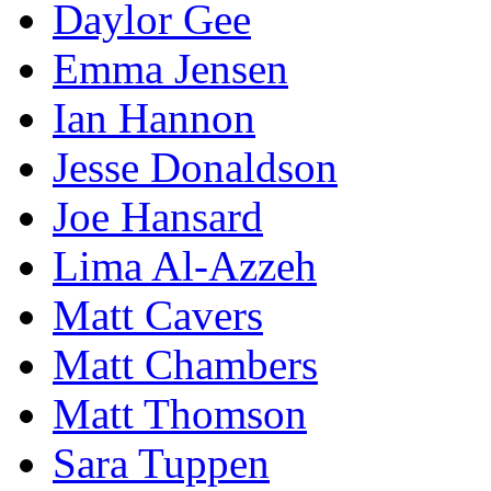
Daylor Gee
Emma Jensen
Ian Hannon
Jesse Donaldson
Joe Hansard
Lima Al-Azzeh
Matt Cavers
Matt Chambers
Matt Thomson
Sara Tuppen