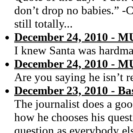
don’t drop no babies.” -
still totally...
December 24, 2010 -
I knew Santa was hardma
December 24, 2010 -
Are you saying he isn’t r
December 23, 2010 - Ba
The journalist does a goo
how he chooses his quest
question as everybody els