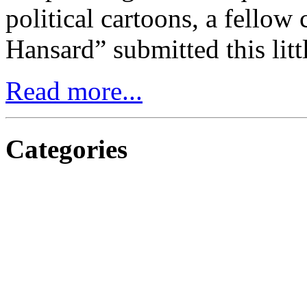
political cartoons, a fellow 
Hansard” submitted this litt
Read more...
Categories