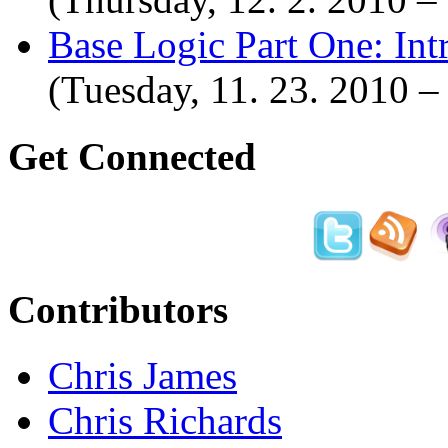
Base Logic Part One: Int
(Tuesday, 11. 23. 2010 
Get Connected
Contributors
Chris James
Chris Richards