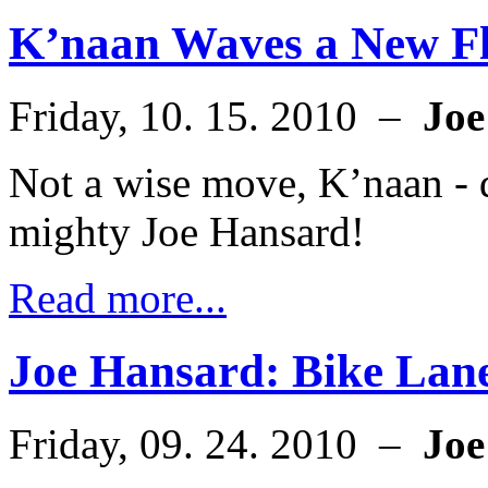
K’naan Waves a New F
Friday, 10. 15. 2010 –
Joe
Not a wise move, K’naan - d
mighty Joe Hansard!
Read more...
Joe Hansard: Bike Lane
Friday, 09. 24. 2010 –
Joe