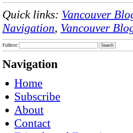
Quick links:
Vancouver Blo
Navigation
,
Vancouver Blo
Fulltext:
Navigation
Home
Subscribe
About
Contact