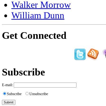
Walker Morrow
William Dunn
Get Connected
Subscribe
E-mail:
Subscribe
Unsubscribe