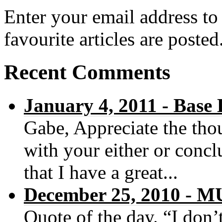
Enter your email address to
favourite articles are posted
Recent Comments
January 4, 2011 - Base
Gabe, Appreciate the thou
with your either or concl
that I have a great...
December 25, 2010 -
Quote of the day. “I don’t