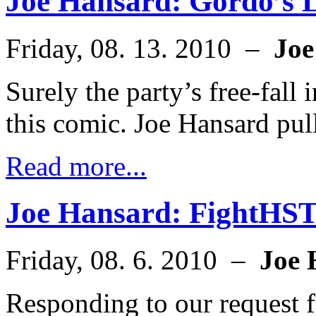
Joe Hansard: Gordo’s 
Friday, 08. 13. 2010 –
Joe
Surely the party’s free-fall i
this comic. Joe Hansard pul
Read more...
Joe Hansard: FightHS
Friday, 08. 6. 2010 –
Joe 
Responding to our request 