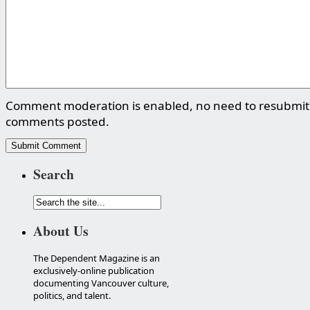
Comment moderation is enabled, no need to resubmit
comments posted.
Search
About Us
The Dependent Magazine is an
exclusively-online publication
documenting Vancouver culture,
politics, and talent.