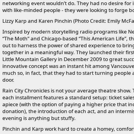
networking event wouldn’t do. They had no desire for i
with like-minded people - they were looking to forge b
Lizzy Karp and Karen Pinchin (Photo Credit: Emily McF
Inspired by modern storytelling radio programs like Ne
“The Moth” and Chicago-based “This American Life”, th
out to harness the power of shared experience to brin
together in a meaningful way. They launched their firs
Little Mountain Gallery in December 2009 to great suc
innovative concept was an instant hit among Vancouver
much so, in fact, that they had to start turning people
door.
Rain City Chronicles is not your average theatre show
each installment features a standard setup: ticket sale
apiece (with the option of paying a higher price that in
donation), the introduction of each act, and an intermi
evening is anything but stuffy.
Pinchin and Karp work hard to create a homey, comfor