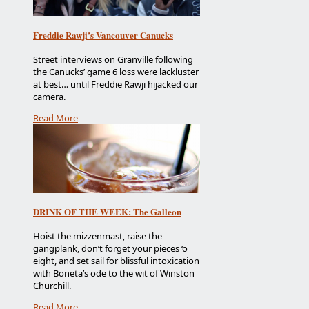
Freddie Rawji’s Vancouver Canucks
Street interviews on Granville following
the Canucks’ game 6 loss were lackluster
at best… until Freddie Rawji hijacked our
camera.
Read More
DRINK OF THE WEEK: The Galleon
Hoist the mizzenmast, raise the
gangplank, don’t forget your pieces ‘o
eight, and set sail for blissful intoxication
with Boneta’s ode to the wit of Winston
Churchill.
Read More