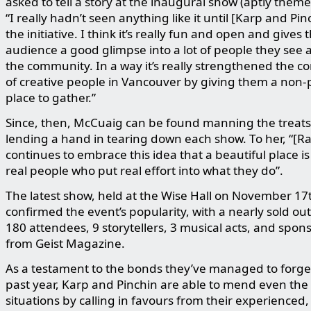
asked to tell a story at the inaugural show (aptly themed
“I really hadn’t seen anything like it until [Karp and Pin
the initiative. I think it’s really fun and open and gives 
audience a good glimpse into a lot of people they see 
the community. In a way it’s really strengthened the 
of creative people in Vancouver by giving them a non-
place to gather.”
Since, then, McCuaig can be found manning the treats
lending a hand in tearing down each show. To her, “[Rai
continues to embrace this idea that a beautiful place i
real people who put real effort into what they do”.
The latest show, held at the Wise Hall on November 17
confirmed the event’s popularity, with a nearly sold out
180 attendees, 9 storytellers, 3 musical acts, and spon
from Geist Magazine.
As a testament to the bonds they’ve managed to forge
past year, Karp and Pinchin are able to mend even the 
situations by calling in favours from their experienced,