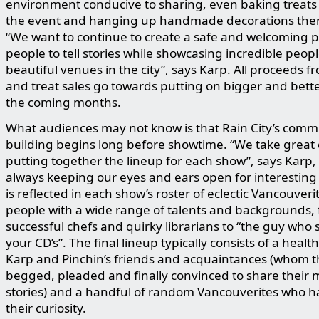
environment conducive to sharing, even baking treats t
the event and hanging up handmade decorations the
“We want to continue to create a safe and welcoming p
people to tell stories while showcasing incredible peop
beautiful venues in the city”, says Karp. All proceeds fr
and treat sales go towards putting on bigger and bett
the coming months.
What audiences may not know is that Rain City’s comm
building begins long before showtime. “We take great 
putting together the lineup for each show”, says Karp, 
always keeping our eyes and ears open for interesting f
is reflected in each show’s roster of eclectic Vancouveri
people with a wide range of talents and backgrounds,
successful chefs and quirky librarians to “the guy who s
your CD’s”. The final lineup typically consists of a healt
Karp and Pinchin’s friends and acquaintances (whom t
begged, pleaded and finally convinced to share their
stories) and a handful of random Vancouverites who 
their curiosity.