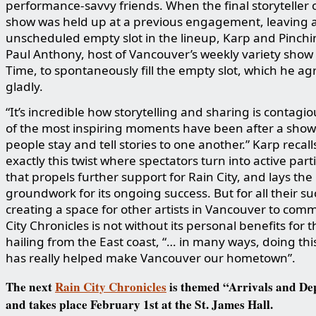
performance-savvy friends. When the final storyteller o
show was held up at a previous engagement, leaving 
unscheduled empty slot in the lineup, Karp and Pinchi
Paul Anthony, host of Vancouver’s weekly variety show
Time, to spontaneously fill the empty slot, which he ag
gladly.
“It’s incredible how storytelling and sharing is contagi
of the most inspiring moments have been after a sho
people stay and tell stories to one another.” Karp recalls.
exactly this twist where spectators turn into active part
that propels further support for Rain City, and lays the
groundwork for its ongoing success. But for all their su
creating a space for other artists in Vancouver to com
City Chronicles is not without its personal benefits for t
hailing from the East coast, “… in many ways, doing thi
has really helped make Vancouver our hometown”.
The next
Rain City Chronicles
is themed “Arrivals and De
and takes place February 1st at the St. James Hall.