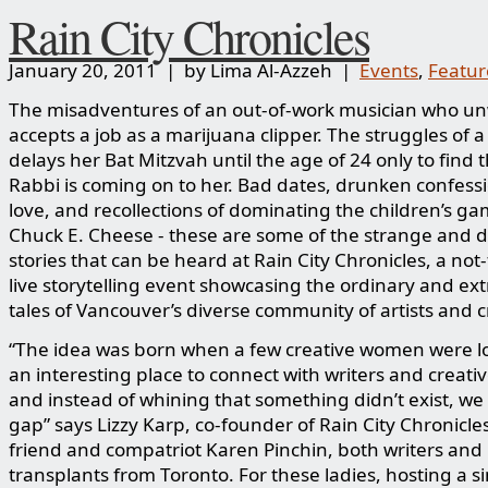
Rain City Chronicles
January 20, 2011 | by Lima Al-Azzeh |
Events
,
Featu
The misadventures of an out-of-work musician who unw
accepts a job as a marijuana clipper. The struggles of a
delays her Bat Mitzvah until the age of 24 only to find 
Rabbi is coming on to her. Bad dates, drunken confessi
love, and recollections of dominating the children’s ga
Chuck E. Cheese - these are some of the strange and d
stories that can be heard at Rain City Chronicles, a not-
live storytelling event showcasing the ordinary and ex
tales of Vancouver’s diverse community of artists and c
“The idea was born when a few creative women were lo
an interesting place to connect with writers and creativ
and instead of whining that something didn’t exist, we f
gap” says Lizzy Karp, co-founder of Rain City Chronicle
friend and compatriot Karen Pinchin, both writers and
transplants from Toronto. For these ladies, hosting a s