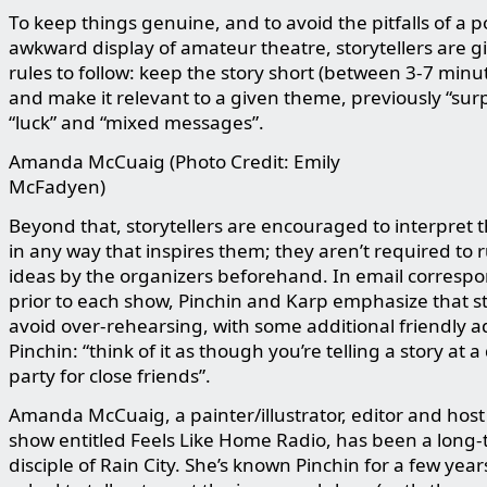
To keep things genuine, and to avoid the pitfalls of a p
awkward display of amateur theatre, storytellers are g
rules to follow: keep the story short (between 3-7 minu
and make it relevant to a given theme, previously “surp
“luck” and “mixed messages”.
Amanda McCuaig (Photo Credit: Emily
McFadyen)
Beyond that, storytellers are encouraged to interpret
in any way that inspires them; they aren’t required to r
ideas by the organizers beforehand. In email corresp
prior to each show, Pinchin and Karp emphasize that st
avoid over-rehearsing, with some additional friendly a
Pinchin: “think of it as though you’re telling a story at a
party for close friends”.
Amanda McCuaig, a painter/illustrator, editor and host 
show entitled Feels Like Home Radio, has been a long-
disciple of Rain City. She’s known Pinchin for a few yea