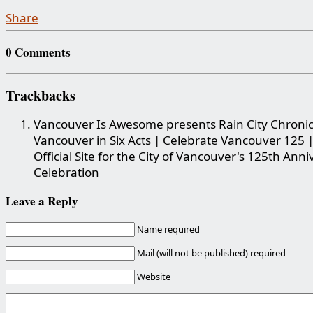
Share
0 Comments
Trackbacks
Vancouver Is Awesome presents Rain City Chronic
Vancouver in Six Acts | Celebrate Vancouver 125 
Official Site for the City of Vancouver's 125th Ann
Celebration
Leave a Reply
Name required
Mail (will not be published) required
Website