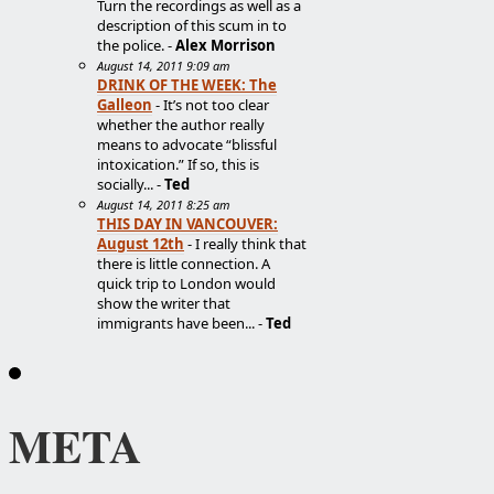
Turn the recordings as well as a
description of this scum in to
the police. -
Alex Morrison
August 14, 2011 9:09 am
DRINK OF THE WEEK: The
Galleon
- It’s not too clear
whether the author really
means to advocate “blissful
intoxication.” If so, this is
socially... -
Ted
August 14, 2011 8:25 am
THIS DAY IN VANCOUVER:
August 12th
- I really think that
there is little connection. A
quick trip to London would
show the writer that
immigrants have been... -
Ted
META