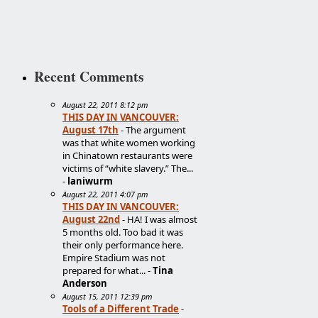
Recent Comments
August 22, 2011 8:12 pm
THIS DAY IN VANCOUVER:
August 17th
- The argument
was that white women working
in Chinatown restaurants were
victims of “white slavery.” The...
-
laniwurm
August 22, 2011 4:07 pm
THIS DAY IN VANCOUVER:
August 22nd
- HA! I was almost
5 months old. Too bad it was
their only performance here.
Empire Stadium was not
prepared for what... -
Tina
Anderson
August 15, 2011 12:39 pm
Tools of a Different Trade
-