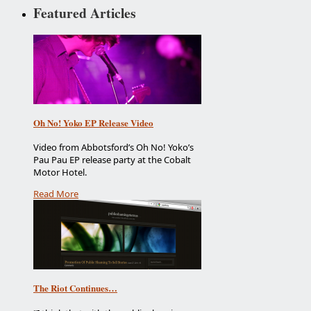
Featured Articles
Oh No! Yoko EP Release Video
Video from Abbotsford’s Oh No! Yoko’s
Pau Pau EP release party at the Cobalt
Motor Hotel.
Read More
The Riot Continues…