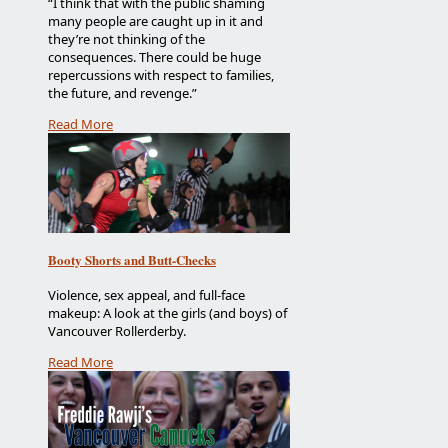
“I think that with the public shaming
many people are caught up in it and
they’re not thinking of the
consequences. There could be huge
repercussions with respect to families,
the future, and revenge.”
Read More
Booty Shorts and Butt-Checks
Violence, sex appeal, and full-face
makeup: A look at the girls (and boys) of
Vancouver Rollerderby.
Read More