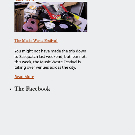
The Music Waste Festival
You might not have made the trip down
to Sasquatch last weekend, but fear not:
this week, the Music Waste Festival is
taking over venues across the city.
Read More
The Facebook