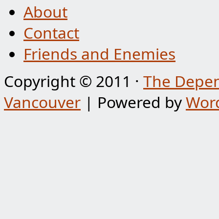
About
Contact
Friends and Enemies
Copyright © 2011 ·
The Depen
Vancouver
| Powered by
Wor