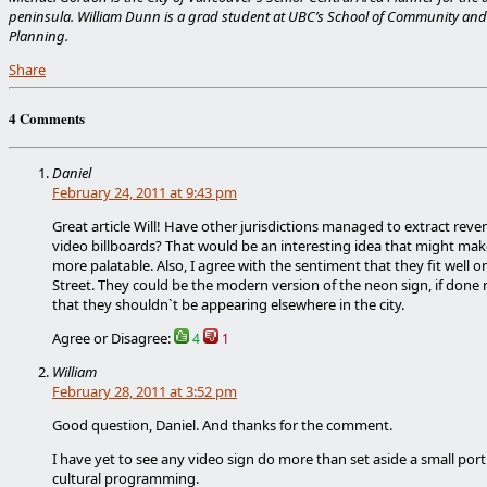
peninsula. William Dunn is a grad student at UBC’s School of Community and
Planning.
Share
4 Comments
Daniel
February 24, 2011 at 9:43 pm
Great article Will! Have other jurisdictions managed to extract rev
video billboards? That would be an interesting idea that might mak
more palatable. Also, I agree with the sentiment that they fit well o
Street. They could be the modern version of the neon sign, if done r
that they shouldn`t be appearing elsewhere in the city.
Agree or Disagree:
4
1
William
February 28, 2011 at 3:52 pm
Good question, Daniel. And thanks for the comment.
I have yet to see any video sign do more than set aside a small port
cultural programming.