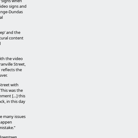
f signs when
video signs and
 Yonge-Dundas
al
eep’ and the
ltural content
l
ith the video
nville Street,
reflects the
uver.
Street with
 “This was the
nment […] this
ck, in this day
re many issues
 happen
mistake.”
e downtown