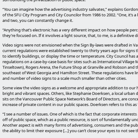
“You can imagine how the advertising industry salivates,” explains Gordon 
of the SFU City Program and City Councilor from 1986 to 2002. “One, it’s a 
and two, you can constantly change it.
“Anything that’s electronic has a very different impact on how people per
they’re focused on. If it involves a light source, that, to me, is a definitive d
Video signs were not envisioned when the Sign By-laws were drafted in V
current regulations were established twenty to thirty years ago for signs t
to identify buildings, or display the time or temperature. City Council ha
regulations on a case-by-case basis for sites such as International Village 
Tinseltown), Rogers Arena, the Future Shop at Granville and Robson and t
southeast of West Georgia and Hamilton Street. These regulations have lim
and number of video signs to a scale much smaller than other cities.
Some view the video signs as a welcome and appropriate addition to our hi
bright and vibrant spaces. Others, like Stephanie Doerksen, a local urban
sits on the Vancouver Public Space Network’s Board of Directors, are conc
increase of private content in our public spaces. Doerksen refers to this as 
“I see a number of issues. One of which is the fact that corporate interests 
off of public space, which as a public resource, is sort of fundamentally u
Another aspect is with many forms of advertising, consumers and the publ
the ability to limit their exposure […] you can’t close your eyes to not see t