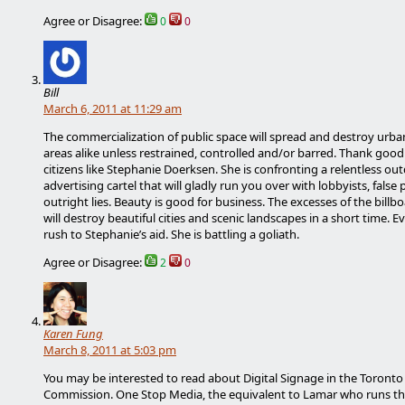
Agree or Disagree:
0
0
Bill
March 6, 2011 at 11:29 am
The commercialization of public space will spread and destroy urba
areas alike unless restrained, controlled and/or barred. Thank good
citizens like Stephanie Doerksen. She is confronting a relentless ou
advertising cartel that will gladly run you over with lobbyists, false
outright lies. Beauty is good for business. The excesses of the billb
will destroy beautiful cities and scenic landscapes in a short time. 
rush to Stephanie’s aid. She is battling a goliath.
Agree or Disagree:
2
0
Karen Fung
March 8, 2011 at 5:03 pm
You may be interested to read about Digital Signage in the Toronto 
Commission. One Stop Media, the equivalent to Lamar who runs th