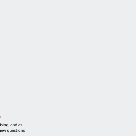
s
ising, and as
new questions