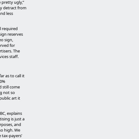
 pretty ugly,”
ey detract from
and less
l required
sign reserves
eo sign,
rved for
tisers. The
ices staff.
 as to call it
00%
 still come
g not so
blic art it
BC, explains
sing is just a
urposes, and
 so high. We
e tax-payers’