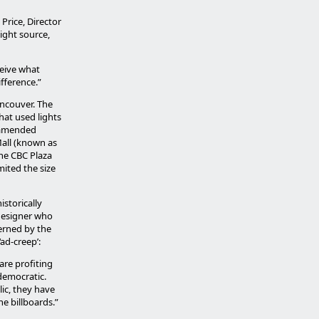
Price, Director
light source,
ceive what
ifference.”
ancouver. The
hat used lights
s amended
Mall (known as
he CBC Plaza
ited the size
storically
 designer who
erned by the
‘ad-creep’:
are profiting
ndemocratic.
ic, they have
he billboards.”