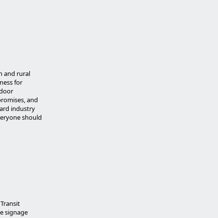
n and rural
ness for
tdoor
 promises, and
oard industry
Everyone should
Transit
e signage