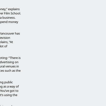
oney,” explains
er Film School.
ia business.
n spend money
 Vancouver has
levision
lains, “At
ot of
ting: “There is
dvertising on
ural venues in
rces such as the
ng public
ng as a way of
 You’ve got to
t’s using the