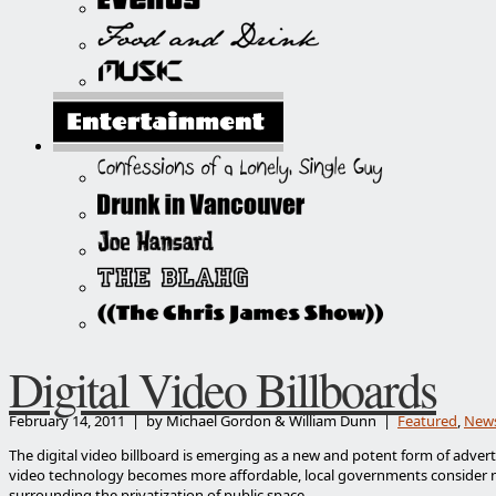
Digital Video Billboards
February 14, 2011 | by Michael Gordon & William Dunn |
Featured
,
New
The digital video billboard is emerging as a new and potent form of advert
video technology becomes more affordable, local governments consider 
surrounding the privatization of public space.