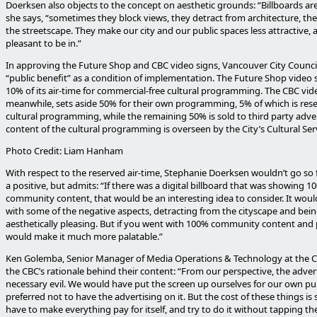
Doerksen also objects to the concept on aesthetic grounds: “Billboards are
she says, “sometimes they block views, they detract from architecture, th
the streetscape. They make our city and our public spaces less attractive, 
pleasant to be in.”
In approving the Future Shop and CBC video signs, Vancouver City Counci
“public benefit” as a condition of implementation. The Future Shop video 
10% of its air-time for commercial-free cultural programming. The CBC vid
meanwhile, sets aside 50% for their own programming, 5% of which is rese
cultural programming, while the remaining 50% is sold to third party adver
content of the cultural programming is overseen by the City’s Cultural Serv
Photo Credit: Liam Hanham
With respect to the reserved air-time, Stephanie Doerksen wouldn’t go so far
a positive, but admits: “If there was a digital billboard that was showing 1
community content, that would be an interesting idea to consider. It would
with some of the negative aspects, detracting from the cityscape and bein
aesthetically pleasing. But if you went with 100% community content and pu
would make it much more palatable.”
Ken Golemba, Senior Manager of Media Operations & Technology at the C
the CBC’s rationale behind their content: “From our perspective, the adverti
necessary evil. We would have put the screen up ourselves for our own p
preferred not to have the advertising on it. But the cost of these things is
have to make everything pay for itself, and try to do it without tapping th