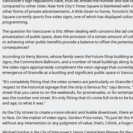
Vancouver’s sign regulations have, thus far, limited the number and size o
compared to other cities. New York City’s Times Square is blanketed with 
other forms of private advertisements. A little closer to home, Toronto’s
Square currently sports five video signs, one of which has displayed cultur
programming.
The question for Vancouver is this: When dealing with concerns like ‘ad-cr
privatization of public space, does the provision of a certain amount of cu
or achieving other public benefits provide a balance to offset the potentia
consequences?
According to Kerry Bonnis, whose family owns the Future Shop building w
signs, the Commodore Ballroom, and a number of retail buildings along Gra
the video signs appropriately compliment the neon signage that currently 
emergence of Granville as a bustling and significant public space in Vanco
“It’s completely fitting that the video screens are particularly on Granville 
respect to the historical signage that the strip is famous for,” says Bonnis,
street that you came to on the weekends, for promenades, or for entertai
was the number one street. It’s only fitting that it’s come full circle to be ba
and age, to what it was.”
As the City strives to create a more vibrant and livable downtown, there a
to face. On the matter of video signs, Gordon Price notes, “To just let this
without any intervention or any judgment of value, that’s, I think, a huge 
Michael Gordon is the City of Vancouver’s Senior Central Area Planner for th