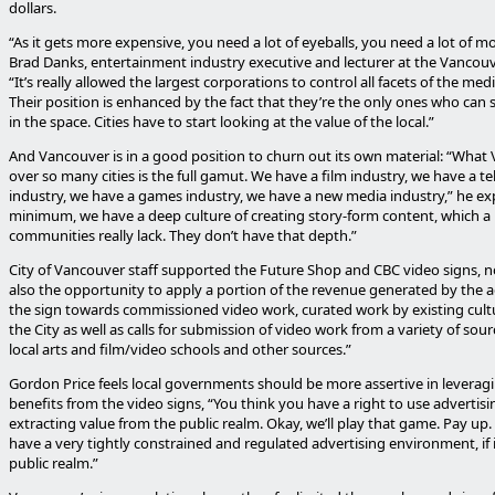
dollars.
“As it gets more expensive, you need a lot of eyeballs, you need a lot of m
Brad Danks, entertainment industry executive and lecturer at the Vancouv
“It’s really allowed the largest corporations to control all facets of the med
Their position is enhanced by the fact that they’re the only ones who ca
in the space. Cities have to start looking at the value of the local.”
And Vancouver is in a good position to churn out its own material: “What
over so many cities is the full gamut. We have a film industry, we have a te
industry, we have a games industry, we have a new media industry,” he exp
minimum, we have a deep culture of creating story-form content, which a l
communities really lack. They don’t have that depth.”
City of Vancouver staff supported the Future Shop and CBC video signs, no
also the opportunity to apply a portion of the revenue generated by the a
the sign towards commissioned video work, curated work by existing cult
the City as well as calls for submission of video work from a variety of sou
local arts and film/video schools and other sources.”
Gordon Price feels local governments should be more assertive in leveragi
benefits from the video signs, “You think you have a right to use advertisi
extracting value from the public realm. Okay, we’ll play that game. Pay up.
have a very tightly constrained and regulated advertising environment, if i
public realm.”