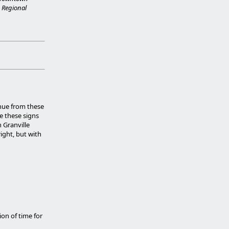
 Regional
enue from these
e these signs
n Granville
ight, but with
ion of time for