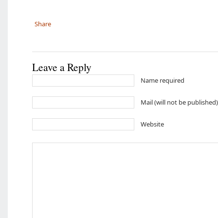
Share
Leave a Reply
Name required
Mail (will not be published
Website