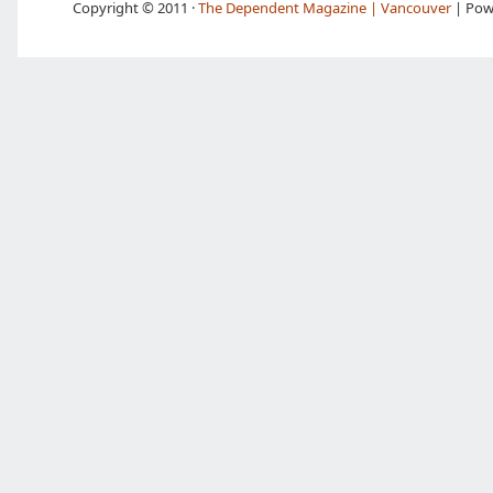
Copyright © 2011 ·
The Dependent Magazine | Vancouver
| Pow