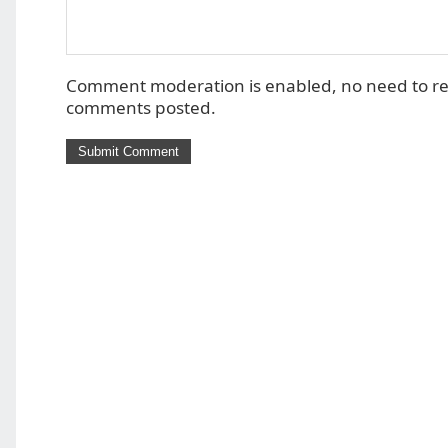
Comment moderation is enabled, no need to r
comments posted.