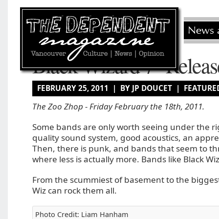
Black Wizard 7″ Releas
FEBRUARY 25, 2011 | BY JP DOUCET |
FEATURE
The Zoo Zhop - Friday February the 18th, 2011.
Some bands are only worth seeing under the rig
quality sound system, good acoustics, an appre
Then, there is punk, and bands that seem to thr
where less is actually more. Bands like Black Wi
From the scummiest of basement to the biggest
Wiz can rock them all.
Photo Credit: Liam Hanham