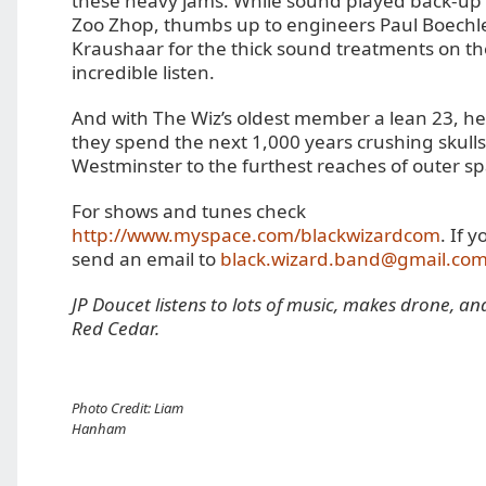
these heavy jams. While sound played back-up 
Zoo Zhop, thumbs up to engineers Paul Boechl
Kraushaar for the thick sound treatments on th
incredible listen.
And with The Wiz’s oldest member a lean 23, he
they spend the next 1,000 years crushing skull
Westminster to the furthest reaches of outer sp
For shows and tunes check
http://www.myspace.com/blackwizardcom
. If 
send an email to
black.wizard.band@gmail.co
JP Doucet listens to lots of music, makes drone, an
Red Cedar.
Photo Credit: Liam
Hanham