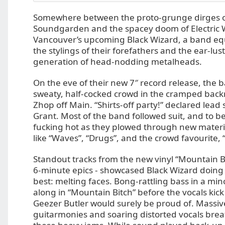
Somewhere between the proto-grunge dirges o
Soundgarden and the spacey doom of Electric W
Vancouver’s upcoming Black Wizard, a band equ
the stylings of their forefathers and the ear-lus
generation of head-nodding metalheads.
On the eve of their new 7″ record release, the 
sweaty, half-cocked crowd in the cramped back
Zhop off Main. “Shirts-off party!” declared lea
Grant. Most of the band followed suit, and to be f
fucking hot as they plowed through new materia
like “Waves”, “Drugs”, and the crowd favourite
Standout tracks from the new vinyl “Mountain Bi
6-minute epics - showcased Black Wizard doing
best: melting faces. Bong-rattling bass in a mi
along in “Mountain Bitch” before the vocals kick
Geezer Butler would surely be proud of. Massive
guitarmonies and soaring distorted vocals brea