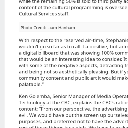
while the remaining 50% is sold to third party a
content of the cultural programming is overseen
Cultural Services staff.
Photo Credit: Liam Hanham
With respect to the reserved air-time, Stephan
wouldn’t go so far as to call it a positive, but ad
a digital billboard that was showing 100% comm
that would be an interesting idea to consider. It
with some of the negative aspects, detracting f
and being not so aesthetically pleasing. But if
community content and public art it would mak
palatable.”
Ken Golemba, Senior Manager of Media Operat
Technology at the CBC, explains the CBC’s ratio
content: “From our perspective, the advertising 
evil. We would have put the screen up ourselve
purposes, and preferred not to have the adverti
cost of these things is so high. We have to mak