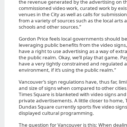
the revenue generated by the advertising on t
commissioned video work, curated work by exist
venues in the City as well as calls for submissio
from a variety of sources such as the local arts 
schools and other sources.”
Gordon Price feels local governments should be
leveraging public benefits from the video signs
have a right to use advertising as a way of extr
the public realm. Okay, we’ll play that game. Pa
have a very tightly constrained and regulated a
environment, if it’s using the public realm.”
Vancouver’s sign regulations have, thus far, li
and size of signs when compared to other cities.
Times Square is blanketed with video signs and
private advertisements. A little closer to home,
Dundas Square currently sports five video signs
displayed cultural programming.
The question for Vancouver is this: When deali