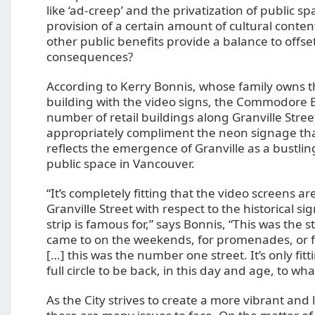
like ‘ad-creep’ and the privatization of public s
provision of a certain amount of cultural conten
other public benefits provide a balance to offse
consequences?
According to Kerry Bonnis, whose family owns 
building with the video signs, the Commodore 
number of retail buildings along Granville Stree
appropriately compliment the neon signage tha
reflects the emergence of Granville as a bustlin
public space in Vancouver.
“It’s completely fitting that the video screens ar
Granville Street with respect to the historical s
strip is famous for,” says Bonnis, “This was the s
came to on the weekends, for promenades, or 
[…] this was the number one street. It’s only fitt
full circle to be back, in this day and age, to what
As the City strives to create a more vibrant and