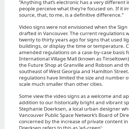
“Anything that’s electronic has a very different
people perceive what they’re focused on. If it in
source, that, to me, is a definitive difference.”
Video signs were not envisioned when the Sign
drafted in Vancouver. The current regulations 
twenty to thirty years ago for signs that used lig
buildings, or display the time or temperature. C
amended regulations on a case-by-case basis fo
International Village Mall (known as Tinseltown
the Future Shop at Granville and Robson and t
southeast of West Georgia and Hamilton Street
regulations have limited the size and number of
scale much smaller than other cities.
Some view the video signs as a welcome and ap
addition to our historically bright and vibrant sp
Stephanie Doerksen, a local urban designer who
Vancouver Public Space Network’s Board of Dire
concerned by the increase of private content in
Doerksen refers to this as ‘ad-creep’: