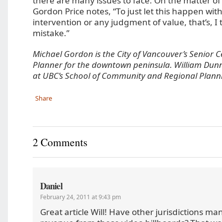
there are many issues to face. On the matter of
Gordon Price notes, “To just let this happen wit
intervention or any judgment of value, that’s, I
mistake.”
Michael Gordon is the City of Vancouver’s Senior C
Planner for the downtown peninsula. William Dunn
at UBC’s School of Community and Regional Plann
Share
2 Comments
Daniel
February 24, 2011 at 9:43 pm
Great article Will! Have other jurisdictions m