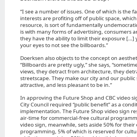
“I see a number of issues. One of which is the f
interests are profiting off of public space, which
resource, is sort of fundamentally undemocrati
is with many forms of advertising, consumers a
they have the ability to limit their exposure […] 
your eyes to not see the billboards.”
Doerksen also objects to the concept on aesthe
“Billboards are pretty ugly,” she says, “sometim
views, they detract from architecture, they detr
streetscape. They make our city and our public 
attractive, and less pleasant to be in.”
In approving the Future Shop and CBC video s
City Council required “public benefit” as a condi
implementation. The Future Shop video sign res
air-time for commercial-free cultural program
video sign, meanwhile, sets aside 50% for their
programming, 5% of which is reserved for cult