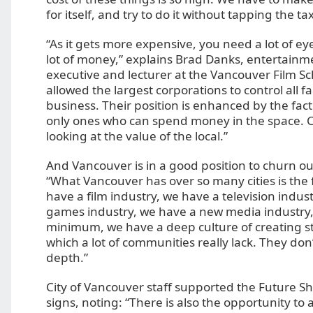
for itself, and try to do it without tapping the ta
“As it gets more expensive, you need a lot of ey
lot of money,” explains Brad Danks, entertainm
executive and lecturer at the Vancouver Film Scho
allowed the largest corporations to control all f
business. Their position is enhanced by the fact
only ones who can spend money in the space. Ci
looking at the value of the local.”
And Vancouver is in a good position to churn out
“What Vancouver has over so many cities is the
have a film industry, we have a television indus
games industry, we have a new media industry,”
minimum, we have a deep culture of creating s
which a lot of communities really lack. They don
depth.”
City of Vancouver staff supported the Future 
signs, noting: “There is also the opportunity to 