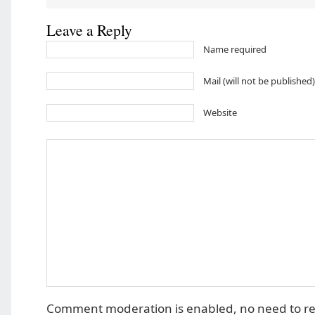
Leave a Reply
Name required
Mail (will not be published
Website
Comment moderation is enabled, no need to r