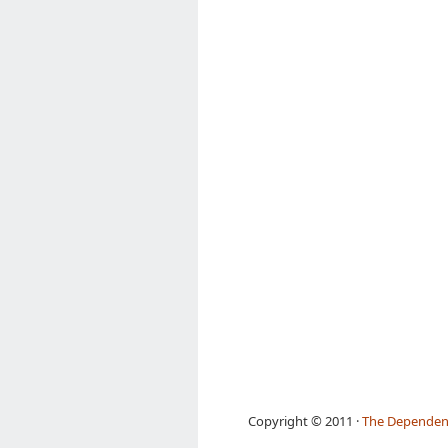
Copyright © 2011 ·
The Dependen