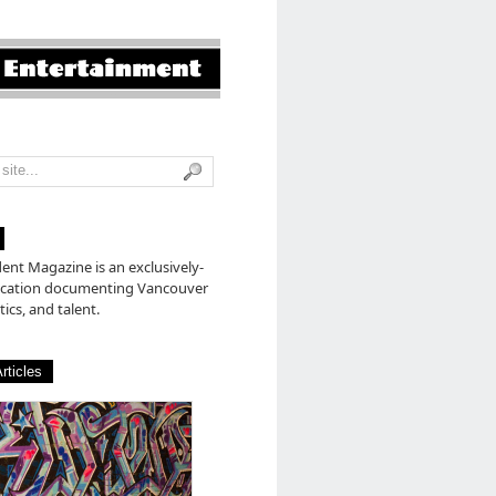
nt Magazine is an exclusively-
lication documenting Vancouver
tics, and talent.
rticles