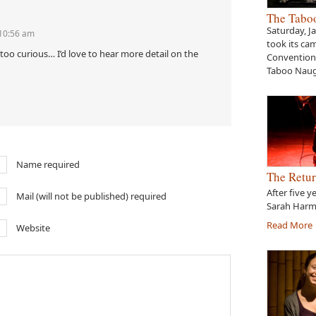
The Tabo
Saturday, J
 10:56 am
took its ca
too curious… I’d love to hear more detail on the
Convention 
Taboo Naug
Name required
The Retur
After five y
Mail (will not be published) required
Sarah Harme
Read More
Website