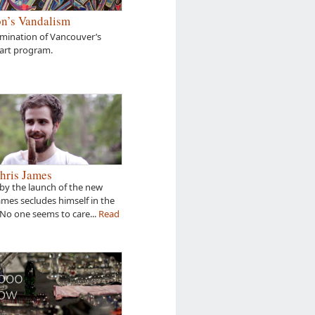
n’s Vandalism
amination of Vancouver’s
 art program.
hris James
by the launch of the new
James secludes himself in the
 No one seems to care...
Read