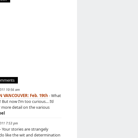
omments
2011 10:56 am
IN VANCOUVER: Feb. 19th
- What
! But now I’m too curious… I’d
r more detail on the various
oel
2011 7:53 pm
- Your stories are strangely
 do like the wit and determination