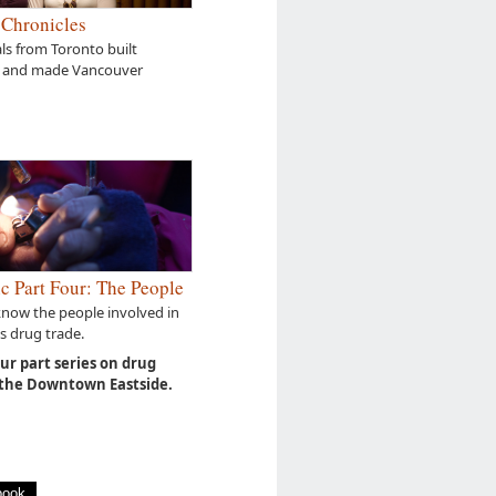
 Chronicles
s from Toronto built
 and made Vancouver
c Part Four: The People
know the people involved in
s drug trade.
our part series on drug
 the Downtown Eastside.
book