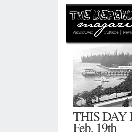
THIS DAY
Feb. 19th