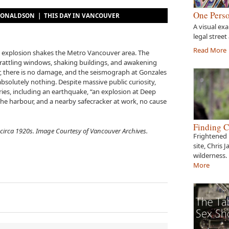
One Perso
E DONALDSON |
THIS DAY IN VANCOUVER
A visual ex
legal street
Read More
us explosion shakes the Metro Vancouver area. The
 rattling windows, shaking buildings, and awakening
r, there is no damage, and the seismograph at Gonzales
absolutely nothing. Despite massive public curiosity,
ies, including an earthquake, “an explosion at Deep
 the harbour, and a nearby safecracker at work, no cause
Finding C
circa 1920s. Image Courtesy of Vancouver Archives.
Frightened 
site, Chris 
wilderness.
More