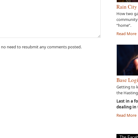
Rain City
How two gal
community
“home”.
Read More
 no need to resubmit any comments posted.
Base Logi
Getting to 
the Hasting
Last in a f
dealing in
Read More
The Face