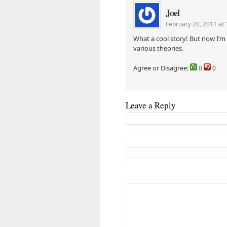
Joel
February 20, 2011 at
What a cool story! But now I’m 
various theories.
Agree or Disagree:
0
0
Leave a Reply