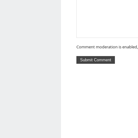
Comment moderation is enabled,