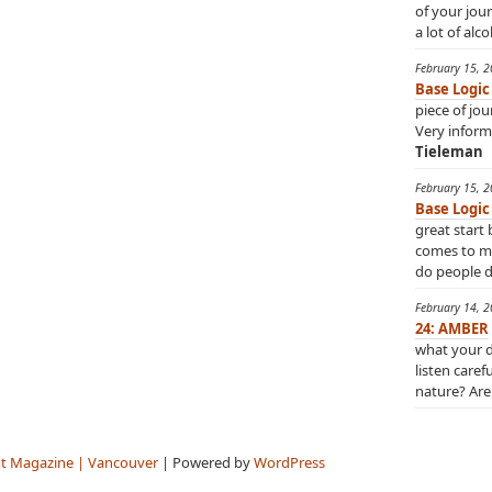
of your jou
a lot of alco
February 15, 
Base Logic
piece of jo
Very inform
Tieleman
February 15, 
Base Logic
great start 
comes to min
do people do
February 14, 
24: AMBER
what your d
listen caref
nature? Are 
t Magazine | Vancouver
| Powered by
WordPress