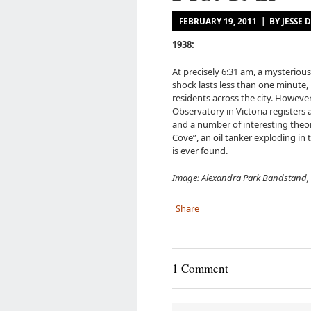
FEBRUARY 19, 2011 | BY JESS
1938:
At precisely 6:31 am, a mysterio
shock lasts less than one minute,
residents across the city. Howeve
Observatory in Victoria registers 
and a number of interesting theor
Cove”, an oil tanker exploding in
is ever found.
Image: Alexandra Park Bandstand, 
Share
1 Comment