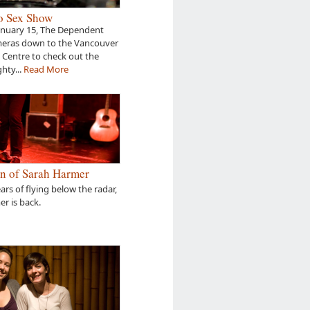
o Sex Show
anuary 15, The Dependent
meras down to the Vancouver
Centre to check out the
hty...
Read More
n of Sarah Harmer
ears of flying below the radar,
r is back.