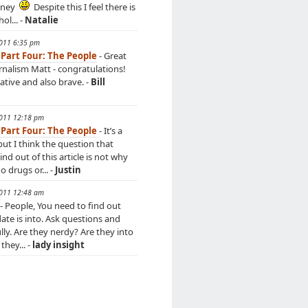
rney
Despite this I feel there is
hol... -
Natalie
2011 6:35 pm
 Part Four: The People
- Great
urnalism Matt - congratulations!
ative and also brave. -
Bill
2011 12:18 pm
 Part Four: The People
- It’s a
but I think the question that
d out of this article is not why
 drugs or... -
Justin
2011 12:48 am
- People, You need to find out
ate is into. Ask questions and
ully. Are they nerdy? Are they into
they... -
lady insight