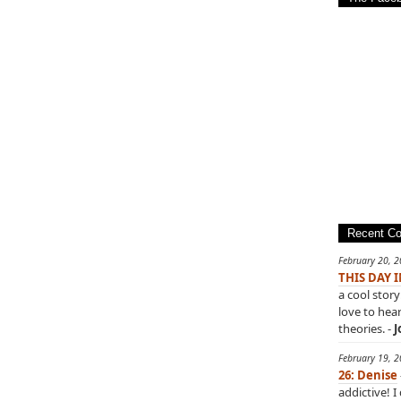
Recent C
February 20, 
THIS DAY 
a cool story
love to hea
theories. -
J
February 19, 
26: Denise
addictive! I