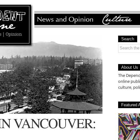
Search
About Us
The Depende
online pub
culture, poli
Featured A
 IN VANCOUVER: