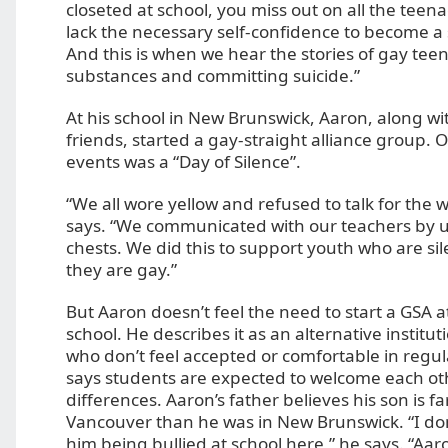
closeted at school, you miss out on all the teen
lack the necessary self-confidence to become a 
And this is when we hear the stories of gay tee
substances and committing suicide.”
At his school in New Brunswick, Aaron, along wi
friends, started a gay-straight alliance group. On
events was a “Day of Silence”.
“We all wore yellow and refused to talk for the 
says. “We communicated with our teachers by u
chests. We did this to support youth who are s
they are gay.”
But Aaron doesn’t feel the need to start a GSA 
school. He describes it as an alternative institut
who don’t feel accepted or comfortable in regul
says students are expected to welcome each ot
differences. Aaron’s father believes his son is far
Vancouver than he was in New Brunswick. “I don
him being bullied at school here,” he says. “Aar