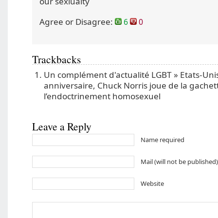
our sexiualty
Agree or Disagree:
6
0
Trackbacks
Un complément d'actualité LGBT » Etats-Uni
anniversaire, Chuck Norris joue de la gachet
l’endoctrinement homosexuel
Leave a Reply
Name required
Mail (will not be published
Website