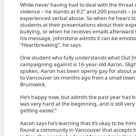
While never having had to deal with the threat 
violence – he stands at 6’2” and 200 pounds – 
experienced verbal abuse. So when he hears st
students at their presentations about their exp
bullying, or when he receives emails afterward
his message, Johnstone admits it can be emotio
“Heartbreaking”, he says.
One student who fully understands what Out In 
campaigning against is 16-year-old Aaron. Sligh
spoken, Aaron has been openly gay for about 
to Vancouver six months ago from a small town
Brunswick.
He’s happy now, but admits the past year has bee
was very hard at the beginning, and is still very 
getting easier.”
Aaron says he’s learning that it’s okay to be hims
found a community in Vancouver that accepts h