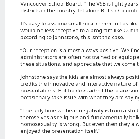
Vancouver School Board. “The VSB is light year
districts in the country, let alone British Columbi
It’s easy to assume small rural communities lik
would be less receptive to a program like Out in
according to Johnstone, this isn’t the case.
“Our reception is almost always positive. We fi
administrators are often not trained or equippe
these situations, and appreciate that we come to
Johnstone says the kids are almost always posit
credits the innovative and interactive nature of 
presentations. But he does admit there are so
occasionally take issue with what they are sayin
“The only time we hear negativity is from a stud
themselves as religious and fundamentally beli
homosexuality is wrong. But even then they al
enjoyed the presentation itself.”