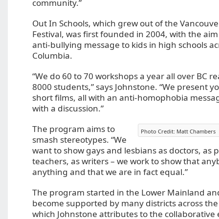
community.”
Out In Schools, which grew out of the Vancouve
Festival, was first founded in 2004, with the ai
anti-bullying message to kids in high schools ac
Columbia.
“We do 60 to 70 workshops a year all over BC r
8000 students,” says Johnstone. “We present 
short films, all with an anti-homophobia messag
with a discussion.”
The program aims to
Photo Credit: Matt Chambers
smash stereotypes. “We
want to show gays and lesbians as doctors, as po
teachers, as writers – we work to show that an
anything and that we are in fact equal.”
The program started in the Lower Mainland an
become supported by many districts across the
which Johnstone attributes to the collaborative e