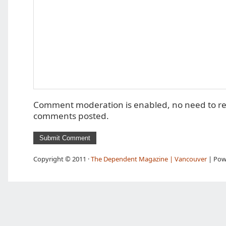
Comment moderation is enabled, no need to r
comments posted.
Copyright © 2011 ·
The Dependent Magazine | Vancouver
| Pow