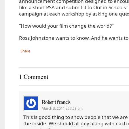
announcement competition designed to encour
film a short PSA and submit it to Out in Schools
campaign at each workshop by asking one ques
“How would your film change the world?”
Ross Johnstone wants to know. And he wants to
Share
1 Comment
Robert francis
March 3, 2011 at 7:53 pm
This is good thing to show people that we are
the inside. We should all gey along with each