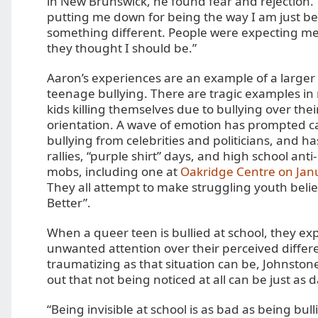
in New Brunswick, he found fear and rejection
putting me down for being the way I am just be
something different. People were expecting me
they thought I should be.”
Aaron’s experiences are an example of a larger
teenage bullying. There are tragic examples in
kids killing themselves due to bullying over thei
orientation. A wave of emotion has prompted cal
bullying from celebrities and politicians, and ha
rallies, “purple shirt” days, and high school anti
mobs, including one at
Oakridge Centre on Jan
They all attempt to make struggling youth belie
Better”.
When a queer teen is bullied at school, they ex
unwanted attention over their perceived differ
traumatizing as that situation can be, Johnstone
out that not being noticed at all can be just as
“Being invisible at school is as bad as being bu