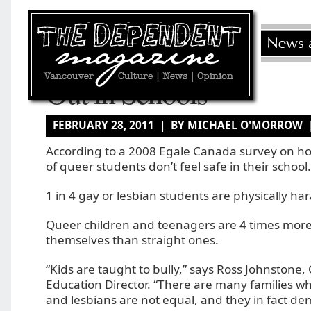
Out in Schools
FEBRUARY 28, 2011 | BY MICHAEL O'MORROW
According to a 2008 Egale Canada survey on 
of queer students don’t feel safe in their school.
1 in 4 gay or lesbian students are physically ha
Queer children and teenagers are 4 times more li
themselves than straight ones.
“Kids are taught to bully,” says Ross Johnstone, 
Education Director. “There are many families w
and lesbians are not equal, and they in fact d