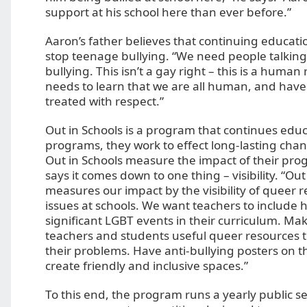
support at his school here than ever before.”
Aaron’s father believes that continuing educatio
stop teenage bullying. “We need people talking
bullying. This isn’t a gay right – this is a human
needs to learn that we are all human, and have 
treated with respect.”
Out in Schools is a program that continues educa
programs, they work to effect long-lasting cha
Out in Schools measure the impact of their pr
says it comes down to one thing – visibility. “Out
measures our impact by the visibility of queer 
issues at schools. We want teachers to include hi
significant LGBT events in their curriculum. Mak
teachers and students useful queer resources t
their problems. Have anti-bullying posters on t
create friendly and inclusive spaces.”
To this end, the program runs a yearly public se