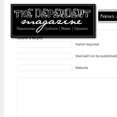
Leave a Reply
Name required
Mail (will not be published
Website