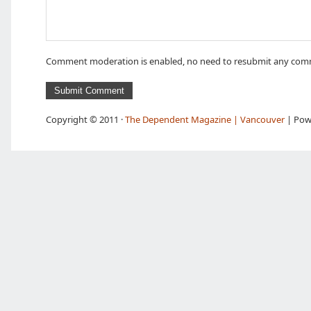
Comment moderation is enabled, no need to resubmit any com
Copyright © 2011 ·
The Dependent Magazine | Vancouver
| Pow