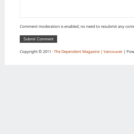
Comment moderation is enabled, no need to resubmit any com
Copyright © 2011 ·
The Dependent Magazine | Vancouver
| Pow