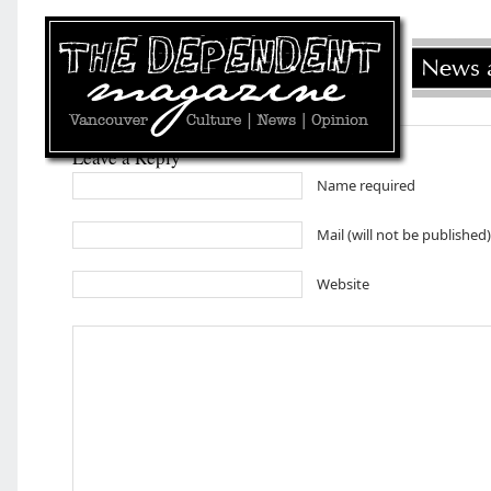
Leave a Reply
Name required
Mail (will not be published
Website