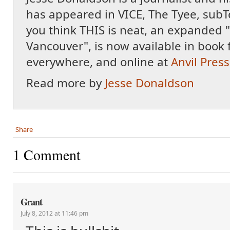
has appeared in VICE, The Tyee, subT
you think THIS is neat, an expanded "
Vancouver", is now available in book 
everywhere, and online at
Anvil Press
Read more by
Jesse Donaldson
Share
1 Comment
Grant
July 8, 2012 at 11:46 pm