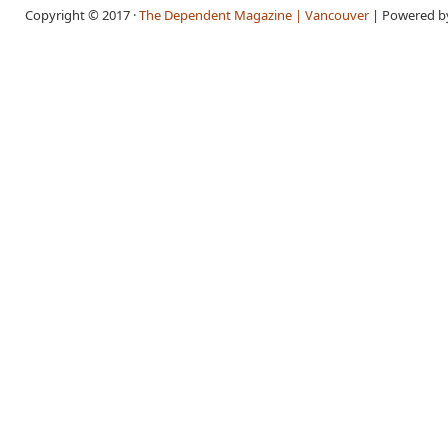
Copyright © 2017 ·
The Dependent Magazine | Vancouver
| Powered 