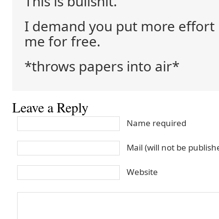
This is bullshit.
I demand you put more effort 
me for free.
*throws papers into air*
Leave a Reply
Name required
Mail (will not be publis
Website