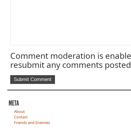
Comment moderation is enable
resubmit any comments posted
About
Contact
Friends and Enemies