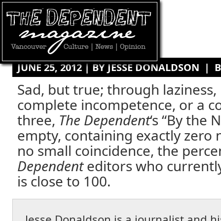
JUNE 25, 2012 | BY
JESSE DONALDSON
|
B
Sad, but true; through laziness,
complete incompetence, or a c
three,
The Dependent
‘s “By the 
empty, containing exactly zero n
no small coincidence, the perce
Dependent
editors who currentl
is close to 100.
Jesse Donaldson is a journalist and 