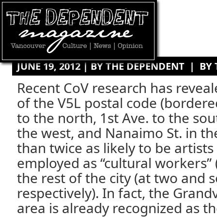
JUNE 19, 2012 | BY
THE DEPENDENT
|
BY
Recent CoV research has reveal
of the V5L postal code (bordere
to the north, 1st Ave. to the sou
the west, and Nanaimo St. in th
than twice as likely to be artists 
employed as “cultural workers” 
the rest of the city (at two and 
respectively). In fact, the Gra
area is already recognized as the