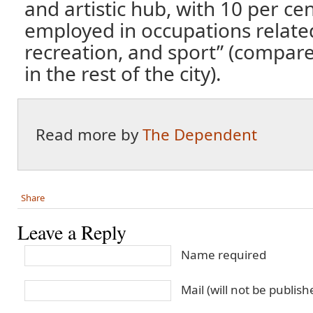
and artistic hub, with 10 per cen
employed in occupations related 
recreation, and sport” (compare
in the rest of the city).
Read more by
The Dependent
Share
Leave a Reply
Name required
Mail (will not be publis