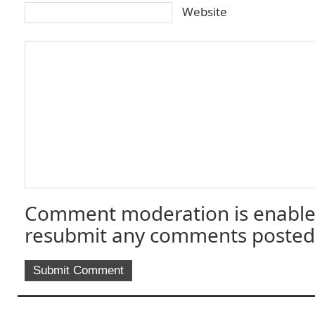
Website
Comment moderation is enable
resubmit any comments posted