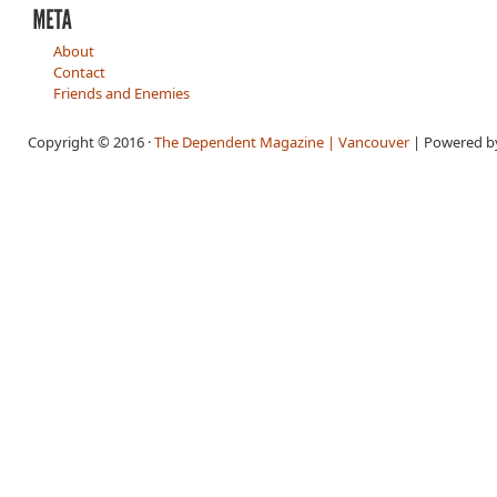
About
Contact
Friends and Enemies
Copyright © 2016 ·
The Dependent Magazine | Vancouver
| Powered 