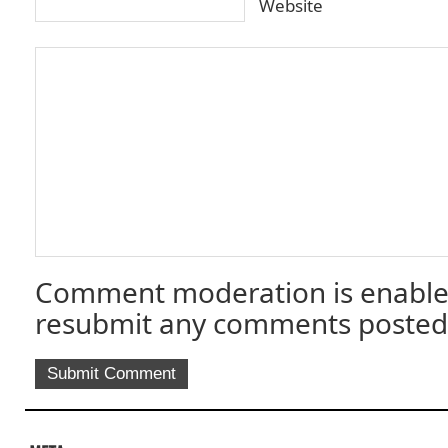
Website
Comment moderation is enable
resubmit any comments posted