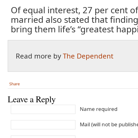
Of equal interest, 27 per cent o
married also stated that findin
bring them life’s “greatest happ
Read more by
The Dependent
Share
Leave a Reply
Name required
Mail (will not be publis