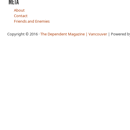
About
Contact
Friends and Enemies
Copyright © 2016 ·
The Dependent Magazine | Vancouver
| Powered 