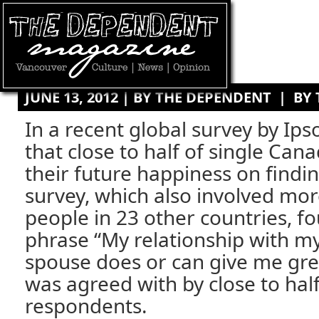
JUNE 13, 2012 | BY
THE DEPENDENT
|
BY
In a recent global survey by Ips
that close to half of single Can
their future happiness on findin
survey, which also involved mo
people in 23 other countries, f
phrase “My relationship with m
spouse does or can give me gre
was agreed with by close to half 
respondents.