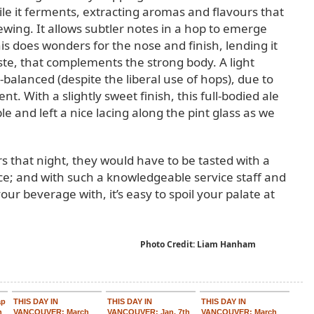
le it ferments, extracting aromas and flavours that
ewing. It allows subtler notes in a hop to emerge
s does wonders for the nose and finish, lending it
ste, that complements the strong body. A light
-balanced (despite the liberal use of hops), due to
nt. With a slightly sweet finish, this full-bodied ale
ble and left a nice lacing along the pint glass as we
s that night, they would have to be tasted with a
ice; and with such a knowledgeable service staff and
your beverage with, it’s easy to spoil your palate at
Photo Credit: Liam Hanham
ap
THIS DAY IN
THIS DAY IN
THIS DAY IN
n
VANCOUVER: March
VANCOUVER: Jan. 7th
VANCOUVER: March