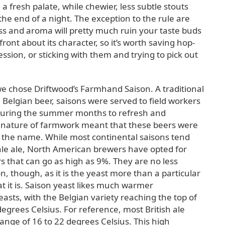
a fresh palate, while chewier, less subtle stouts
he end of a night. The exception to the rule are
s and aroma will pretty much ruin your taste buds
front about its character, so it’s worth saving hop-
ession, or sticking with them and trying to pick out
 we chose Driftwood’s Farmhand Saison. A traditional
elgian beer, saisons were served to field workers
during the summer months to refresh and
 nature of farmwork meant that these beers were
 the name. While most continental saisons tend
pale ale, North American brewers have opted for
s that can go as high as 9%. They are no less
n, though, as it is the yeast more than a particular
t it is. Saison yeast likes much warmer
asts, with the Belgian variety reaching the top of
egrees Celsius. For reference, most British ale
ange of 16 to 22 degrees Celsius. This high