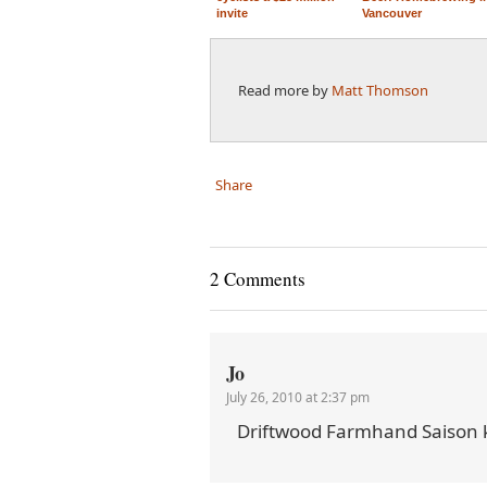
invite
Vancouver
Read more by
Matt Thomson
Share
2 Comments
Jo
July 26, 2010 at 2:37 pm
Driftwood Farmhand Saison 