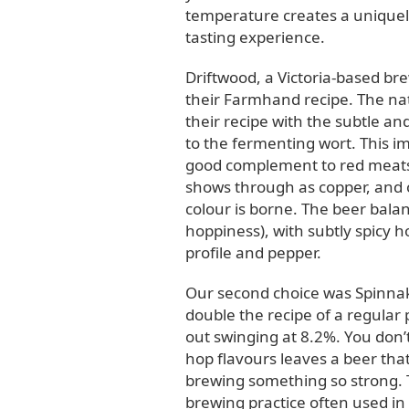
temperature creates a uniquely
tasting experience.
Driftwood, a Victoria-based br
their Farmhand recipe. The nat
their recipe with the subtle an
to the fermenting wort. This im
good complement to red meats, l
shows through as copper, and 
colour is borne. The beer bala
hoppiness), with subtly spicy 
profile and pepper.
Our second choice was Spinnak
double the recipe of a regular
out swinging at 8.2%. You don’
hop flavours leaves a beer that 
brewing something so strong. 
brewing practice often used in