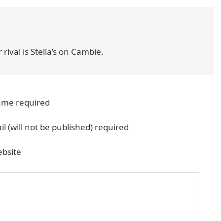
 rival is Stella’s on Cambie.
me required
il (will not be published) required
bsite