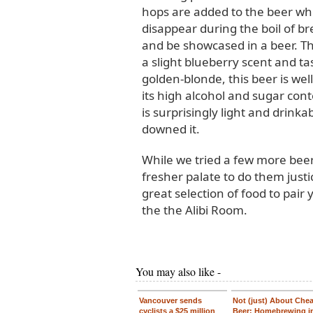
hops are added to the beer whi
disappear during the boil of br
and be showcased in a beer. Thi
a slight blueberry scent and ta
golden-blonde, this beer is well
its high alcohol and sugar conte
is surprisingly light and drinka
downed it.
While we tried a few more beer
fresher palate to do them just
great selection of food to pair 
the the Alibi Room.
You may also like -
Vancouver sends
Not (just) About Che
cyclists a $25 million
Beer: Homebrewing i