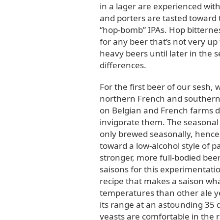
in a lager are experienced with 
and porters are tasted toward t
“hop-bomb” IPAs. Hop bitternes
for any beer that’s not very up 
heavy beers until later in the s
differences.
For the first beer of our sesh,
northern French and southern B
on Belgian and French farms 
invigorate them. The seasonal
only brewed seasonally, hence
toward a low-alcohol style of 
stronger, more full-bodied beer
saisons for this experimentatio
recipe that makes a saison wha
temperatures than other ale ye
its range at an astounding 35 d
yeasts are comfortable in the r