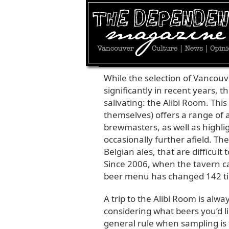
JULY 26, 2010 | BY
MATT THOMSON
|
FOO
While the selection of Vancou
significantly in recent years, t
salivating: the Alibi Room. Thi
themselves) offers a range of 
brewmasters, as well as highl
occasionally further afield. The
Belgian ales, that are difficult
Since 2006, when the tavern 
beer menu has changed 142 time
A trip to the Alibi Room is alwa
considering what beers you’d li
general rule when sampling is t