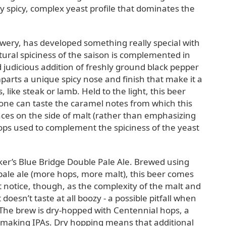
 spicy, complex yeast profile that dominates the
ewery, has developed something really special with
ural spiciness of the saison is complemented in
d judicious addition of freshly ground black pepper
parts a unique spicy nose and finish that make it a
ike steak or lamb. Held to the light, this beer
one can taste the caramel notes from which this
nces on the side of malt (rather than emphasizing
hops used to complement the spiciness of the yeast
er’s Blue Bridge Double Pale Ale. Brewed using
 pale ale (more hops, more malt), this beer comes
t notice, though, as the complexity of the malt and
doesn’t taste at all boozy - a possible pitfall when
The brew is dry-hopped with Centennial hops, a
 making IPAs. Dry hopping means that additional