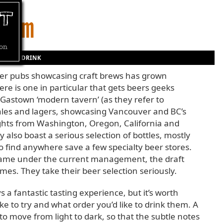
D AND DRINK
ver pubs showcasing craft brews has grown
here is one in particular that gets beers geeks
s Gastown ‘modern tavern’ (as they refer to
ales and lagers, showcasing Vancouver and BC’s
ights from Washington, Oregon, California and
y also boast a serious selection of bottles, mostly
 to find anywhere save a few specialty beer stores.
came under the current management, the draft
s. They take their beer selection seriously.
ys a fantastic tasting experience, but it’s worth
ke to try and what order you’d like to drink them. A
o move from light to dark, so that the subtle notes