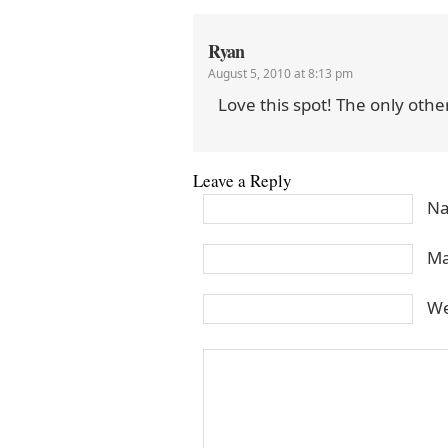
Ryan
August 5, 2010 at 8:13 pm
Love this spot! The only other
Leave a Reply
Na
Ma
We