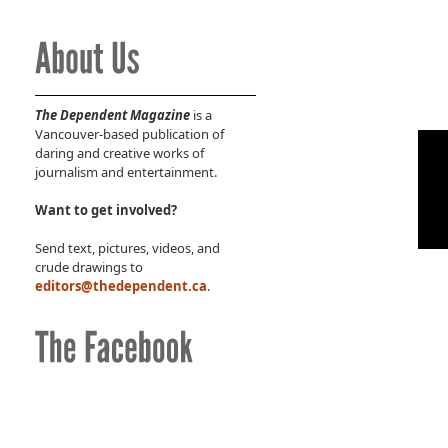
The Dependent Magazine
is a
Vancouver-based publication of
daring and creative works of
journalism and entertainment.
Want to get involved?
Send text, pictures, videos, and
crude drawings to
editors@thedependent.ca
.