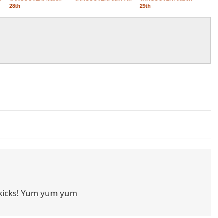
28th
29th
kicks! Yum yum yum