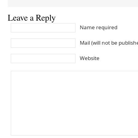
Leave a Reply
Name required
Mail (will not be publis
Website