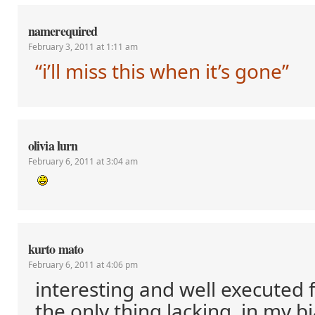
namerequired
February 3, 2011 at 1:11 am
“i’ll miss this when it’s gone”
olivia lurn
February 6, 2011 at 3:04 am
kurto mato
February 6, 2011 at 4:06 pm
interesting and well executed 
the only thing lacking, in my bi