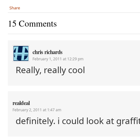
Share
15 Comments
chris richards
February 1, 2011 at 12:29 pm
Really, really cool
realdeal
February 2, 2011 at 1:47 am
definitely. i could look at graffit