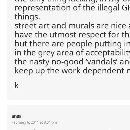
representation of the illegal G
things.
street art and murals are nice a
have the utmost respect for t
but there are people putting in
in the grey area of acceptabilit
the nasty no-good ‘vandals’ and
keep up the work dependent 
k
anus
February 6, 2011 at 8:01 pm