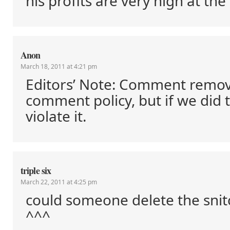
his profits are very high at t
Anon
March 18, 2011 at 4:21 pm
Editors’ Note: Comment remo
comment policy, but if we did 
violate it.
triple six
March 22, 2011 at 4:25 pm
could someone delete the sn
^^^