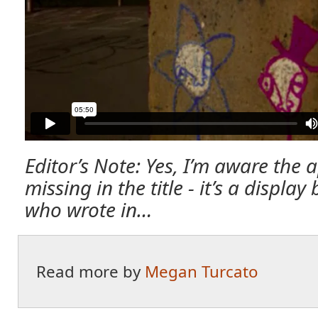
Editor’s Note: Yes, I’m aware the 
missing in the title - it’s a display
who wrote in…
Read more by
Megan Turcato