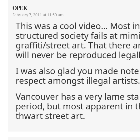
OPEK
February 7, 2011 at 11:59 am
This was a cool video… Most in
structured society fails at mim
graffiti/street art. That there a
will never be reproduced legall
I was also glad you made note
respect amongst illegal artists.
Vancouver has a very lame sta
period, but most apparent in th
thwart street art.