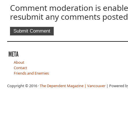
Comment moderation is enable
resubmit any comments posted
About
Contact
Friends and Enemies
Copyright © 2016 ·
The Dependent Magazine | Vancouver
| Powered 