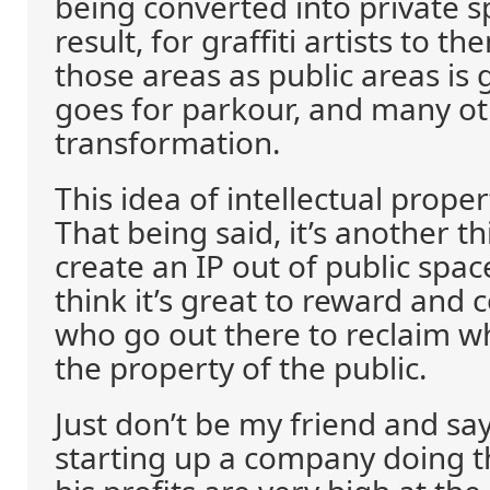
being converted into private s
result, for graffiti artists to t
those areas as public areas is
goes for parkour, and many ot
transformation.
This idea of intellectual proper
That being said, it’s another th
create an IP out of public spac
think it’s great to reward an
who go out there to reclaim wha
the property of the public.
Just don’t be my friend and say
starting up a company doing t