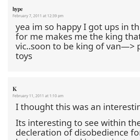
hype
February 7, 2011 at 12:39 pm
yea im so happy I got ups in t
for me makes me the king tha
vic..soon to be king of van—> 
toys
K
February 11, 2011 at 1:10 am
I thought this was an interesti
Its interesting to see within the
decleration of disobedience fo