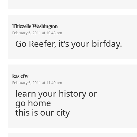
Thizzelle Washington
February 6, 2011 at 10:43 pm
Go Reefer, it’s your birfday.
kas cfw
February 6, 2011 at 11:40 pm
learn your history or
go home
this is our city