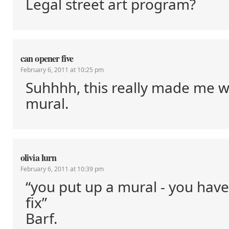
Legal street art program?
can opener five
February 6, 2011 at 10:25 pm
Suhhhh, this really made me 
mural.
olivia lurn
February 6, 2011 at 10:39 pm
“you put up a mural - you hav
fix”
Barf.