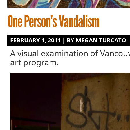
FEBRUARY 1, 2011 | BY
MEGAN TURCATO
A visual examination of Vancouve
art program.