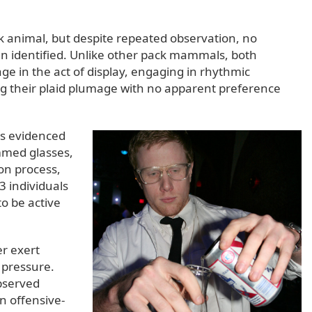
ck animal, but despite repeated observation, no
en identified. Unlike other pack mammals, both
e in the act of display, engaging in rhythmic
ng their plaid plumage with no apparent preference
as evidenced
immed glasses,
on process,
 individuals
o be active
er exert
 pressure.
bserved
 offensive-