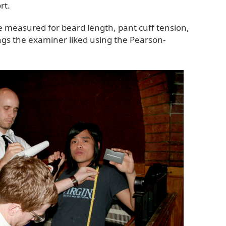
rt.
e measured for beard length, pant cuff tension,
ings the examiner liked using the Pearson-