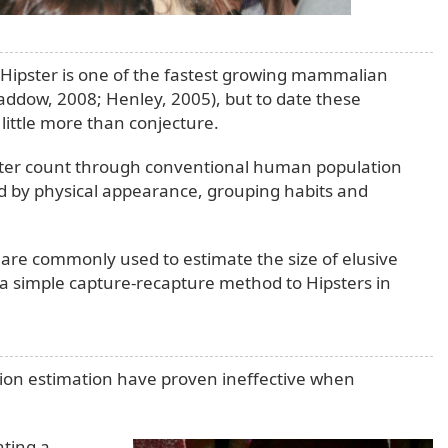
e Hipster is one of the fastest growing mammalian
addow, 2008; Henley, 2005), but to date these
ittle more than conjecture.
ipster count through conventional human population
 by physical appearance, grouping habits and
are commonly used to estimate the size of elusive
a simple capture-recapture method to Hipsters in
tion estimation have proven ineffective when
nting a