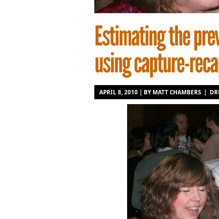
APRIL 8, 2010 | BY
MATT CHAMBERS
|
DR