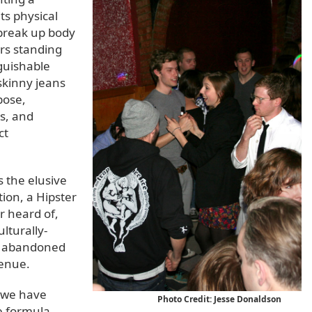
its physical
 break up body
ers standing
nguishable
 skinny jeans
pose,
s, and
ct
s the elusive
tion, a Hipster
r heard of,
lturally-
kly abandoned
venue.
, we have
Photo Credit: Jesse Donaldson
e formula