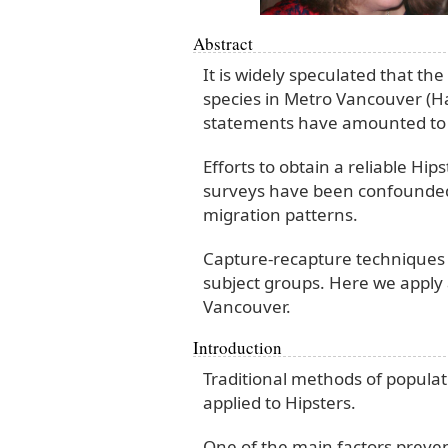
Abstract
It is widely speculated that th
species in Metro Vancouver (H
statements have amounted to l
Efforts to obtain a reliable H
surveys have been confounded
migration patterns.
Capture-recapture techniques 
subject groups. Here we apply 
Vancouver.
Introduction
Traditional methods of popula
applied to Hipsters.
One of the main factors preve