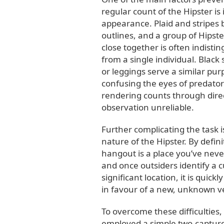
regular count of the Hipster is 
appearance. Plaid and stripes
outlines, and a group of Hipst
close together is often indisti
from a single individual. Black
or leggings serve a similar pur
confusing the eyes of predator
rendering counts through dire
observation unreliable.
Further complicating the task i
nature of the Hipster. By defini
hangout is a place you’ve neve
and once outsiders identify a cu
significant location, it is quic
in favour of a new, unknown 
To overcome these difficulties
employed a simple two-captur