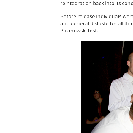
reintegration back into its coho
Before release individuals wer
and general distaste for all th
Polanowski test.