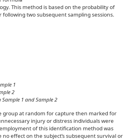
y. This method is based on the probability of
 following two subsequent sampling sessions.
ample 1
mple 2
in Sample 1 and Sample 2
he group at random for capture then marked for
 unnecessary injury or distress individuals were
 employment of this identification method was
 no effect on the subject’s subsequent survival or