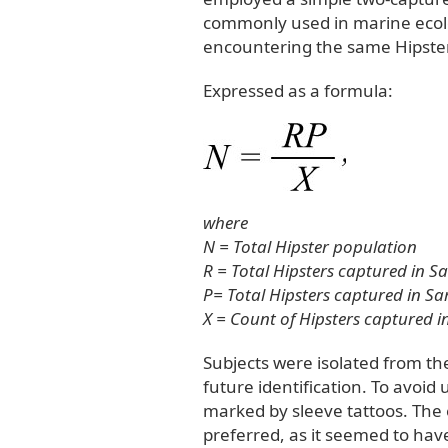
commonly used in marine ecolog
encountering the same Hipster
Expressed as a formula:
where
N = Total Hipster population
R = Total Hipsters captured in S
P= Total Hipsters captured in Sa
X = Count of Hipsters captured 
Subjects were isolated from t
future identification. To avoid
marked by sleeve tattoos. The
preferred, as it seemed to have