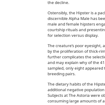
the decline.
Ostensibly, the Hipster is a pa
discernible Alpha Male has be
male and female hipsters engag
courtship rituals and presenti
for selection versus display.
The creature’s poor eyesight, 
by the proliferation of thick-r
further complicates the selecti
and may explain why of the 413
sampled, only eight appeared t
breeding pairs.
The dietary habits of the Hipst
additional negative population
Subjects at The Astoria were o
consuming large amounts of an