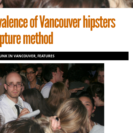
UNK IN VANCOUVER
,
FEATURES