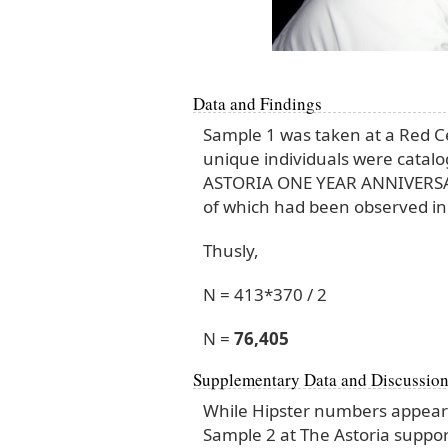
Data and Findings
Sample 1 was taken at a Red C
unique individuals were catalo
ASTORIA ONE YEAR ANNIVERSARY 
of which had been observed in
Thusly,
N = 413*370 / 2
N =
76,405
Supplementary Data and Discussio
While Hipster numbers appear 
Sample 2 at The Astoria suppor