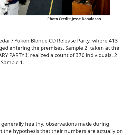
Photo Credit: Jesse Donaldson
edar / Yukon Blonde CD Release Party, where 413
ged entering the premises. Sample 2, taken at the
PARTY!!! realized a count of 370 individuals, 2
 Sample 1.
n
generally healthy, observations made during
t the hypothesis that their numbers are actually on