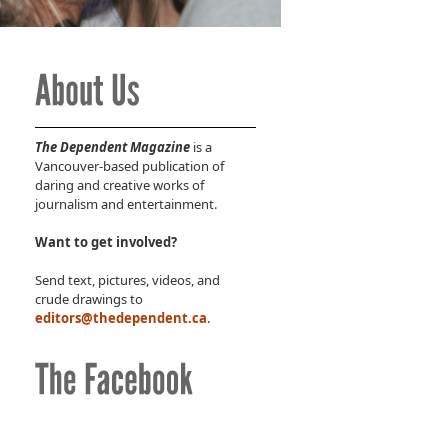
The Dependent Magazine
is a
Vancouver-based publication of
daring and creative works of
journalism and entertainment.
Want to get involved?
Send text, pictures, videos, and
crude drawings to
editors@thedependent.ca
.