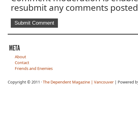
resubmit any comments posted
About
Contact
Friends and Enemies
Copyright © 2011 ·
The Dependent Magazine | Vancouver
| Powered 