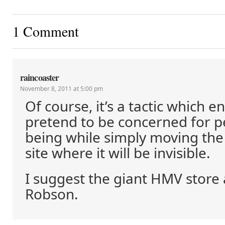
1 Comment
raincoaster
November 8, 2011 at 5:00 pm
Of course, it’s a tactic which e
pretend to be concerned for pe
being while simply moving th
site where it will be invisible.
I suggest the giant HMV store
Robson.