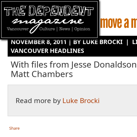
NOVEMBER 8, 2011 | BY
LUKE BROCKI
|
L
VANCOUVER HEADLINES
With files from Jesse Donaldson
Matt Chambers
Read more by
Luke Brocki
Share