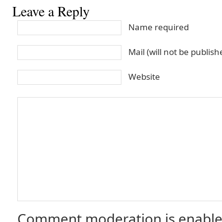
Leave a Reply
Name required
Mail (will not be publis
Website
Comment moderation is enable