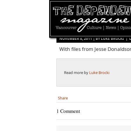
NOVEMBER 8, 2011 | BY
LUKE BROCKI
|
With files from Jesse Donalds
Read more by
Luke Brocki
Share
1 Comment