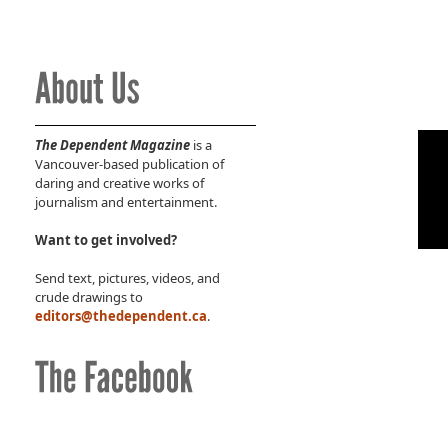
The Dependent Magazine
is a
Vancouver-based publication of
daring and creative works of
journalism and entertainment.
Want to get involved?
Send text, pictures, videos, and
crude drawings to
editors@thedependent.ca
.