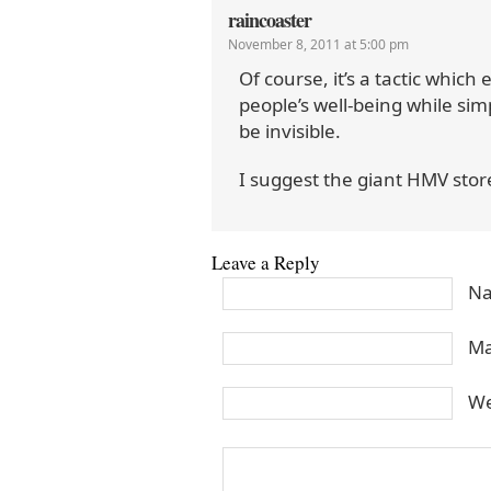
raincoaster
November 8, 2011 at 5:00 pm
Of course, it’s a tactic which
people’s well-being while sim
be invisible.
I suggest the giant HMV stor
Leave a Reply
Na
Ma
We