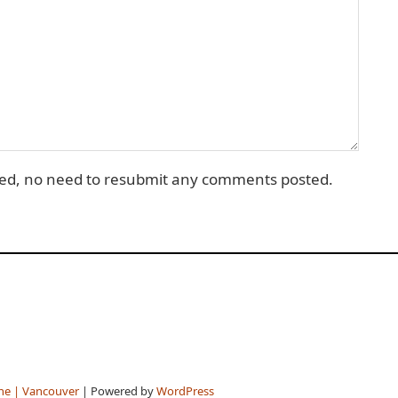
d, no need to resubmit any comments posted.
ne | Vancouver
| Powered by
WordPress