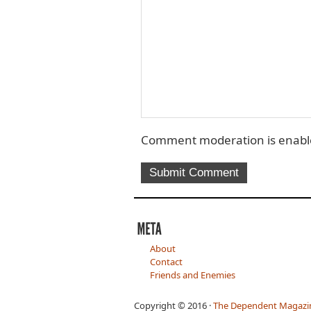
Comment moderation is enable
About
Contact
Friends and Enemies
Copyright © 2016 ·
The Dependent Magazi