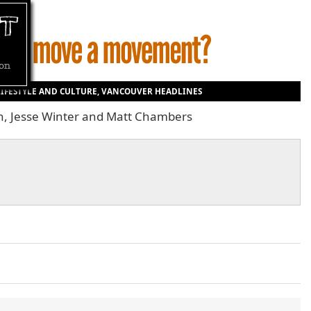
LIFESTYLE AND CULTURE
,
VANCOUVER HEADLINES
on, Jesse Winter and Matt Chambers