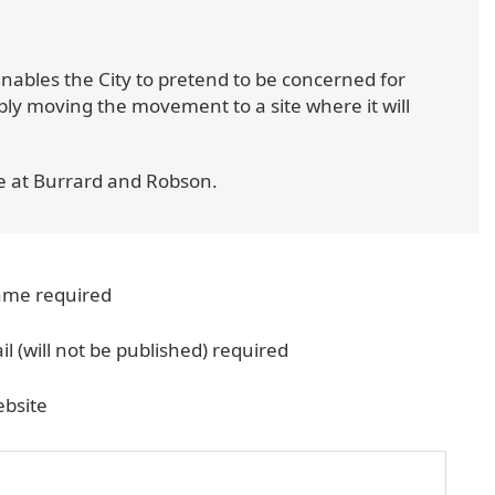
 enables the City to pretend to be concerned for
ply moving the movement to a site where it will
e at Burrard and Robson.
me required
il (will not be published) required
bsite