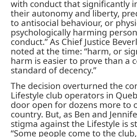
with conduct that significantly i
their autonomy and liberty, pre
to antisocial behaviour, or physi
psychologically harming persons
conduct.” As Chief Justice Beve
noted at the time: “harm, or sign
harm is easier to prove than a
standard of decency.”
The decision overturned the con
Lifestyle club operators in Queb
door open for dozens more to 
country. But, as Ben and Jennife
stigma against the Lifestyle is st
“Some people come to the club,