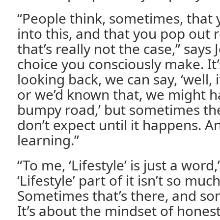
“People think, sometimes, that 
into this, and that you pop out r
that’s really not the case,” says Je
choice you consciously make. It
looking back, we can say, ‘well, 
or we’d known that, we might h
bumpy road,’ but sometimes the
don’t expect until it happens. An
learning.”
“To me, ‘Lifestyle’ is just a word
‘Lifestyle’ part of it isn’t so mu
Sometimes that’s there, and som
It’s about the mindset of hones