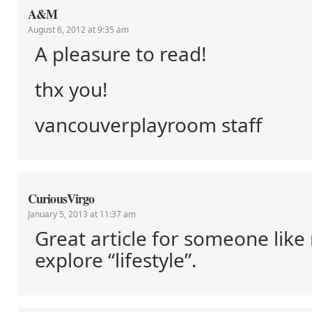
A&M
August 6, 2012 at 9:35 am
A pleasure to read!
thx you!
vancouverplayroom staff
CuriousVirgo
January 5, 2013 at 11:37 am
Great article for someone lik
explore “lifestyle”.