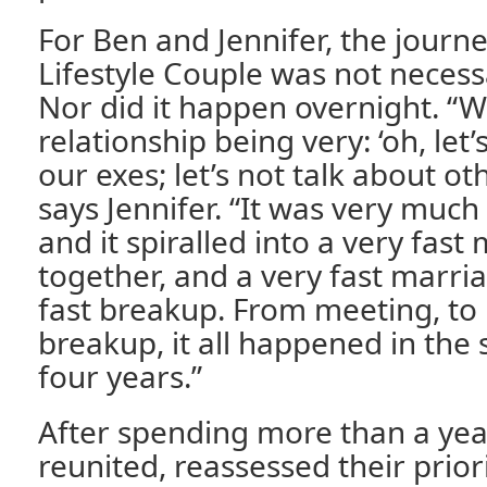
For Ben and Jennifer, the journ
Lifestyle Couple was not necess
Nor did it happen overnight. “W
relationship being very: ‘oh, let’
our exes; let’s not talk about ot
says Jennifer. “It was very much
and it spiralled into a very fast
together, and a very fast marri
fast breakup. From meeting, to
breakup, it all happened in the
four years.”
After spending more than a yea
reunited, reassessed their prior