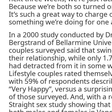
Because we’re both so turned o
It’s such a great way to charge ou
something we’re doing for one 
In a 2000 study conducted by Dr
Bergstrand of Bellarmine Univer
couples surveyed said that swi
their relationship, while only 1.
had detracted from it in some w
Lifestyle couples rated themsel
with 59% of respondents describ
“Very Happy”, versus a surprisin
of those surveyed. And, with a 
Straight sex study showing that