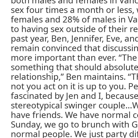
both males and females in Van
sex four times a month or less,
females and 28% of males in V
to having sex outside of their re
past year, Ben, Jennifer, Eve, a
remain convinced that discussing
more important than ever. “The L
something that should absolute
relationship,” Ben maintains. “
not you act on it is up to you. 
fascinated by Jen and I, because
stereotypical swinger couple…
have friends. We have normal c
Sunday, we go to brunch with 
normal people. We just party dif