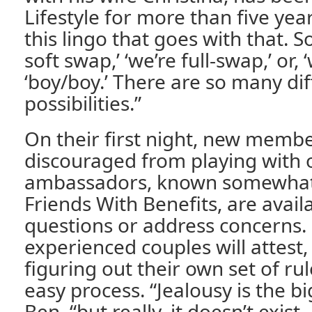
Lifestyle for more than five year
this lingo that goes with that. S
soft swap,’ ‘we’re full-swap,’ or, ‘w
‘boy/boy.’ There are so many dif
possibilities.”
On their first night, new memb
discouraged from playing with 
ambassadors, known somewhat 
Friends With Benefits, are avai
questions or address concerns.
experienced couples will attest
figuring out their own set of ru
easy process. “Jealousy is the bi
Ben, “but really, it doesn’t exist.