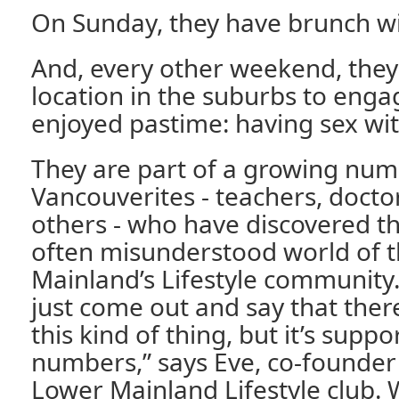
On Sunday, they have brunch wi
And, every other weekend, they 
location in the suburbs to enga
enjoyed pastime: having sex wit
They are part of a growing num
Vancouverites - teachers, docto
others - who have discovered t
often misunderstood world of 
Mainland’s Lifestyle community. 
just come out and say that ther
this kind of thing, but it’s supp
numbers,” says Eve, co-founder
Lower Mainland Lifestyle club. 