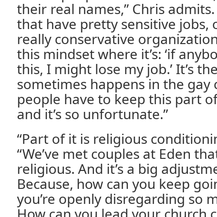
their real names,” Chris admits
that have pretty sensitive jobs,
really conservative organizations
this mindset where it’s: ‘if any
this, I might lose my job.’ It’s t
sometimes happens in the gay 
people have to keep this part of 
and it’s so unfortunate.”
“Part of it is religious condition
“We’ve met couples at Eden tha
religious. And it’s a big adjust
Because, how can you keep goin
you’re openly disregarding so m
How can you lead your church ch