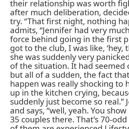
their relationship was worth fig
after much deliberation, decide
try. “That first night, nothing 
admits, “Jennifer had very much
force behind going in the first 
got to the club, I was like, ‘hey, t
she was suddenly very panicked 
of the situation. It had seemed 
but all of a sudden, the fact that
happen was really shocking to 
up in the kitchen crying, becau
suddenly just become so real.” J
and says, “well, yeah. You show
35 couples there. That’s 70-od
of them are experienced Lifest