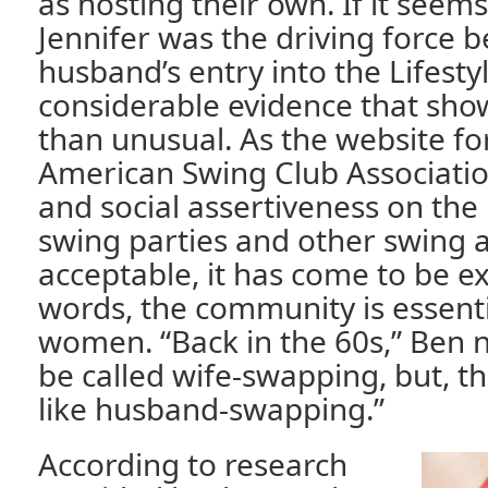
as hosting their own. If it seem
Jennifer was the driving force 
husband’s entry into the Lifestyl
considerable evidence that show
than unusual. As the website fo
American Swing Club Association
and social assertiveness on the
swing parties and other swing ac
acceptable, it has come to be e
words, the community is essenti
women. “Back in the 60s,” Ben no
be called wife-swapping, but, th
like husband-swapping.”
According to research