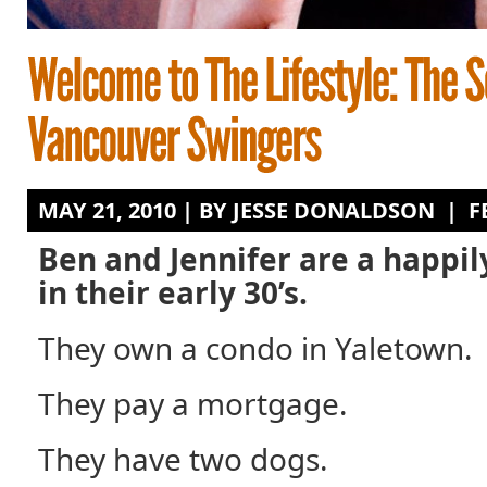
MAY 21, 2010 | BY
JESSE DONALDSON
|
F
Ben and Jennifer are a happi
in their early 30’s.
They own a condo in Yaletown.
They pay a mortgage.
They have two dogs.