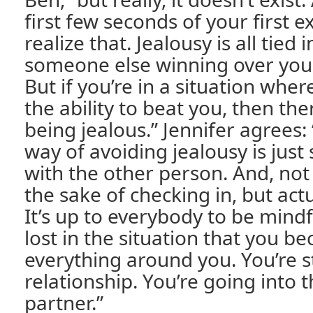
first few seconds of your first 
realize that. Jealousy is all tied 
someone else winning over you,
But if you’re in a situation wher
the ability to beat you, then the
being jealous.” Jennifer agree
way of avoiding jealousy is just
with the other person. And, not
the sake of checking in, but act
It’s up to everybody to be mindf
lost in the situation that you 
everything around you. You’re sti
relationship. You’re going into th
partner.”