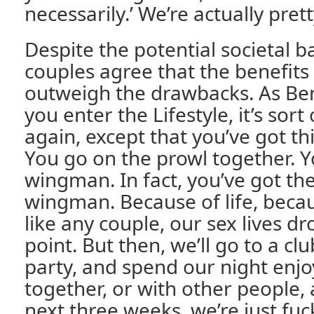
necessarily.’ We’re actually prett
Despite the potential societal b
couples agree that the benefits o
outweigh the drawbacks. As Ben
you enter the Lifestyle, it’s sort
again, except that you’ve got th
You go on the prowl together. Y
wingman. In fact, you’ve got th
wingman. Because of life, becau
like any couple, our sex lives d
point. But then, we’ll go to a clu
party, and spend our night enjo
together, or with other people, 
next three weeks, we’re just fuck