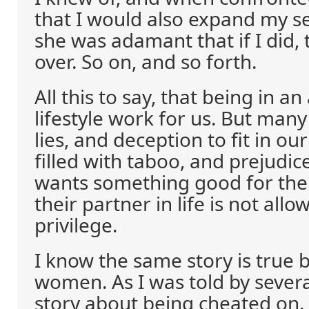
that I would also expand my s
she was adamant that if I did,
over. So on, and so forth.
All this to say, that being in an
lifestyle work for us. But man
lies, and deception to fit in ou
filled with taboo, and prejudi
wants something good for the
their partner in life is not al
privilege.
I know the same story is true 
women. As I was told by severa
story about being cheated on. 