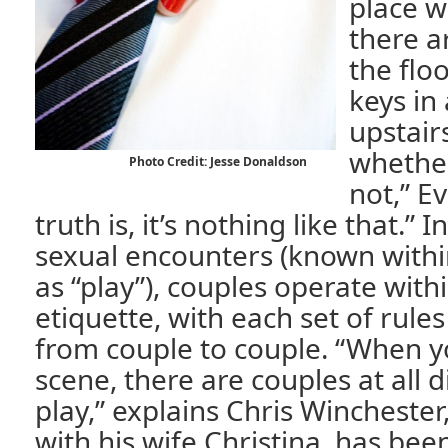
place w
there a
the flo
keys in
upstair
whether
Photo Credit: Jesse Donaldson
not,” E
truth is, it’s nothing like that.” I
sexual encounters (known with
as “play”), couples operate within
etiquette, with each set of rules 
from couple to couple. “When y
scene, there are couples at all di
play,” explains Chris Wincheste
with his wife Christina, has bee