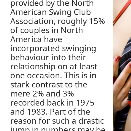
provided by the North
American Swing Club
Association, roughly 15%
of couples in North
America have
incorporated swinging
behaviour into their
relationship on at least
one occasion. This is in
stark contrast to the
mere 2% and 3%
recorded back in 1975
and 1983. Part of the
reason for such a drastic
jump in numbers may be