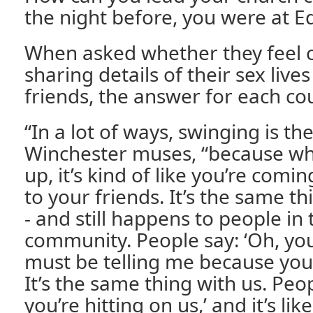
the night before, you were at E
When asked whether they feel 
sharing details of their sex lives
friends, the answer for each cou
“In a lot of ways, swinging is th
Winchester muses, “because wh
up, it’s kind of like you’re comin
to your friends. It’s the same 
- and still happens to people in
community. People say: ‘Oh, you
must be telling me because you’
It’s the same thing with us. Peopl
you’re hitting on us,’ and it’s like