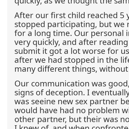
quickly, as we thought the sa
After our first child reached 5
stopped participating, but we 
for a long time. Our personal 
very quickly, and after reading
submit it got a lot worse for u
after we had stopped in the lif
many different things, without
Our communication was good,
signs of deception. I eventuall
was seeine new sex partner be
would have had no problem wi
other partner, but their was no
I knew of, and when confronte