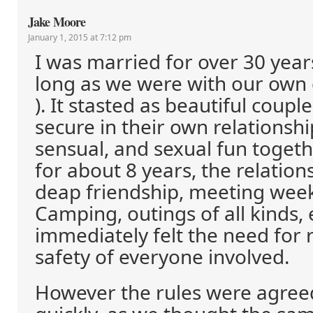
Jake Moore
January 1, 2015 at 7:12 pm
I was married for over 30 years
long as we were with our own 
). It stasted as beautiful coup
secure in their own relationshi
sensual, and sexual fun togethe
for about 8 years, the relation
deap friendship, meeting week
Camping, outings of all kinds, 
immediately felt the need for r
safety of everyone involved.
However the rules were agree