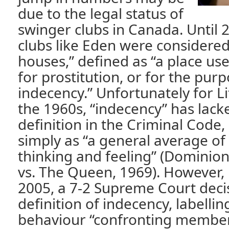
due to the legal status of
swinger clubs in Canada. Until 2
clubs like Eden were consider
houses,” defined as “a place us
for prostitution, or for the purp
indecency.” Unfortunately for Li
the 1960s, “indecency” has lack
definition in the Criminal Code,
simply as “a general average o
thinking and feeling” (Dominio
vs. The Queen, 1969). However,
2005, a 7-2 Supreme Court deci
definition of indecency, labelling
behaviour “confronting members