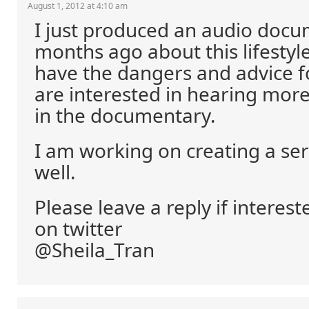
August 1, 2012 at 4:10 am
I just produced an audio docu
months ago about this lifestyle 
have the dangers and advice 
are interested in hearing more
in the documentary.
I am working on creating a ser
well.
Please leave a reply if interes
on twitter
@Sheila_Tran