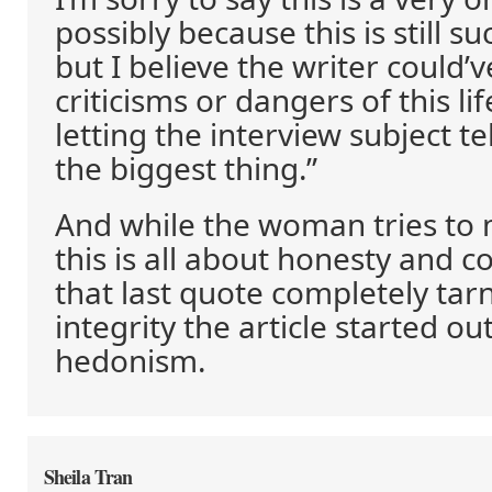
possibly because this is still s
but I believe the writer could’
criticisms or dangers of this li
letting the interview subject tel
the biggest thing.”
And while the woman tries to 
this is all about honesty and 
that last quote completely tar
integrity the article started ou
hedonism.
Sheila Tran