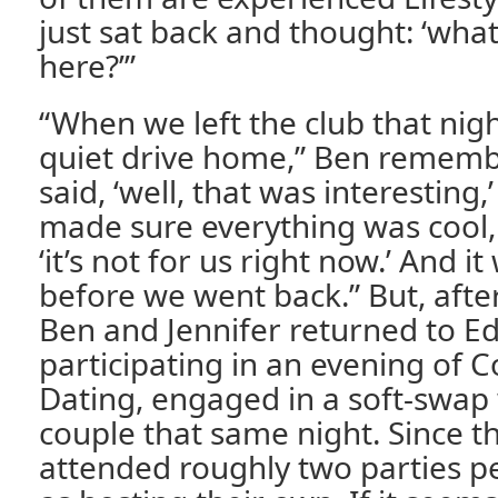
just sat back and thought: ‘wha
here?’”
“When we left the club that night
quiet drive home,” Ben rememb
said, ‘well, that was interesting
made sure everything was cool,
‘it’s not for us right now.’ And i
before we went back.” But, after
Ben and Jennifer returned to Ed
participating in an evening of 
Dating, engaged in a soft-swap
couple that same night. Since t
attended roughly two parties p