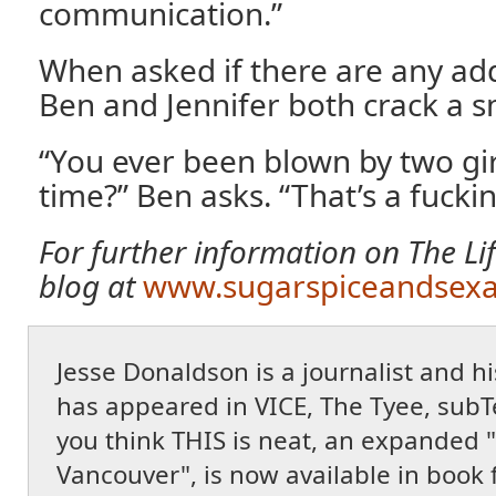
communication.”
When asked if there are any add
Ben and Jennifer both crack a s
“You ever been blown by two gir
time?” Ben asks. “That’s a fuckin
For further information on The Lifes
blog at
www.sugarspiceandsexa
Jesse Donaldson is a journalist and 
has appeared in VICE, The Tyee, subT
you think THIS is neat, an expanded "
Vancouver", is now available in book 