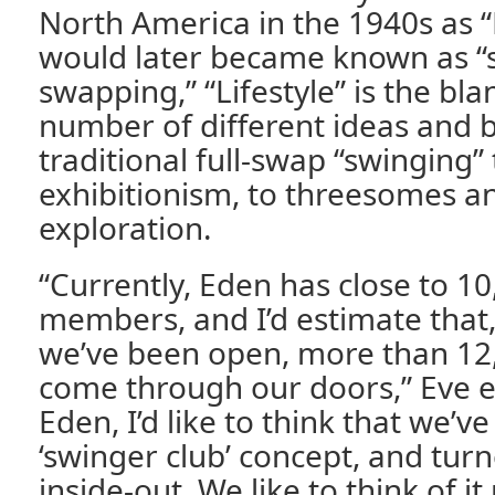
North America in the 1940s as “
would later became known as “s
swapping,” “Lifestyle” is the bla
number of different ideas and 
traditional full-swap “swinging
exhibitionism, to threesomes a
exploration.
“Currently, Eden has close to 10
members, and I’d estimate that,
we’ve been open, more than 12
come through our doors,” Eve e
Eden, I’d like to think that we’v
‘swinger club’ concept, and turn
inside-out. We like to think of i