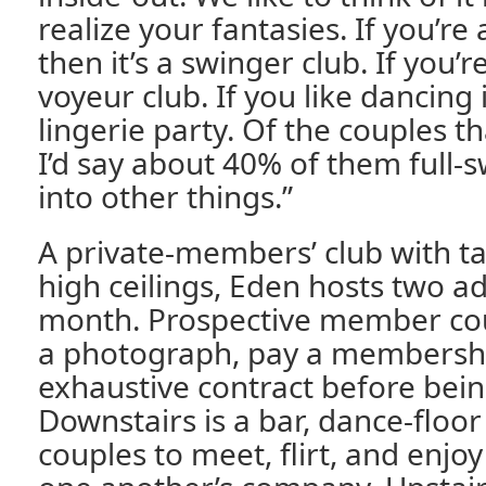
realize your fantasies. If you’re
then it’s a swinger club. If you’re
voyeur club. If you like dancing in
lingerie party. Of the couples t
I’d say about 40% of them full-s
into other things.”
A private-members’ club with ta
high ceilings, Eden hosts two ad
month. Prospective member co
a photograph, pay a membershi
exhaustive contract before bein
Downstairs is a bar, dance-floor
couples to meet, flirt, and enjoy