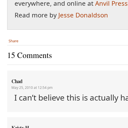
everywhere, and online at
Anvil Press
Read more by
Jesse Donaldson
Share
15 Comments
Chad
May 25, 2010 at 12:54 pm
I can’t believe this is actually
Kristy H.