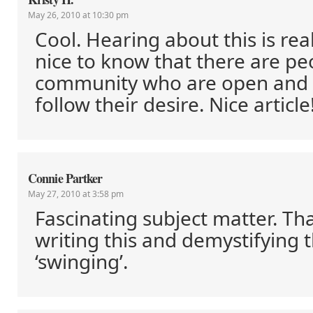
May 26, 2010 at 10:30 pm
Cool. Hearing about this is reall
nice to know that there are peo
community who are open and 
follow their desire. Nice article
Connie Partker
May 27, 2010 at 3:58 pm
Fascinating subject matter. Th
writing this and demystifying t
‘swinging’.