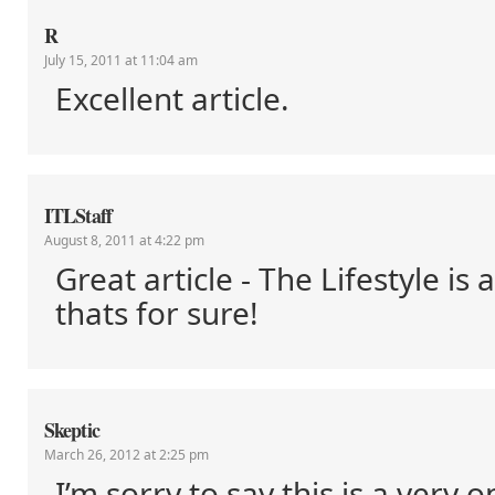
R
July 15, 2011 at 11:04 am
Excellent article.
ITLStaff
August 8, 2011 at 4:22 pm
Great article - The Lifestyle is 
thats for sure!
Skeptic
March 26, 2012 at 2:25 pm
I’m sorry to say this is a very o