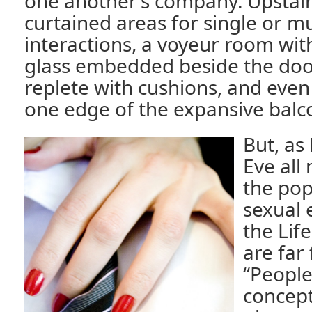
one another’s company. Upstair
curtained areas for single or m
interactions, a voyeur room wit
glass embedded beside the door
replete with cushions, and even
one edge of the expansive balc
But, as
Eve all
the pop
sexual 
the Lif
are far 
“People 
concepti